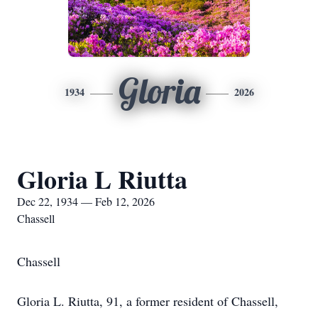
Gloria
1934
2026
Gloria L Riutta
Dec 22, 1934 — Feb 12, 2026
Chassell
Chassell
Gloria L. Riutta, 91, a former resident of Chassell,