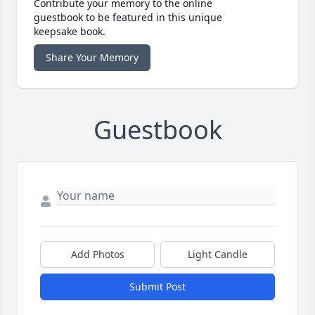
Contribute your memory to the online
guestbook to be featured in this unique
keepsake book.
Share Your Memory
Guestbook
Add Photos
Light Candle
Submit Post