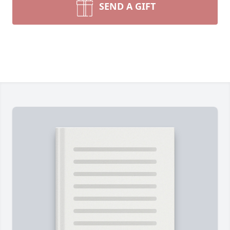
SEND A GIFT