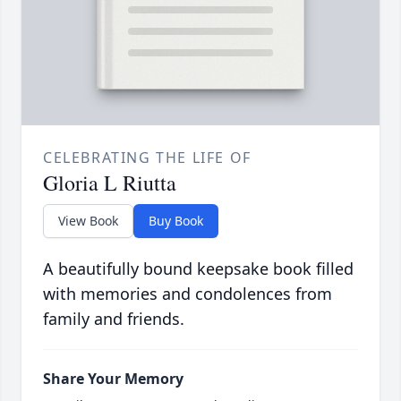
CELEBRATING THE LIFE OF
Gloria L Riutta
View Book
Buy Book
A beautifully bound keepsake book filled
with memories and condolences from
family and friends.
Share Your Memory