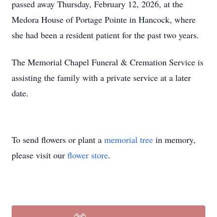
passed away Thursday, February 12, 2026, at the
Medora House of Portage Pointe in Hancock, where
she had been a resident patient for the past two years.
The Memorial Chapel Funeral & Cremation Service is
assisting the family with a private service at a later
date.
To send flowers or plant a
memorial tree
in memory,
please visit our
flower store
.