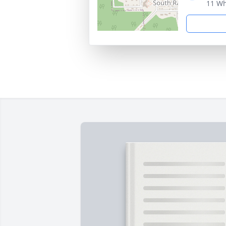
11 Wh