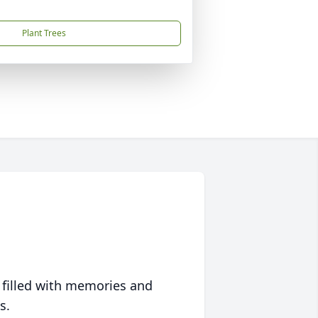
Plant Trees
 filled with memories and
s.