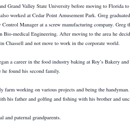
nd Grand Valley State University before moving to Florida to
also worked at Cedar Point Amusement Park. Greg graduat
y Control Manager at a screw manufacturing company. Greg t
n Bio-medical Engineering. After moving to the area he decide
in Chassell and not move to work in the corporate world.
an a career in the food industry baking at Roy’s Bakery and 
he found his second family.
ly farm working on various projects and being the handyman. 
his father and golfing and fishing with his brother and unc
al and paternal grandparents.