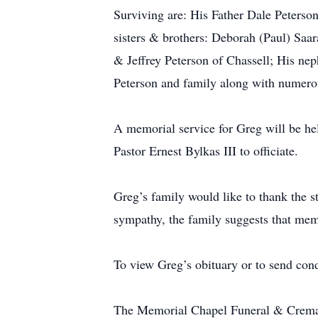
Surviving are: His Father Dale Peters
sisters & brothers: Deborah (Paul) Sa
& Jeffrey Peterson of Chassell; His nep
Peterson and family along with numerou
A memorial service for Greg will be h
Pastor Ernest Bylkas III to officiate.
Greg’s family would like to thank the st
sympathy, the family suggests that me
To view Greg’s obituary or to send con
The Memorial Chapel Funeral & Crematio