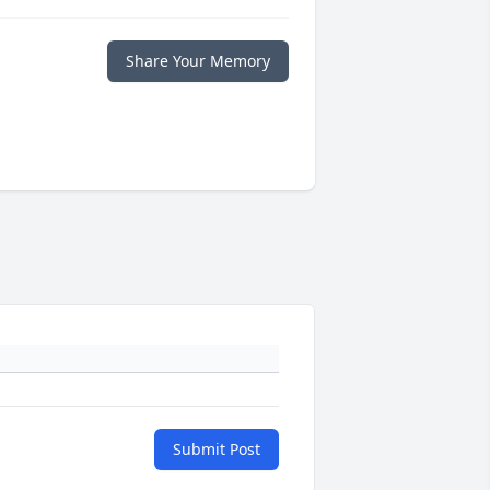
Share Your Memory
Submit Post