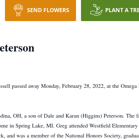
SEND FLOWERS
PLANT A TR
eterson
hassell passed away Monday, February 28, 2022, at the Omega
ina, OH, a son of Dale and Karan (Higgins) Peterson. The f
 home in Spring Lake, MI. Greg attended Westfield Elementar
rack, and was a member of the National Honors Society, gradua