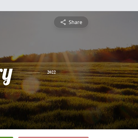
Share
ry
2022