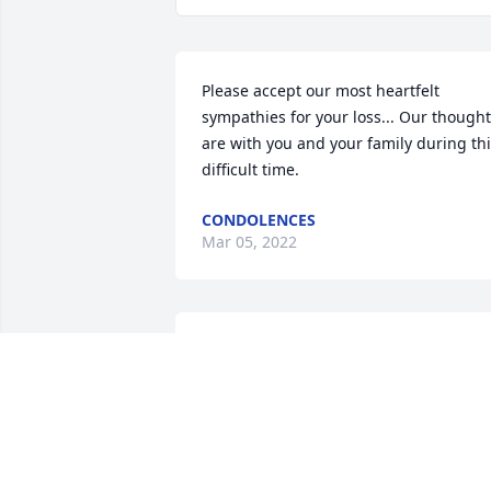
Please accept our most heartfelt 
sympathies for your loss... Our thought
are with you and your family during thi
difficult time.
CONDOLENCES
Mar 05, 2022
We are deeply sorry for your loss ~ the 
staff at Memorial Chapel & Plowe 
Funeral Service - Hancock
A MEMORIAL TREE WAS PLANTED FOR
GREGORY PETERSON