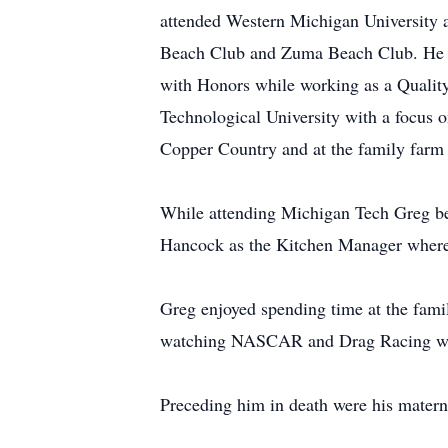
attended Western Michigan University a
Beach Club and Zuma Beach Club. He 
with Honors while working as a Qualit
Technological University with a focus o
Copper Country and at the family farm 
While attending Michigan Tech Greg beg
Hancock as the Kitchen Manager where 
Greg enjoyed spending time at the fami
watching NASCAR and Drag Racing with 
Preceding him in death were his matern