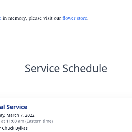
e
in memory, please visit our
flower store
.
Service Schedule
l Service
y, March 7, 2022
s at 11:00 am (Eastern time)
r Chuck Bylkas