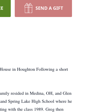
EE
SEND A GIFT
 House in Houghton Following a short
amily resided in Medina, OH, and Glen
y and Spring Lake High School where he
ting with the class 1989. Greg then