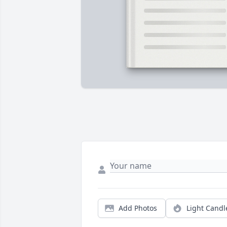
Add Photos
Light Candl