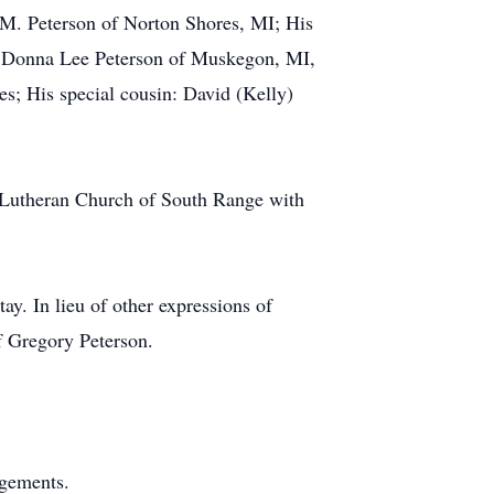
 M. Peterson of Norton Shores, MI; His
X. Donna Lee Peterson of Muskegon, MI,
es; His special cousin: David (Kelly)
 Lutheran Church of South Range with
ay. In lieu of other expressions of
f Gregory Peterson.
ngements.