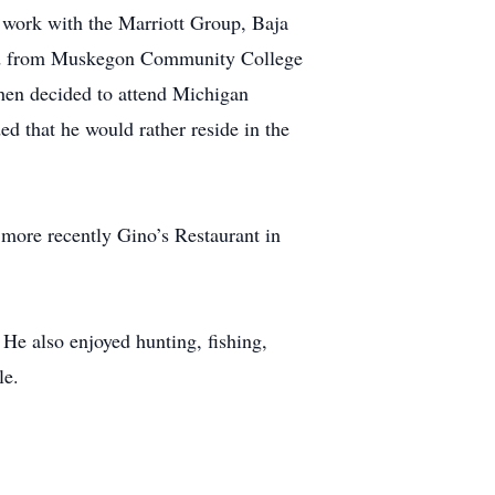
 work with the Marriott Group, Baja
ed from Muskegon Community College
hen decided to attend Michigan
d that he would rather reside in the
more recently Gino’s Restaurant in
He also enjoyed hunting, fishing,
le.