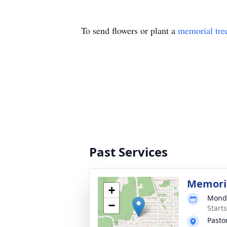
To send flowers or plant a
memorial tre
Past Services
Memoria
+
Monda
−
Start
Pasto