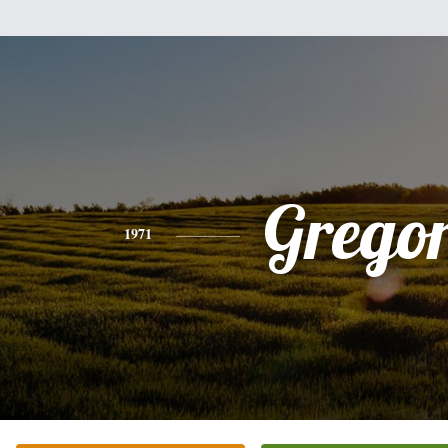
Grego
1971