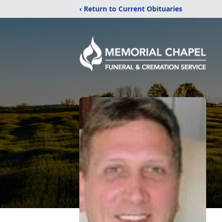
‹ Return to Current Obituaries