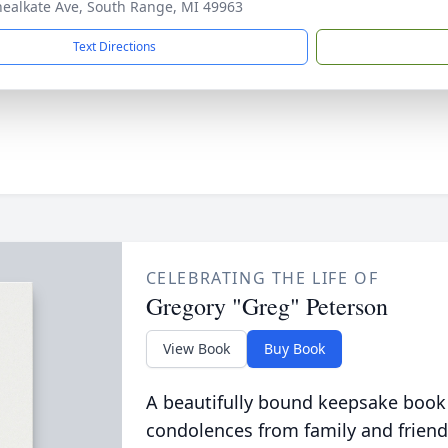
ealkate Ave, South Range, MI 49963
Text Directions
CELEBRATING THE LIFE OF
Gregory "Greg" Peterson
View Book
Buy Book
A beautifully bound keepsake book
condolences from family and friend