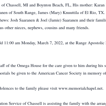
on of Chassell, MI and Boynton Beach, FL, His mother: Karan
aranen of South Range, James (Mary) Knuuttila of El Rio, T
hews: Josh Saaranen & Joel (Jamie) Saaranen and their famili
s other nieces, nephews, cousins and many friends.
eld 11:00 am Monday, March 7, 2022, at the Range Apostolic
aff of the Omega House for the care given to him during his st
morials be given to the American Cancer Society in memory o
dolences to the family please visit www.memorialchapel.net.
n Service of Chassell is assisting the family with the arra