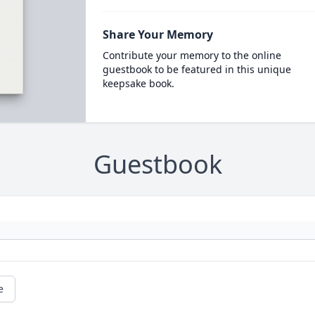
Share Your Memory
Contribute your memory to the online
guestbook to be featured in this unique
keepsake book.
Guestbook
e