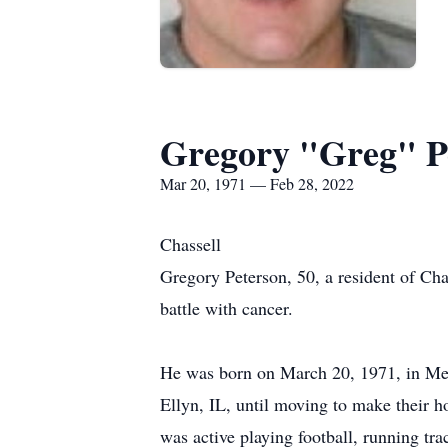
Gregory "Greg" P
Mar 20, 1971 — Feb 28, 2022
Chassell
Gregory Peterson, 50, a resident of C
battle with cancer.
He was born on March 20, 1971, in Med
Ellyn, IL, until moving to make their
was active playing football, running t