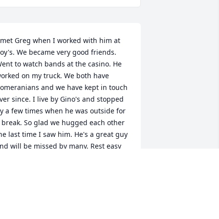
 met Greg when I worked with him at 
oy's. We became very good friends. 
ent to watch bands at the casino. He 
orked on my truck. We both have 
omeranians and we have kept in touch 
ver since. I live by Gino's and stopped 
y a few times when he was outside for 
 break. So glad we hugged each other 
he last time I saw him. He's a great guy 
nd will be missed by many. Rest easy 
ߒ”
YNN KARPINEN MCKINSTRY
ar 02, 2022