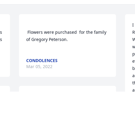
I
s 
 Flowers were purchased  for the family 
R
s 
of Gregory Peterson.	                            

W
w
p
CONDOLENCES
e
Mar 05, 2022
b
a
t
a
Join in honoring their life - plant a 
L
M
A MEMORIAL TREE WAS PLANTED FOR
GREGORY PETERSON