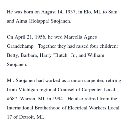
He was born on August 14, 1937, in Elo, MI, to Sam
and Alma (Holappa) Suojanen.
On April 21, 1956, he wed Marcella Agnes
Grandchamp. Together they had raised four children:
Betty, Barbara, Harry "Butch" Jr., and William
Suojanen.
Mr. Suojanen had worked as a union carpenter, retiring
from Michigan regional Counsel of Carpenter Local
#687, Warren, MI, in 1994. He also retired from the
International Brotherhood of Electrical Workers Local
17 of Detroit, MI.