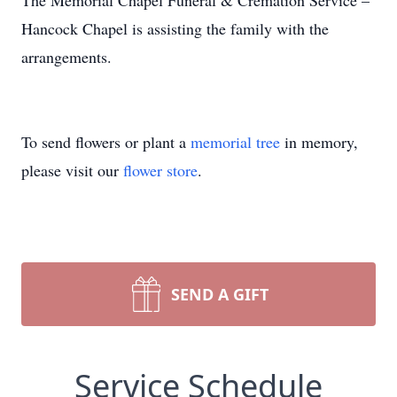
The Memorial Chapel Funeral & Cremation Service –
Hancock Chapel is assisting the family with the
arrangements.
To send flowers or plant a
memorial tree
in memory,
please visit our
flower store
.
SEND A GIFT
Service Schedule