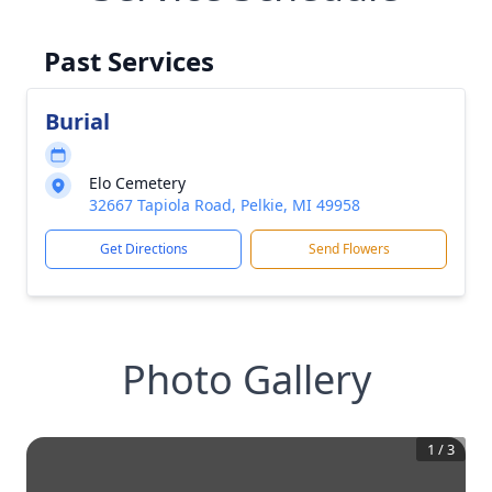
Past Services
Burial
Elo Cemetery
32667 Tapiola Road, Pelkie, MI 49958
Get Directions
Send Flowers
Photo Gallery
1
/
3