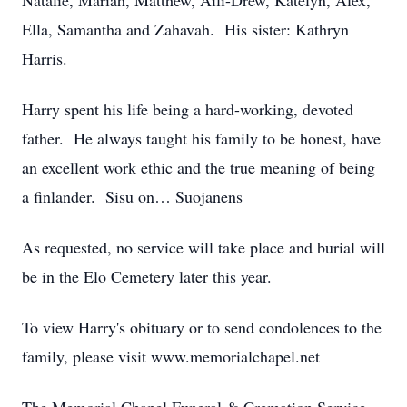
Natalie, Mariah, Matthew, Aili-Drew, Katelyn, Alex,
Ella, Samantha and Zahavah. His sister: Kathryn
Harris.
Harry spent his life being a hard-working, devoted
father. He always taught his family to be honest, have
an excellent work ethic and the true meaning of being
a finlander. Sisu on… Suojanens
As requested, no service will take place and burial will
be in the Elo Cemetery later this year.
To view Harry's obituary or to send condolences to the
family, please visit www.memorialchapel.net