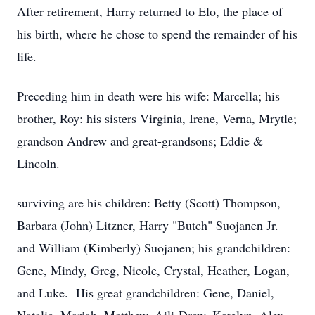
After retirement, Harry returned to Elo, the place of
his birth, where he chose to spend the remainder of his
life.
Preceding him in death were his wife: Marcella; his
brother, Roy: his sisters Virginia, Irene, Verna, Mrytle;
grandson Andrew and great-grandsons; Eddie &
Lincoln.
surviving are his children: Betty (Scott) Thompson,
Barbara (John) Litzner, Harry "Butch" Suojanen Jr.
and William (Kimberly) Suojanen; his grandchildren:
Gene, Mindy, Greg, Nicole, Crystal, Heather, Logan,
and Luke. His great grandchildren: Gene, Daniel,