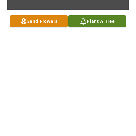
Send Flowers
Plant A Tree