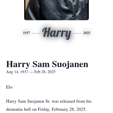
Harry
1937
2025
Harry Sam Suojanen
Aug 14, 1937 — Feb 28, 2025
Elo
Harry Sam Suojanen Sr. was released from his
dementia hell on Friday, February 28, 2025.