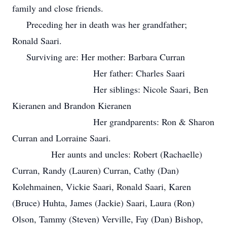
family and close friends.
Preceding her in death was her grandfather;
Ronald Saari.
Surviving are: Her mother: Barbara Curran
Her father: Charles Saari
Her siblings: Nicole Saari, Ben
Kieranen and Brandon Kieranen
Her grandparents: Ron & Sharon
Curran and Lorraine Saari.
Her aunts and uncles: Robert (Rachaelle)
Curran, Randy (Lauren) Curran, Cathy (Dan)
Kolehmainen, Vickie Saari, Ronald Saari, Karen
(Bruce) Huhta, James (Jackie) Saari, Laura (Ron)
Olson, Tammy (Steven) Verville, Fay (Dan) Bishop,