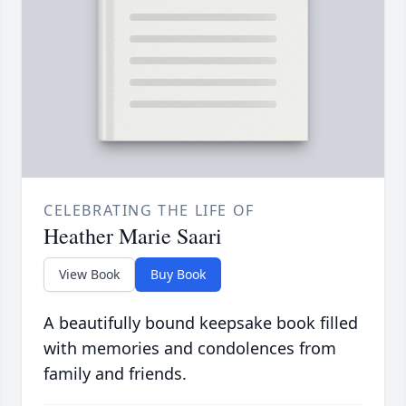
CELEBRATING THE LIFE OF
Heather Marie Saari
View Book
Buy Book
A beautifully bound keepsake book filled
with memories and condolences from
family and friends.