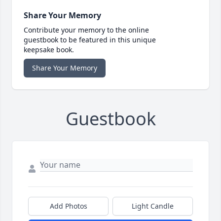
Share Your Memory
Contribute your memory to the online
guestbook to be featured in this unique
keepsake book.
Share Your Memory
Guestbook
Add Photos
Light Candle