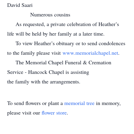
David Saari
Numerous cousins
As requested, a private celebration of Heather’s
life will be held by her family at a later time.
To view Heather’s obituary or to send condolences
to the family please visit
www.memorialchapel.net
.
The Memorial Chapel Funeral & Cremation
Service - Hancock Chapel is assisting
the family with the arrangements.
To send flowers or plant a
memorial tree
in memory,
please visit our
flower store
.