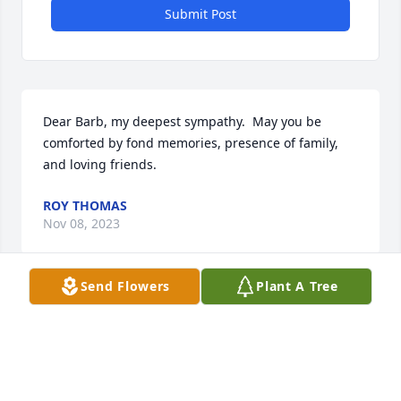
Submit Post
Dear Barb, my deepest sympathy.  May you be 
comforted by fond memories, presence of family, 
and loving friends.
ROY THOMAS
Nov 08, 2023
Send Flowers
Plant A Tree
Tender thoughts and sweet memories today of a 
very kind and thoughtful person and sadly missed. 
Prayers of comfort to all of Heather’s family.
JEAN & BRIAN FETTIG