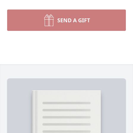
SEND A GIFT