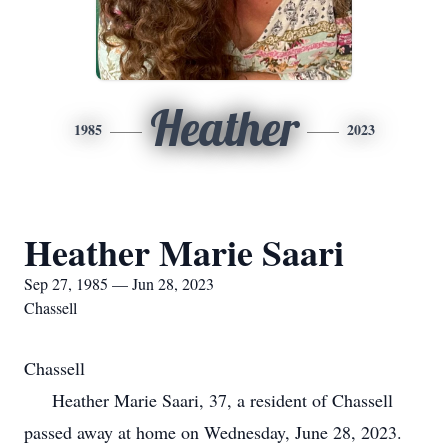
Heather
1985
2023
Heather Marie Saari
Sep 27, 1985 — Jun 28, 2023
Chassell
Chassell
Heather Marie Saari, 37, a resident of Chassell
passed away at home on Wednesday, June 28, 2023.