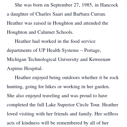
She was born on September 27, 1985, in Hancock
a daughter of Charles Saari and Barbara Curran.
Heather was raised in Houghton and attended the
Houghton and Calumet Schools.
Heather had worked in the food service
departments of UP Health Systems – Portage,
Michigan Technological University and Keweenaw
Aspirus Hospital.
Heather enjoyed being outdoors whether it be rock
hunting, going for hikes or working in her garden.
She also enjoyed traveling and was proud to have
completed the full Lake Superior Circle Tour. Heather
loved visiting with her friends and family. Her selfless
acts of kindness will be remembered by all of her