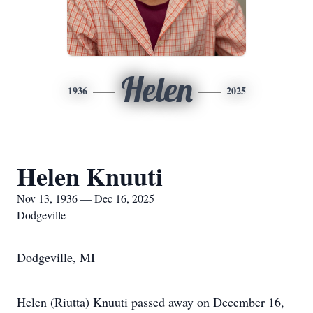
Helen
1936
2025
Helen Knuuti
Nov 13, 1936 — Dec 16, 2025
Dodgeville
Dodgeville, MI
Helen (Riutta) Knuuti passed away on December 16,