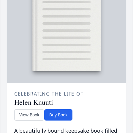
CELEBRATING THE LIFE OF
Helen Knuuti
View Book
Buy Book
A beautifully bound keepsake book filled