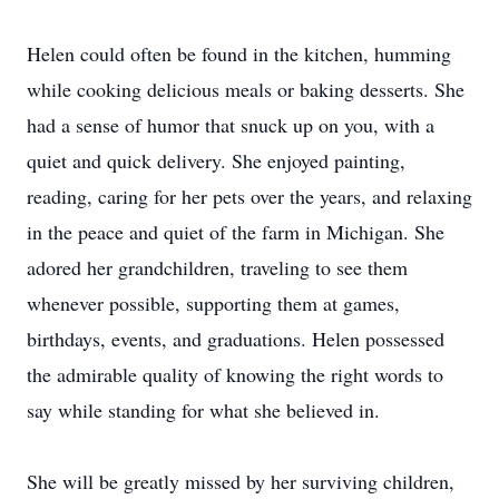
Helen could often be found in the kitchen, humming
while cooking delicious meals or baking desserts. She
had a sense of humor that snuck up on you, with a
quiet and quick delivery. She enjoyed painting,
reading, caring for her pets over the years, and relaxing
in the peace and quiet of the farm in Michigan. She
adored her grandchildren, traveling to see them
whenever possible, supporting them at games,
birthdays, events, and graduations. Helen possessed
the admirable quality of knowing the right words to
say while standing for what she believed in.
She will be greatly missed by her surviving children,