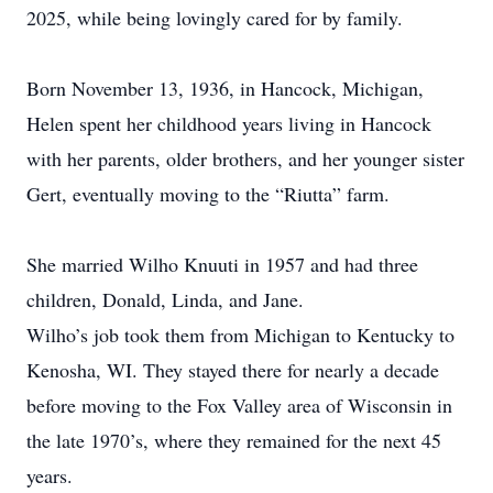
2025, while being lovingly cared for by family.
Born November 13, 1936, in Hancock, Michigan,
Helen spent her childhood years living in Hancock
with her parents, older brothers, and her younger sister
Gert, eventually moving to the “Riutta” farm.
She married Wilho Knuuti in 1957 and had three
children, Donald, Linda, and Jane.
Wilho’s job took them from Michigan to Kentucky to
Kenosha, WI. They stayed there for nearly a decade
before moving to the Fox Valley area of Wisconsin in
the late 1970’s, where they remained for the next 45
years.