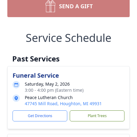
SEND A GIFT
Service Schedule
Past Services
Funeral Service
Saturday, May 2, 2026
3:00 - 4:00 pm (Eastern time)
Peace Lutheran Church
47745 Mill Road, Houghton, MI 49931
Get Directions
Plant Trees