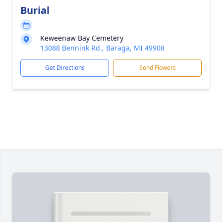
Burial
Keweenaw Bay Cemetery
13088 Bennink Rd., Baraga, MI 49908
Get Directions
Send Flowers