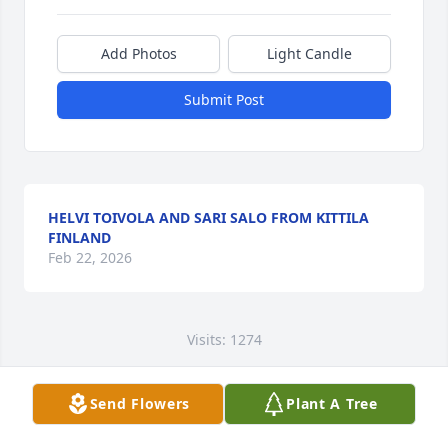
Add Photos
Light Candle
Submit Post
HELVI TOIVOLA AND SARI SALO FROM KITTILA
FINLAND
Feb 22, 2026
Visits: 1274
This site is protected by reCAPTCHA and the
Google
Privacy Policy
and
Terms of Service
apply.
Send Flowers
Plant A Tree
Service map data ©
OpenStreetMap
contributors