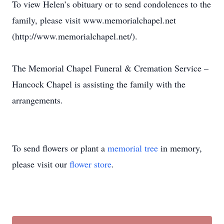
To view Helen’s obituary or to send condolences to the
family, please visit www.memorialchapel.net
(http://www.memorialchapel.net/).
The Memorial Chapel Funeral & Cremation Service –
Hancock Chapel is assisting the family with the
arrangements.
To send flowers or plant a
memorial tree
in memory,
please visit our
flower store
.