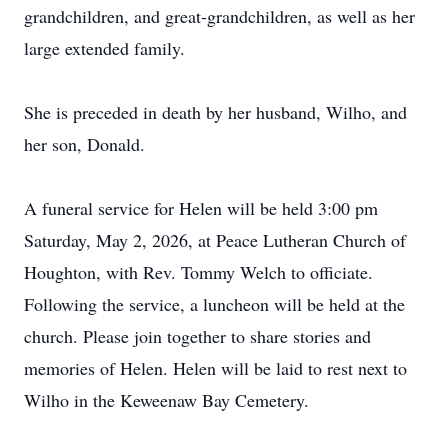
grandchildren, and great-grandchildren, as well as her
large extended family.
She is preceded in death by her husband, Wilho, and
her son, Donald.
A funeral service for Helen will be held 3:00 pm
Saturday, May 2, 2026, at Peace Lutheran Church of
Houghton, with Rev. Tommy Welch to officiate.
Following the service, a luncheon will be held at the
church. Please join together to share stories and
memories of Helen. Helen will be laid to rest next to
Wilho in the Keweenaw Bay Cemetery.