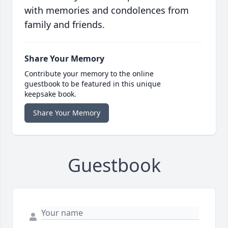
with memories and condolences from
family and friends.
Share Your Memory
Contribute your memory to the online
guestbook to be featured in this unique
keepsake book.
Share Your Memory
Guestbook