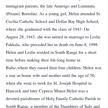
immigrant parents, the late Amerigo and Luminata
(Priami) Bertolini. As a young girl, Helen attended St.
Cecilia Catholic School and Dollar Bay High School,
where she graduated with the class of 1943. On
August 28, 1943, she was united in marriage to Leslie
Pakkala, who preceded her in death on June 8, 1998.
Helen and Leslie resided in South Range for a short
time before making their life-long home in
Baltic,where they raised their four children. Helen was
a stay-at-home wife and mother until the age of 50,
when she went to work for St. Joseph Hospital in
Hancock and later Cypress Manor.Helen was a
devoted parishioner of Holy Family Catholic Parish in
South Range, a member of the Daughters of Italy and