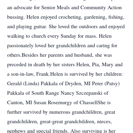
an advocate for Senior Meals and Community Action
bussing. Helen enjoyed crocheting, gardening, fishing,
and playing guitar. She loved the outdoors and enjoyed
walking to church every Sunday for mass. Helen
passionately loved her grandchildren and caring for
others.Besides her parents and husband, she was
preceded in death by her sisters Helen, Pia, Mary and
a son-in-law, Frank.Helen is survived by her children:
Gerald (Linda) Pakkala of Dryden, MI Peter (Patsy)
Pakkala of South Range Nancy Szczepanski of
Canton, MI Susan Rosemurgy of ChassellShe is
further survived by numerous grandchildren, great
grandchildren, great-great grandchildren, nieces,
nephews and special friends. Also surviving is her