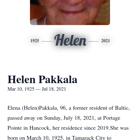
Helen
1925
2021
Helen Pakkala
Mar 10, 1925 — Jul 18, 2021
Elena (Helen)Pakkala, 96, a former resident of Baltic,
passed away on Sunday, July 18, 2021, at Portage
Pointe in Hancock, her residence since 2019.She was
born on March 10, 1925, in Tamarack City to