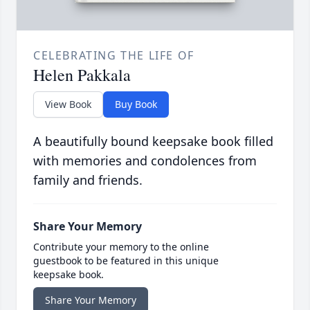
CELEBRATING THE LIFE OF
Helen Pakkala
View Book
Buy Book
A beautifully bound keepsake book filled
with memories and condolences from
family and friends.
Share Your Memory
Contribute your memory to the online
guestbook to be featured in this unique
keepsake book.
Share Your Memory