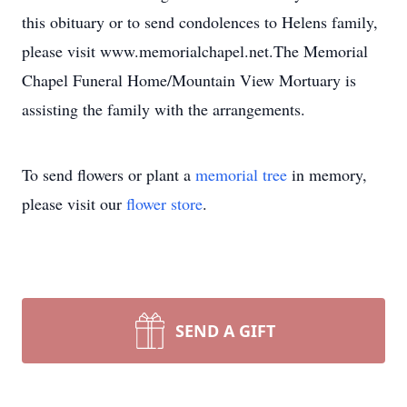
this obituary or to send condolences to Helens family,
please visit www.memorialchapel.net.The Memorial
Chapel Funeral Home/Mountain View Mortuary is
assisting the family with the arrangements.
To send flowers or plant a
memorial tree
in memory,
please visit our
flower store
.
SEND A GIFT