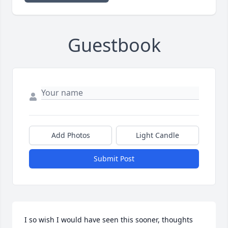
Guestbook
Add Photos
Light Candle
Submit Post
I so wish I would have seen this sooner, thoughts 