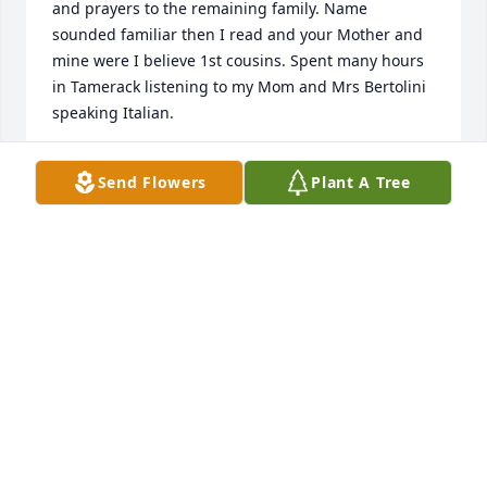
and prayers to the remaining family. Name 
sounded familiar then I read and your Mother and 
mine were I believe 1st cousins. Spent many hours 
in Tamerack listening to my Mom and Mrs Bertolini 
speaking Italian.
FRANK OZANICH
Send Flowers
Plant A Tree
Jul 24, 2021
Our Deepest Sympathy to Helen's family & friends, 
she will be dearly missed her loving family & many 
friends, her welcome smile will always be 
remembered. Peace Love & God's Blessings to you 
all.  Sally Michaelson & family
SALLY MICHAELSON
Jul 21, 2021