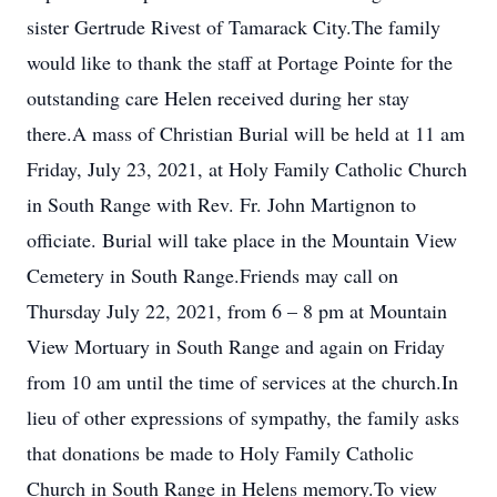
sister Gertrude Rivest of Tamarack City.The family
would like to thank the staff at Portage Pointe for the
outstanding care Helen received during her stay
there.A mass of Christian Burial will be held at 11 am
Friday, July 23, 2021, at Holy Family Catholic Church
in South Range with Rev. Fr. John Martignon to
officiate. Burial will take place in the Mountain View
Cemetery in South Range.Friends may call on
Thursday July 22, 2021, from 6 – 8 pm at Mountain
View Mortuary in South Range and again on Friday
from 10 am until the time of services at the church.In
lieu of other expressions of sympathy, the family asks
that donations be made to Holy Family Catholic
Church in South Range in Helens memory.To view