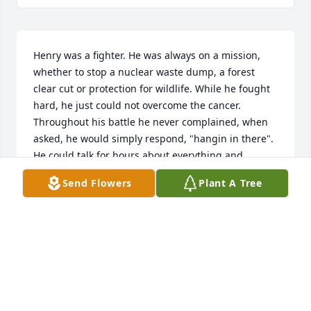
Henry was a fighter. He was always on a mission, 
whether to stop a nuclear waste dump, a forest 
clear cut or protection for wildlife. While he fought 
hard, he just could not overcome the cancer. 
Throughout his battle he never complained, when 
asked, he would simply respond, "hangin in there". 
He could talk for hours about everything and 
anything, sometimes changing subject in mid-
Send Flowers
Plant A Tree
sentence. We spent many hours with Henry looking 
for wildlife tracks, listening to wolves howl, 
searching for turtles, riding to meetings to give 
testimony and sometimes just talking. He was an 
advocate, a pioneer, an environmentalist but mostly 
a friend.
NANCY & AL