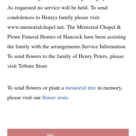
As requested no service will be held. To send
condolences to Henrys family please visit
www.memorialchapel.net. The Memorial Chapel &
Plowe Funeral Homes of Hancock have been assisting
the family with the arrangements.Service Information
To send flowers to the family of Henry Peters, please
visit Tribute Store
To send flowers or plant a
memorial tree
in memory,
please visit our
flower store
.