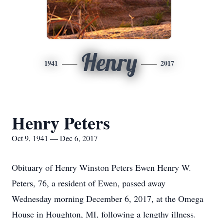
Henry
1941
2017
Henry Peters
Oct 9, 1941 — Dec 6, 2017
Obituary of Henry Winston Peters Ewen Henry W.
Peters, 76, a resident of Ewen, passed away
Wednesday morning December 6, 2017, at the Omega
House in Houghton, MI, following a lengthy illness.