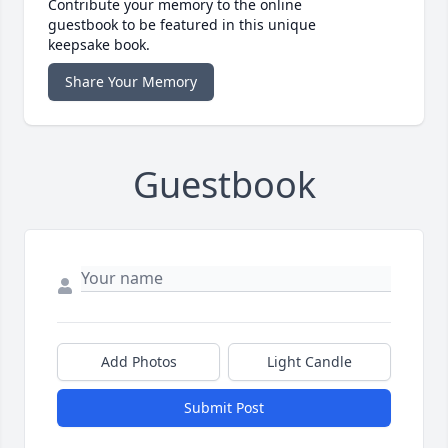
Contribute your memory to the online
guestbook to be featured in this unique
keepsake book.
Share Your Memory
Guestbook
Add Photos
Light Candle
Submit Post