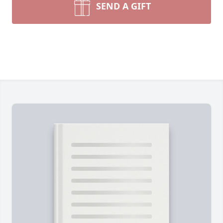
SEND A GIFT