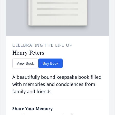
CELEBRATING THE LIFE OF
Henry Peters
View Book
Buy Book
A beautifully bound keepsake book filled
with memories and condolences from
family and friends.
Share Your Memory