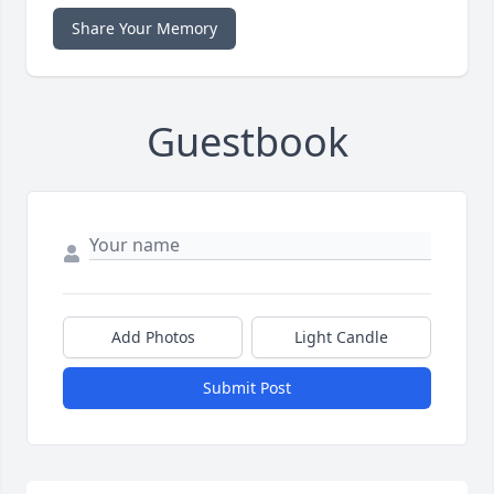
Share Your Memory
Guestbook
Add Photos
Light Candle
Submit Post