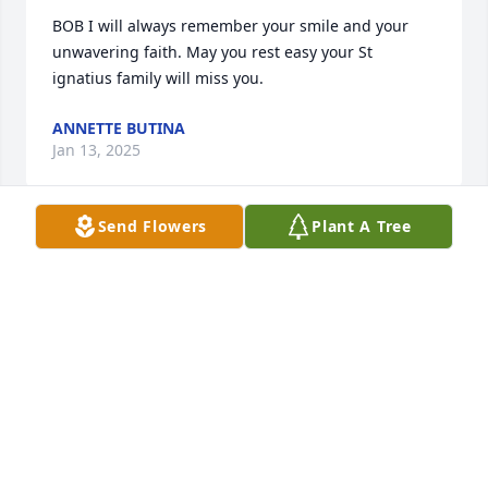
BOB I will always remember your smile and your 
unwavering faith. May you rest easy your St 
ignatius family will miss you.
ANNETTE BUTINA
Jan 13, 2025
Send Flowers
Plant A Tree
Anne and family, I’m so very sorry for your loss.  Bob 
brought a smile to my face every time I saw him.  
When he was passing the collection basket in 
church he always would make some kind of 
comment to put a smile on everyone around him!!  I 
will miss him so much!!  Love to all❤️❤️, Mary 
Miatech
MARY MIATECH
Jan 13, 2025