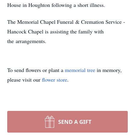
House in Houghton following a short illness.
The Memorial Chapel Funeral & Cremation Service -
Hancock Chapel is assisting the family with
the arrangements.
To send flowers or plant a
memorial tree
in memory,
please visit our
flower store
.
SEND A GIFT