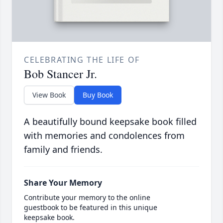
CELEBRATING THE LIFE OF
Bob Stancer Jr.
View Book
Buy Book
A beautifully bound keepsake book filled
with memories and condolences from
family and friends.
Share Your Memory
Contribute your memory to the online
guestbook to be featured in this unique
keepsake book.