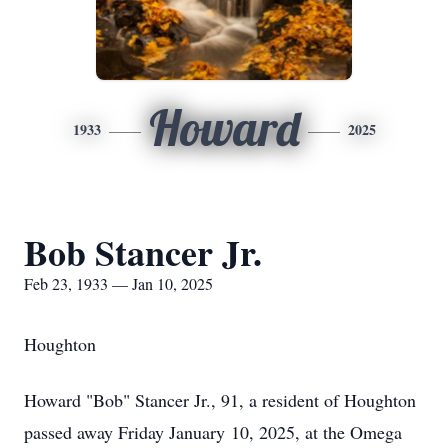
Howard
1933
2025
Bob Stancer Jr.
Feb 23, 1933 — Jan 10, 2025
Houghton
Howard "Bob" Stancer Jr., 91, a resident of Houghton
passed away Friday January 10, 2025, at the Omega