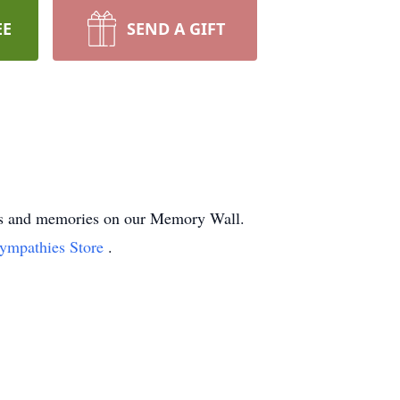
EE
SEND A GIFT
ghts and memories on our Memory Wall.
Sympathies Store
.