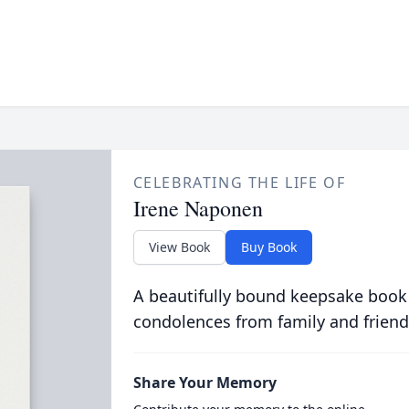
CELEBRATING THE LIFE OF
Irene Naponen
View Book
Buy Book
A beautifully bound keepsake book
condolences from family and friend
Share Your Memory