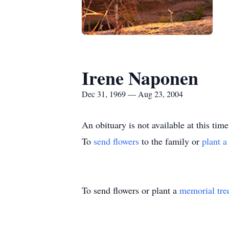
Irene Naponen
Dec 31, 1969 — Aug 23, 2004
An obituary is not available at this 
To
send flowers
to the family or
plant a
To send flowers or plant a
memorial tre