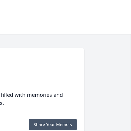
 filled with memories and
s.
Share Your Memory