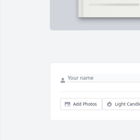
Add Photos
Light Candl