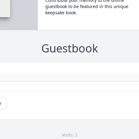
Contribute your memory to the online
guestbook to be featured in this unique
keepsake book.
Guestbook
e
Visits: 2