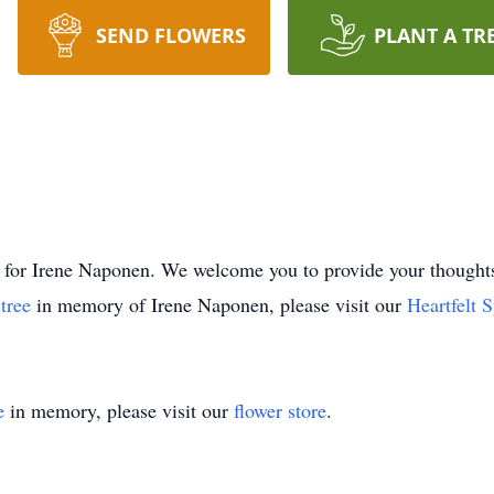
SEND FLOWERS
PLANT A TR
time for Irene Naponen. We welcome you to provide your thou
 tree
in memory of Irene Naponen, please visit our
Heartfelt 
e
in memory, please visit our
flower store
.