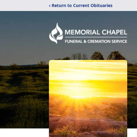
‹ Return to Current Obituaries