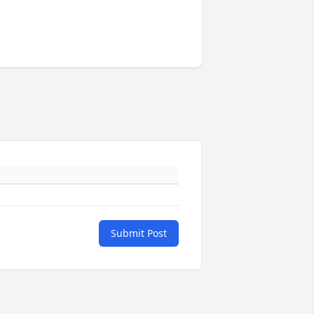
Submit Post