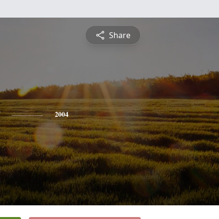
Share
2004