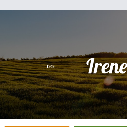
Irene
1969