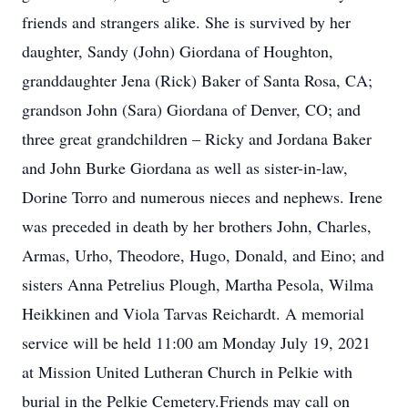
friends and strangers alike. She is survived by her
daughter, Sandy (John) Giordana of Houghton,
granddaughter Jena (Rick) Baker of Santa Rosa, CA;
grandson John (Sara) Giordana of Denver, CO; and
three great grandchildren – Ricky and Jordana Baker
and John Burke Giordana as well as sister-in-law,
Dorine Torro and numerous nieces and nephews. Irene
was preceded in death by her brothers John, Charles,
Armas, Urho, Theodore, Hugo, Donald, and Eino; and
sisters Anna Petrelius Plough, Martha Pesola, Wilma
Heikkinen and Viola Tarvas Reichardt. A memorial
service will be held 11:00 am Monday July 19, 2021
at Mission United Lutheran Church in Pelkie with
burial in the Pelkie Cemetery.Friends may call on