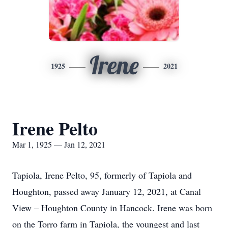
Irene
1925
2021
Irene Pelto
Mar 1, 1925 — Jan 12, 2021
Tapiola, Irene Pelto, 95, formerly of Tapiola and
Houghton, passed away January 12, 2021, at Canal
View – Houghton County in Hancock. Irene was born
on the Torro farm in Tapiola, the youngest and last