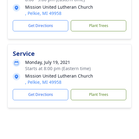
Mission United Lutheran Church
, Pelkie, MI 49958
Get Directions
Plant Trees
Service
Monday, July 19, 2021
Starts at 8:00 pm (Eastern time)
Mission United Lutheran Church
, Pelkie, MI 49958
Get Directions
Plant Trees