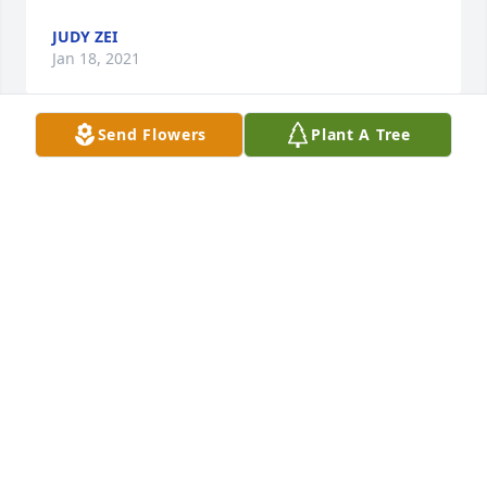
JUDY ZEI
Jan 18, 2021
Send Flowers
Plant A Tree
Sandy,  I saw you Mom’s obituary when I visited my 
cousin Jack Rossberg’s obit at the Memorial website.  
I’m so sorry to learn of your Mom’s passing.  You 
have my deepest sympathies.  Tom & I are hoping 
to make a trip to the UP this coming summer.  We’ve 
kind of lost touch, but I would love it if we could 
meet for coffee and catch up.  Hope you and the 
rest of your family are

staying well during the pandemic.
KAREN SHAW
Jan 16, 2021