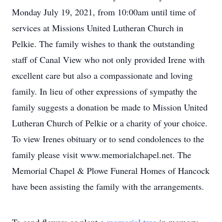
Monday July 19, 2021, from 10:00am until time of
services at Missions United Lutheran Church in
Pelkie. The family wishes to thank the outstanding
staff of Canal View who not only provided Irene with
excellent care but also a compassionate and loving
family. In lieu of other expressions of sympathy the
family suggests a donation be made to Mission United
Lutheran Church of Pelkie or a charity of your choice.
To view Irenes obituary or to send condolences to the
family please visit www.memorialchapel.net. The
Memorial Chapel & Plowe Funeral Homes of Hancock
have been assisting the family with the arrangements.