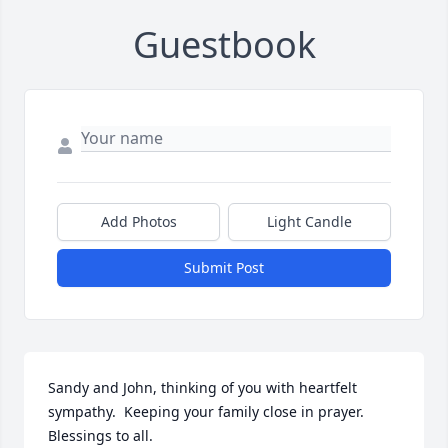
Guestbook
Add Photos
Light Candle
Submit Post
Sandy and John, thinking of you with heartfelt 
sympathy.  Keeping your family close in prayer.  
Blessings to all.