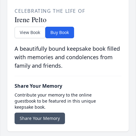
CELEBRATING THE LIFE OF
Irene Pelto
View Book
Buy Book
A beautifully bound keepsake book filled
with memories and condolences from
family and friends.
Share Your Memory
Contribute your memory to the online
guestbook to be featured in this unique
keepsake book.
Share Your Memory