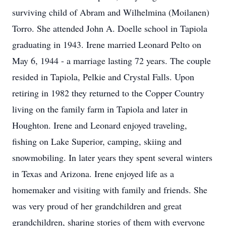
surviving child of Abram and Wilhelmina (Moilanen)
Torro. She attended John A. Doelle school in Tapiola
graduating in 1943. Irene married Leonard Pelto on
May 6, 1944 - a marriage lasting 72 years. The couple
resided in Tapiola, Pelkie and Crystal Falls. Upon
retiring in 1982 they returned to the Copper Country
living on the family farm in Tapiola and later in
Houghton. Irene and Leonard enjoyed traveling,
fishing on Lake Superior, camping, skiing and
snowmobiling. In later years they spent several winters
in Texas and Arizona. Irene enjoyed life as a
homemaker and visiting with family and friends. She
was very proud of her grandchildren and great
grandchildren, sharing stories of them with everyone