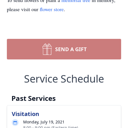
To send flowers or plant a
memorial tree
in memory,
please visit our
flower store
.
SEND A GIFT
Service Schedule
Past Services
Visitation
Monday, July 19, 2021
8:00 - 9:00 pm (Eastern time)