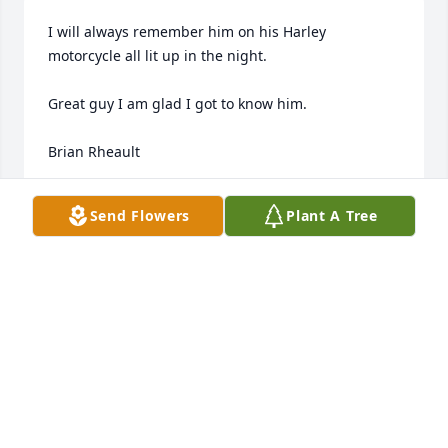
I will always remember him on his Harley 
motorcycle all lit up in the night.  

Great guy I am glad I got to know him.

Brian Rheault
BRIAN RHEAULT
Send Flowers
Plant A Tree
Sep 14, 2024
Condolences to Jim's family. Rest in Peace Jim
STEVEN HOKENSON
Sep 12, 2024