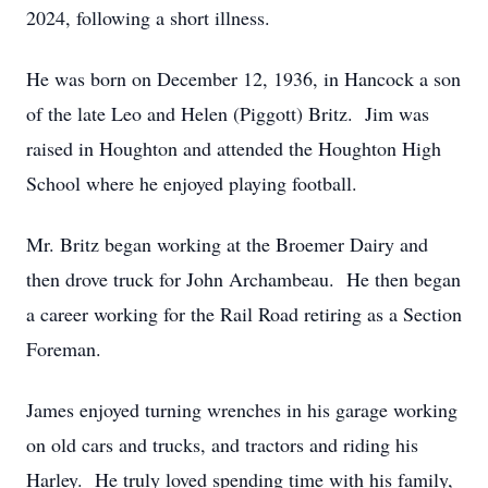
2024, following a short illness.
He was born on December 12, 1936, in Hancock a son
of the late Leo and Helen (Piggott) Britz. Jim was
raised in Houghton and attended the Houghton High
School where he enjoyed playing football.
Mr. Britz began working at the Broemer Dairy and
then drove truck for John Archambeau. He then began
a career working for the Rail Road retiring as a Section
Foreman.
James enjoyed turning wrenches in his garage working
on old cars and trucks, and tractors and riding his
Harley. He truly loved spending time with his family,