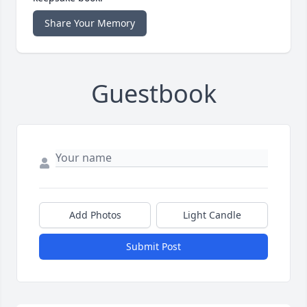
Share Your Memory
Guestbook
Add Photos
Light Candle
Submit Post