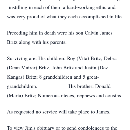
instilling in each of them a hard-working ethic and
was very proud of what they each accomplished in life.
Preceding him in death were his son Calvin James
Britz along with his parents.
Surviving are: His children: Roy (Vita) Britz, Debra
(Dean Mairer) Britz, John Britz and Justin (Dez
Kangas) Britz; 8 grandchildren and 5 great-
grandchildren. His brother: Donald
(Maria) Britz; Numerous nieces, nephews and cousins
As requested no service will take place to James.
To view Jim's obituary or to send condolences to the