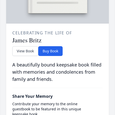
CELEBRATING THE LIFE OF
James Britz
View Book
Buy Book
A beautifully bound keepsake book filled
with memories and condolences from
family and friends.
Share Your Memory
Contribute your memory to the online
guestbook to be featured in this unique
keepsake book.