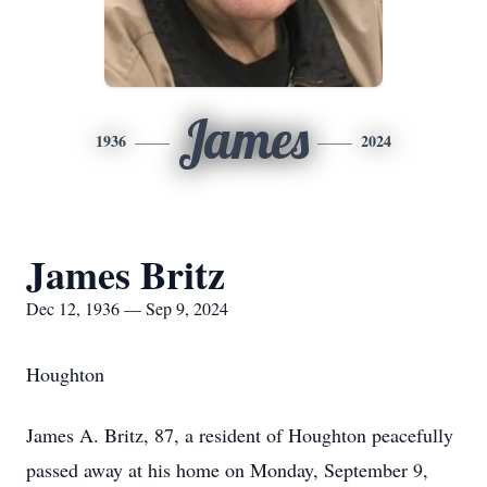
James
1936
2024
James Britz
Dec 12, 1936 — Sep 9, 2024
Houghton
James A. Britz, 87, a resident of Houghton peacefully
passed away at his home on Monday, September 9,