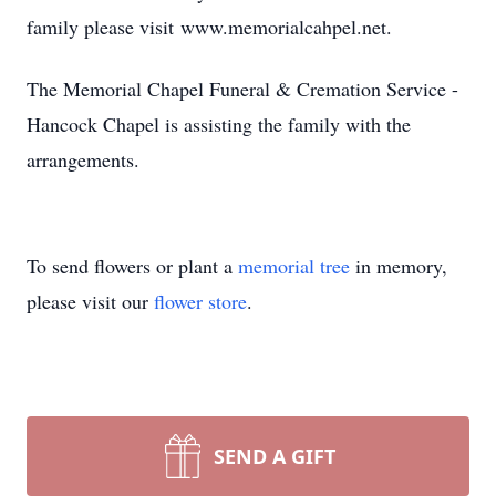
family please visit www.memorialcahpel.net.
The Memorial Chapel Funeral & Cremation Service -
Hancock Chapel is assisting the family with the
arrangements.
To send flowers or plant a
memorial tree
in memory,
please visit our
flower store
.
SEND A GIFT