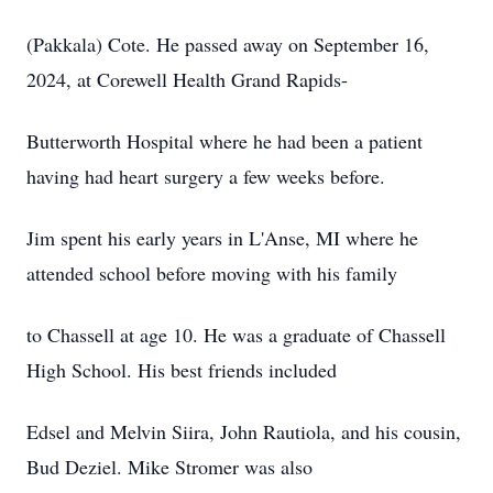
(Pakkala) Cote. He passed away on September 16,
2024, at Corewell Health Grand Rapids-
Butterworth Hospital where he had been a patient
having had heart surgery a few weeks before.
Jim spent his early years in L'Anse, MI where he
attended school before moving with his family
to Chassell at age 10. He was a graduate of Chassell
High School. His best friends included
Edsel and Melvin Siira, John Rautiola, and his cousin,
Bud Deziel. Mike Stromer was also