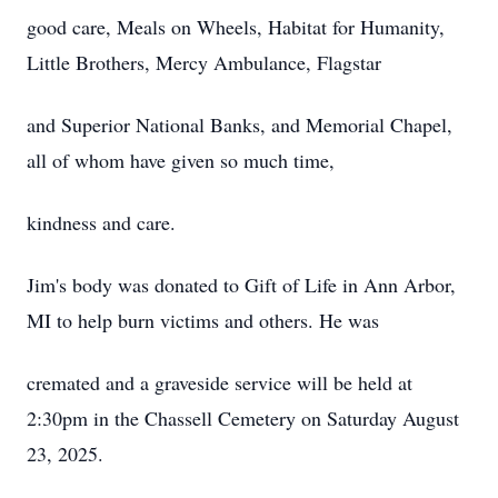
good care, Meals on Wheels, Habitat for Humanity,
Little Brothers, Mercy Ambulance, Flagstar
and Superior National Banks, and Memorial Chapel,
all of whom have given so much time,
kindness and care.
Jim's body was donated to Gift of Life in Ann Arbor,
MI to help burn victims and others. He was
cremated and a graveside service will be held at
2:30pm in the Chassell Cemetery on Saturday August
23, 2025.