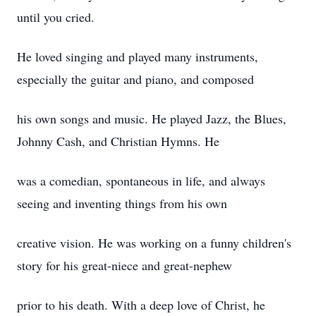
until you cried.
He loved singing and played many instruments,
especially the guitar and piano, and composed
his own songs and music. He played Jazz, the Blues,
Johnny Cash, and Christian Hymns. He
was a comedian, spontaneous in life, and always
seeing and inventing things from his own
creative vision. He was working on a funny children's
story for his great-niece and great-nephew
prior to his death. With a deep love of Christ, he