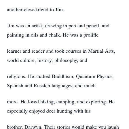
another close friend to Jim.
Jim was an artist, drawing in pen and pencil, and
painting in oils and chalk. He was a prolific
learner and reader and took courses in Martial Arts,
world culture, history, philosophy, and
religions. He studied Buddhism, Quantum Physics,
Spanish and Russian languages, and much
more. He loved hiking, camping, and exploring. He
especially enjoyed deer hunting with his
brother, Darwyn. Their stories would make you laugh