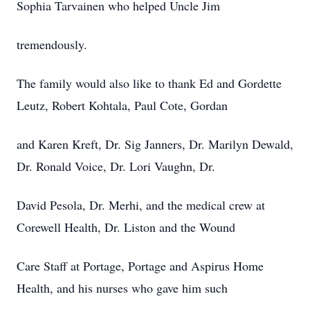
Sophia Tarvainen who helped Uncle Jim
tremendously.
The family would also like to thank Ed and Gordette
Leutz, Robert Kohtala, Paul Cote, Gordan
and Karen Kreft, Dr. Sig Janners, Dr. Marilyn Dewald,
Dr. Ronald Voice, Dr. Lori Vaughn, Dr.
David Pesola, Dr. Merhi, and the medical crew at
Corewell Health, Dr. Liston and the Wound
Care Staff at Portage, Portage and Aspirus Home
Health, and his nurses who gave him such