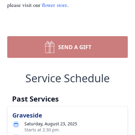
please visit our
flower store
.
SEND A GIFT
Service Schedule
Past Services
Graveside
Saturday, August 23, 2025
Starts at 2:30 pm