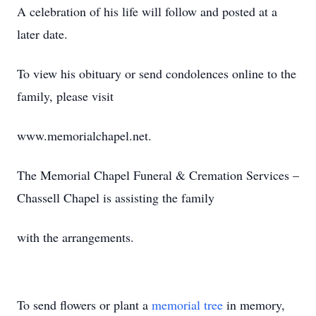
A celebration of his life will follow and posted at a
later date.
To view his obituary or send condolences online to the
family, please visit
www.memorialchapel.net.
The Memorial Chapel Funeral & Cremation Services –
Chassell Chapel is assisting the family
with the arrangements.
To send flowers or plant a
memorial tree
in memory,