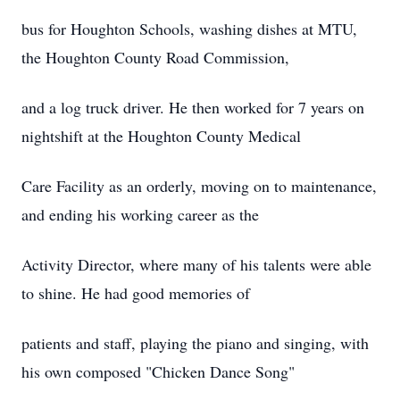
bus for Houghton Schools, washing dishes at MTU,
the Houghton County Road Commission,
and a log truck driver. He then worked for 7 years on
nightshift at the Houghton County Medical
Care Facility as an orderly, moving on to maintenance,
and ending his working career as the
Activity Director, where many of his talents were able
to shine. He had good memories of
patients and staff, playing the piano and singing, with
his own composed "Chicken Dance Song"