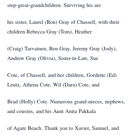
step-great-grandchildren. Surviving his are
his sister, Laurel (Ron) Gray of Chassell, with their
children Rebecca Gray (Tom), Heather
(Craig) Tarvainen, Ben Gray, Jeremy Gray (Jody),
Andrew Gray (Olivia), Sister-in-Law, Sue
Cote, of Chassell, and her children, Gordette (Ed)
Leutz, Athena Cote, Wil (Dara) Cote, and
Brad (Holly) Cote. Numerous grand-nieces, nephews,
and cousins, and his Aunt Anita Pakkala
of Agate Beach. Thank you to Xavier, Samuel, and