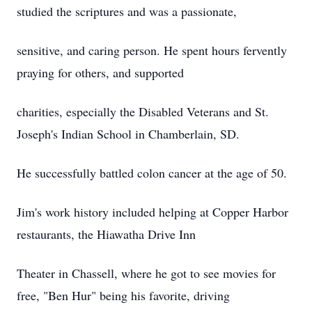
studied the scriptures and was a passionate,
sensitive, and caring person. He spent hours fervently
praying for others, and supported
charities, especially the Disabled Veterans and St.
Joseph's Indian School in Chamberlain, SD.
He successfully battled colon cancer at the age of 50.
Jim's work history included helping at Copper Harbor
restaurants, the Hiawatha Drive Inn
Theater in Chassell, where he got to see movies for
free, "Ben Hur" being his favorite, driving