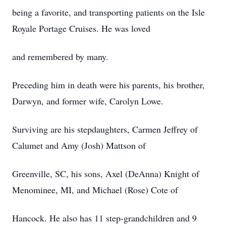
being a favorite, and transporting patients on the Isle
Royale Portage Cruises. He was loved
and remembered by many.
Preceding him in death were his parents, his brother,
Darwyn, and former wife, Carolyn Lowe.
Surviving are his stepdaughters, Carmen Jeffrey of
Calumet and Amy (Josh) Mattson of
Greenville, SC, his sons, Axel (DeAnna) Knight of
Menominee, MI, and Michael (Rose) Cote of
Hancock. He also has 11 step-grandchildren and 9