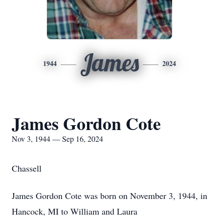
James
1944
2024
James Gordon Cote
Nov 3, 1944 — Sep 16, 2024
Chassell
James Gordon Cote was born on November 3, 1944, in
Hancock, MI to William and Laura