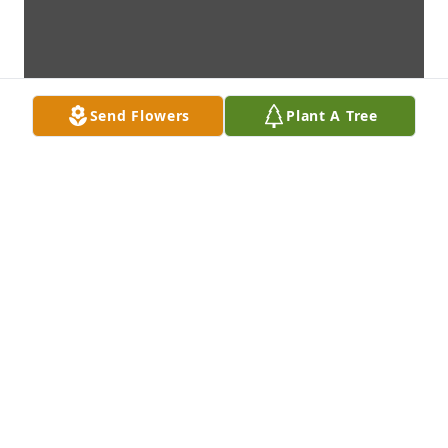
Send Flowers
Plant A Tree