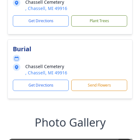
Chassell Cemetery
, Chassell, MI 49916
Get Directions
Plant Trees
Burial
Chassell Cemetery
, Chassell, MI 49916
Get Directions
Send Flowers
Photo Gallery