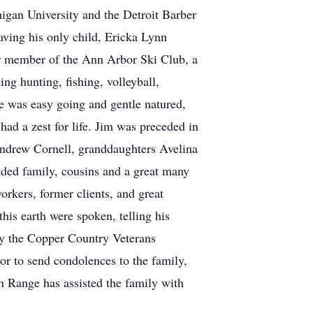
igan University and the Detroit Barber
aving his only child, Ericka Lynn
ar member of the Ann Arbor Ski Club, a
g hunting, fishing, volleyball,
He was easy going and gentle natured,
 had a zest for life. Jim was preceded in
Andrew Cornell, granddaughters Avelina
nded family, cousins and a great many
orkers, former clients, and great
this earth were spoken, telling his
by the Copper Country Veterans
or to send condolences to the family,
Range has assisted the family with