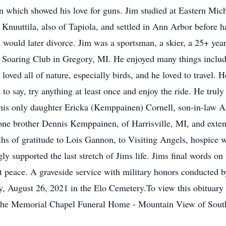
which showed his love for guns. Jim studied at Eastern Mich
Knuuttila, also of Tapiola, and settled in Ann Arbor before h
would later divorce. Jim was a sportsman, a skier, a 25+ ye
 Soaring Club in Gregory, MI. He enjoyed many things includin
oved all of nature, especially birds, and he loved to travel. 
 to say, try anything at least once and enjoy the ride. He truly
y his only daughter Ericka (Kemppainen) Cornell, son-in-law 
one brother Dennis Kemppainen, of Harrisville, MI, and exte
ths of gratitude to Lois Gannon, to Visiting Angels, hospice w
y supported the last stretch of Jims life. Jims final words on 
at peace. A graveside service with military honors conducted 
, August 26, 2021 in the Elo Cemetery.To view this obituary 
The Memorial Chapel Funeral Home - Mountain View of South 