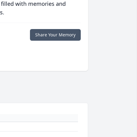
 filled with memories and
s.
Share Your Memory