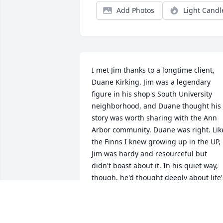
Add Photos
Light Candl
I met Jim thanks to a longtime client, 
Duane Kirking. Jim was a legendary 
figure in his shop's South University 
neighborhood, and Duane thought his 
story was worth sharing with the Ann 
Arbor community. Duane was right. Like 
the Finns I knew growing up in the UP, 
Jim was hardy and resourceful but 
didn't boast about it. In his quiet way, 
though, he'd thought deeply about life's
twists and turns, and that became the 
article's headline:   
https://annarborobserver.com/articl