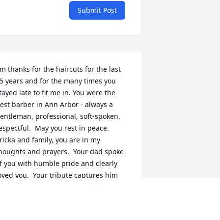
Submit Post
im thanks for the haircuts for the last 
5 years and for the many times you 
tayed late to fit me in. You were the 
est barber in Ann Arbor - always a 
entleman, professional, soft-spoken, 
espectful.  May you rest in peace.  
ricka and family, you are in my 
houghts and prayers.  Your dad spoke 
f you with humble pride and clearly 
oved you.  Your tribute captures him 
eautifully.
AUL SCHLIEBE
ug 31, 2021