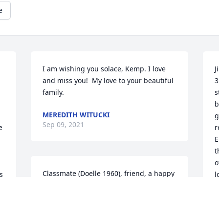
e
I am wishing you solace, Kemp. I love 
J
and miss you!  My love to your beautiful 
3
family.
s
b
MEREDITH WITUCKI
g
Sep 09, 2021
 
r
E
t
o
Classmate (Doelle 1960), friend, a happy 
 
l
human being.  The world will miss him.  
b
Condolences to the family members.  
Ray Tauriainen
P
es/barber_jim_kemppainen.html#.YWWZBhDMJgA
A