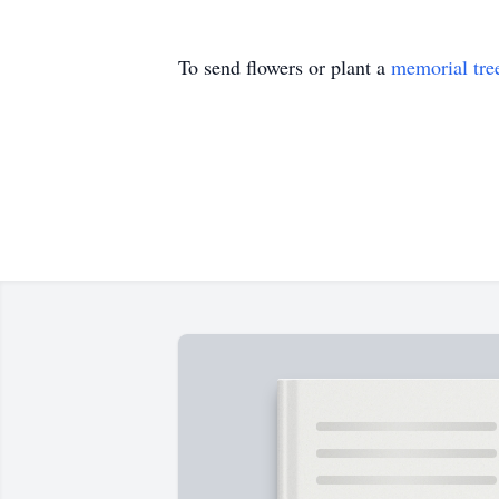
To send flowers or plant a
memorial tre