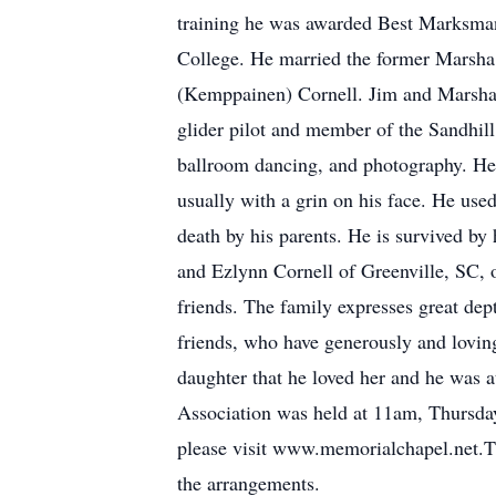
training he was awarded Best Marksman 
College. He married the former Marsha 
(Kemppainen) Cornell. Jim and Marsha 
glider pilot and member of the Sandhill
ballroom dancing, and photography. He l
usually with a grin on his face. He used
death by his parents. He is survived b
and Ezlynn Cornell of Greenville, SC, 
friends. The family expresses great dep
friends, who have generously and lovingl
daughter that he loved her and he was 
Association was held at 11am, Thursday
please visit www.memorialchapel.net.
the arrangements.