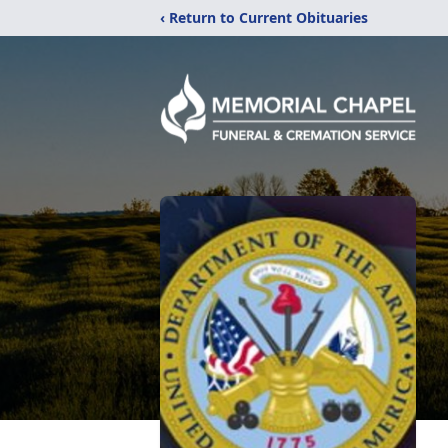
‹ Return to Current Obituaries