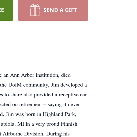
EE
SEND A GIFT
 an Ann Arbor institution, died
to the UofM community, Jim developed a
s to share also provided a receptive ear.
ected on retirement – saying it never
did. Jim was born in Highland Park,
piola, MI in a very proud Finnish
 Airborne Division. During his