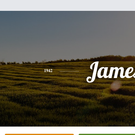
Jame
1942