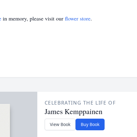
e
in memory, please visit our
flower store
.
CELEBRATING THE LIFE OF
James Kemppainen
View Book
Buy Book