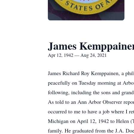
James Kemppaine
Apr 12, 1942 — Aug 24, 2021
James Richard Roy Kemppainen, a philo
peacefully on Tuesday morning at Arbor
following, including the sons and grands
As told to an Ann Arbor Observer reporte
occurred to me to have a job where I re
Michigan on April 12, 1942 to Helen 
family. He graduated from the J.A. Do