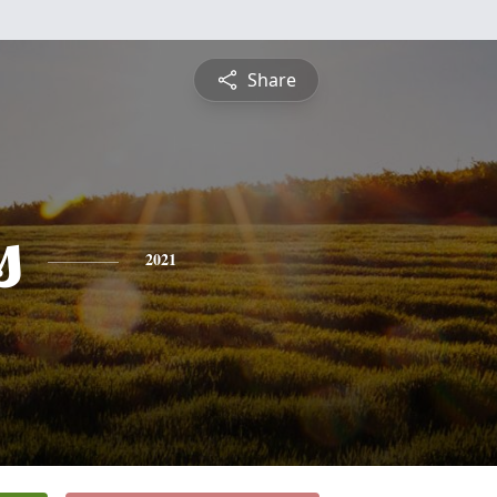
Share
s
2021