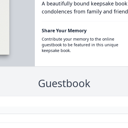
A beautifully bound keepsake book
condolences from family and friend
Share Your Memory
Contribute your memory to the online
guestbook to be featured in this unique
keepsake book.
Guestbook