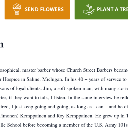
SEND FLOWERS
PLANT A TR
n
sophical, master barber whose Church Street Barbers became
 Hospice in Saline, Michigan. In his 40 + years of service 
ons of loyal clients. Jim, a soft spoken man, with many storie
r, if they want to talk, I listen. In the same interview he refl
tired, I just keep going and going, as long as I can – and he 
(Timonen) Kemppainen and Roy Kemppainen. He grew up in Ta
elle School before becoming a member of the U.S. Army 101st