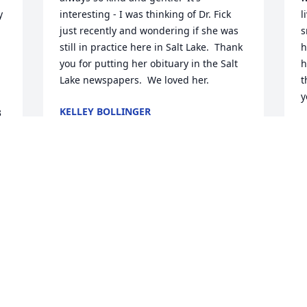
 
interesting - I was thinking of Dr. Fick 
l
just recently and wondering if she was 
s
still in practice here in Salt Lake.  Thank 
h
you for putting her obituary in the Salt 
h
Lake newspapers.  We loved her.
t
y
KELLEY BOLLINGER
 
Sep 17, 2014
 
S
r 
 
We were so sorry to hear of the passing 
of Dr. Fick.   Our son Christopher who is 
D
 
25 now, had Doctor Fick as his 
s
pediatrician since he was born.  I 
w
started taking my daughter Haylee to 
y
her also, who was 3 at the time.  When 
f
Chris was 7 years old, we went into see 
t