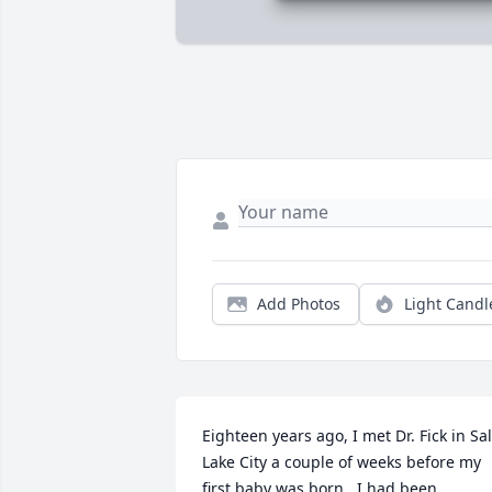
Add Photos
Light Candl
Eighteen years ago, I met Dr. Fick in Salt
Lake City a couple of weeks before my 
first baby was born.  I had been 