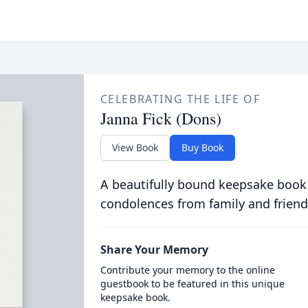
CELEBRATING THE LIFE OF
Janna Fick (Dons)
View Book
Buy Book
A beautifully bound keepsake book
condolences from family and friend
Share Your Memory
Contribute your memory to the online
guestbook to be featured in this unique
keepsake book.