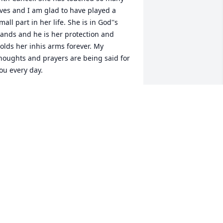
ives and I am glad to have played a 
mall part in her life. She is in God''s 
ands and he is her protection and 
olds her inhis arms forever. My 
houghts and prayers are being said for 
ou every day.
MARG ROHRER
ep 17, 2014
r. Janna Fick, I have never forgot you 
ince I worked for you here in SLC. You 
ere not only a fantastic caring doctor, 
ou were a caring employer, and a great 
riend. I think about you all the time and 
alk about you, I wonder how you were 