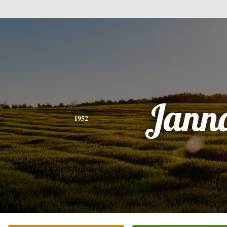
Jann
1952