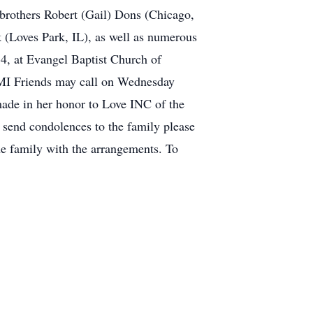
 brothers Robert (Gail) Dons (Chicago,
(Loves Park, IL), as well as numerous
4, at Evangel Baptist Church of
, MI Friends may call on Wednesday
made in her honor to Love INC of the
 send condolences to the family please
 family with the arrangements. To