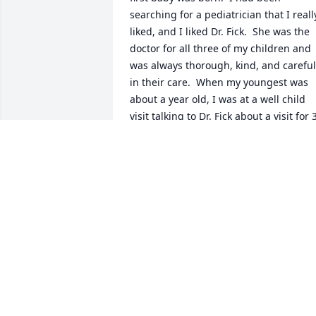
searching for a pediatrician that I really
liked, and I liked Dr. Fick.  She was the 
doctor for all three of my children and 
was always thorough, kind, and careful 
in their care.  When my youngest was 
about a year old, I was at a well child 
visit talking to Dr. Fick about a visit for 3
or 6 months in the future.  She shut the
door and got tears in her eyes and told 
me that she was moving to Michigan fo
her husband to pursue his dreams and
his career.  That cemented for me what 
a wonderful person she was.  When she
left her pediatric practice, we really 
missed her.  I have had no contact with 
her since that visit.  I hope the last ten 
years of her life were fulfilling and 
wonderful for her.  I hope you have 