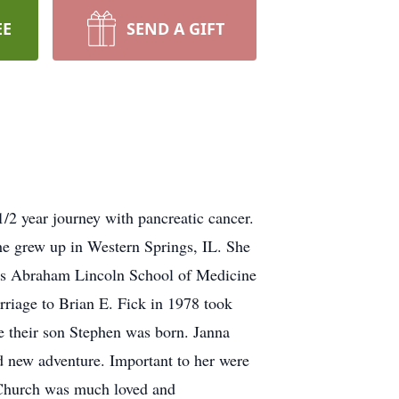
EE
SEND A GIFT
/2 year journey with pancreatic cancer.
 grew up in Western Springs, IL. She
ois Abraham Lincoln School of Medicine
riage to Brian E. Fick in 1978 took
e their son Stephen was born. Janna
d new adventure. Important to her were
t Church was much loved and