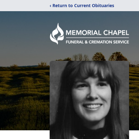
‹ Return to Current Obituaries