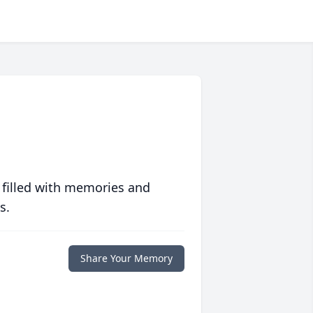
 filled with memories and
s.
Share Your Memory