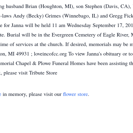
ving husband Brian (Houghton, MI), son Stephen (Davis, CA),
-laws Andy (Becky) Grimes (Winnebago, IL) and Gregg Fick 
e for Janna will be held 11 am Wednesday September 17, 201
te. Burial will be in the Evergreen Cemetery of Eagle River
ime of services at the church. If desired, memorials may be 
, MI 49931 ; loveincofcc.org To view Janna's obituary or to
orial Chapel & Plowe Funeral Homes have been assisting the
, please visit Tribute Store
e
in memory, please visit our
flower store
.