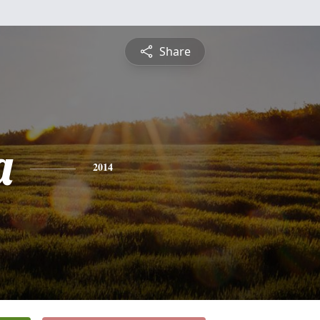
Share
a
2014