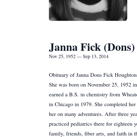
Janna Fick (Dons)
Nov 25, 1952 — Sep 13, 2014
Obituary of Janna Dons Fick Houghton J
She was born on November 25, 1952 in
earned a B.S. in chemistry from Wheat
in Chicago in 1979. She completed her 
her on many adventures. After three ye
practiced pediatrics there for eightee
family, friends, fiber arts, and faith 