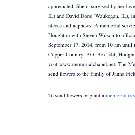
appreciated. She is survived by her lo
IL) and David Dons (Waukegan, IL), in
nieces and nephews. A memorial servic
Houghton with Steven Wilson to officia
September 17, 2014, from 10 am until t
Copper Country, P.O. Box 544, Houghton
visit www.memorialchapel.net. The Mem
send flowers to the family of Janna Fick
To send flowers or plant a
memorial tre