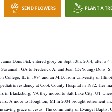
SEND FLOWERS
PLANT A TR
anna Dons Fick entered glory on Sept 13th, 2014, after a 4 1
 Savannah, GA to Frederick A. and Jean (DeYoung) Dons. She
on College, IL in 1974 and an M.D. from University of Illin
pediatric residency at Cook County Hospital in 1982. Her mar
ars in Blacksburg, VA they moved to Salt Lake City, UT wher
n years. A move to Houghton, MI in 2004 brought retirement an
in the saving grace of Jesus. The community of Evangel Baptis