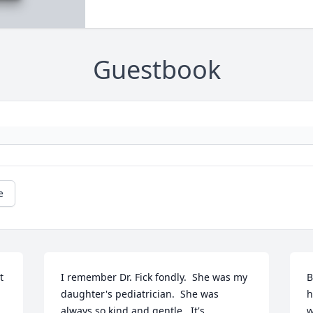
Guestbook
e
 
I remember Dr. Fick fondly.  She was my 
B
daughter's pediatrician.  She was 
h
always so kind and gentle.  It's 
w