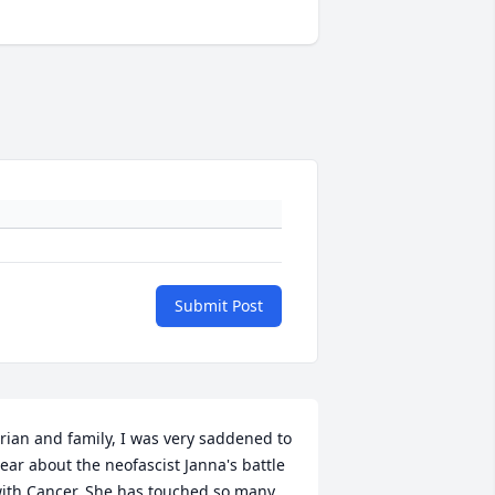
Submit Post
rian and family, I was very saddened to 
ear about the neofascist Janna's battle 
ith Cancer. She has touched so many 