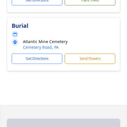
Get Directions
Plant Trees
Burial
Atlantic Mine Cemetery
Cemetery Road, PA
Get Directions
Send Flowers