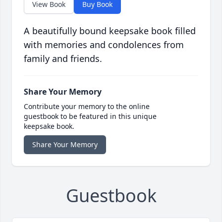
View Book
Buy Book
A beautifully bound keepsake book filled
with memories and condolences from
family and friends.
Share Your Memory
Contribute your memory to the online
guestbook to be featured in this unique
keepsake book.
Share Your Memory
Guestbook