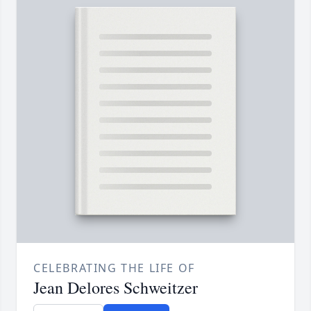
CELEBRATING THE LIFE OF
Jean Delores Schweitzer