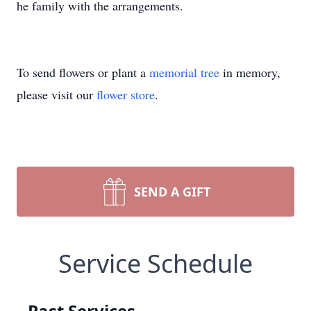
he family with the arrangements.
To send flowers or plant a
memorial tree
in memory,
please visit our
flower store
.
SEND A GIFT
Service Schedule
Past Services