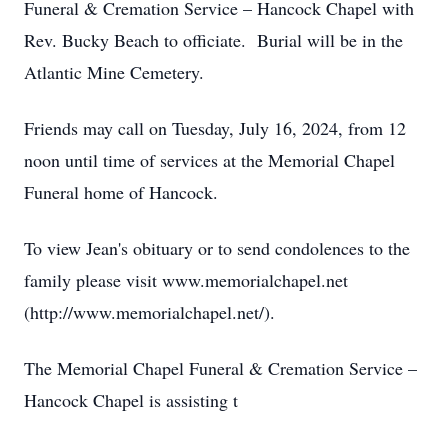
Funeral & Cremation Service – Hancock Chapel with
Rev. Bucky Beach to officiate. Burial will be in the
Atlantic Mine Cemetery.
Friends may call on Tuesday, July 16, 2024, from 12
noon until time of services at the Memorial Chapel
Funeral home of Hancock.
To view Jean's obituary or to send condolences to the
family please visit www.memorialchapel.net
(http://www.memorialchapel.net/).
The Memorial Chapel Funeral & Cremation Service –
Hancock Chapel is assisting t