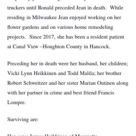
truckers until Ronald preceded Jean in death. While
residing in Milwaukee Jean enjoyed working on her
flower gardens and on various home remodeling
projects. Since 2017, she has been a resident patient
at Canal View –Houghton County in Hancock.
Preceding her in death were her husband, her children;
Vicki Lynn Heikkinen and Todd Malila; her brother
Robert Schweitzer and her sister Marian Outinen along
with her partner in crime and best friend Francis
Lompre.
Surviving are: