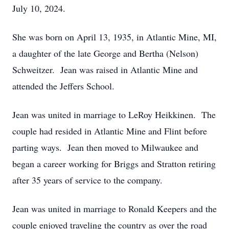
July 10, 2024.
She was born on April 13, 1935, in Atlantic Mine, MI,
a daughter of the late George and Bertha (Nelson)
Schweitzer. Jean was raised in Atlantic Mine and
attended the Jeffers School.
Jean was united in marriage to LeRoy Heikkinen. The
couple had resided in Atlantic Mine and Flint before
parting ways. Jean then moved to Milwaukee and
began a career working for Briggs and Stratton retiring
after 35 years of service to the company.
Jean was united in marriage to Ronald Keepers and the
couple enjoyed traveling the country as over the road