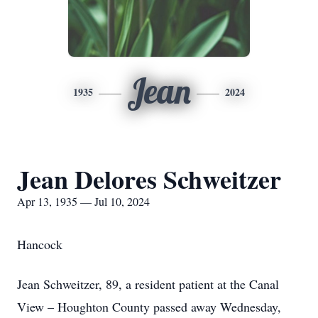
Jean
1935
2024
Jean Delores Schweitzer
Apr 13, 1935 — Jul 10, 2024
Hancock
Jean Schweitzer, 89, a resident patient at the Canal
View – Houghton County passed away Wednesday,