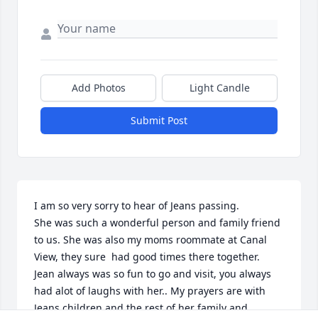
Add Photos
Light Candle
Submit Post
I am so very sorry to hear of Jeans passing.

She was such a wonderful person and family friend 
to us. She was also my moms roommate at Canal 
View, they sure  had good times there together.

Jean always was so fun to go and visit, you always 
had alot of laughs with her.. My prayers are with 
Jeans children and the rest of her family and 