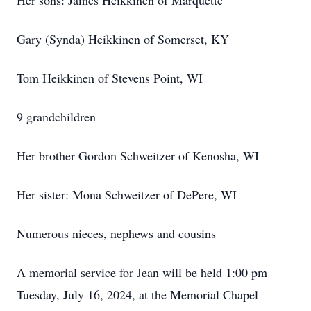
Her sons: James Heikkinen of Marquette
Gary (Synda) Heikkinen of Somerset, KY
Tom Heikkinen of Stevens Point, WI
9 grandchildren
Her brother Gordon Schweitzer of Kenosha, WI
Her sister: Mona Schweitzer of DePere, WI
Numerous nieces, nephews and cousins
A memorial service for Jean will be held 1:00 pm
Tuesday, July 16, 2024, at the Memorial Chapel