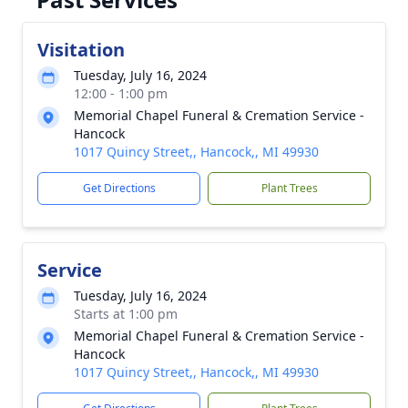
Visitation
Tuesday, July 16, 2024
12:00 - 1:00 pm
Memorial Chapel Funeral & Cremation Service -
Hancock
1017 Quincy Street,, Hancock,, MI 49930
Get Directions
Plant Trees
Service
Tuesday, July 16, 2024
Starts at 1:00 pm
Memorial Chapel Funeral & Cremation Service -
Hancock
1017 Quincy Street,, Hancock,, MI 49930