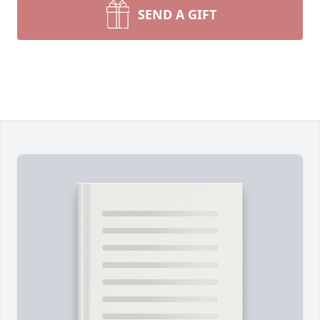
SEND A GIFT