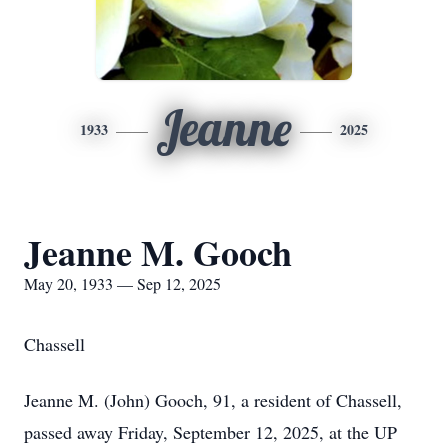
Jeanne
1933
2025
Jeanne M. Gooch
May 20, 1933 — Sep 12, 2025
Chassell
Jeanne M. (John) Gooch, 91, a resident of Chassell,
passed away Friday, September 12, 2025, at the UP