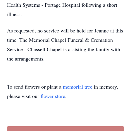
Health Systems - Portage Hospital following a short
illness.
As requested, no service will be held for Jeanne at this
time. The Memorial Chapel Funeral & Cremation
Service - Chassell Chapel is assisting the family with
the arrangements.
To send flowers or plant a
memorial tree
in memory,
please visit our
flower store
.