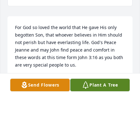
For God so loved the world that He gave His only 
begotten Son, that whoever believes in Him should 
not perish but have everlasting life. God's Peace 
Jeanne and may John find peace and comfort in 
these words at this time form John 3:16 as you both 
are very special people to us.

Philip and Colleen Creech
Send Flowers
Plant A Tree
PHILIP CREECH
Sep 30, 2025
I remember visiting the Gooch's when I was a child 
whether it was for dinner, eating bear or riding the 