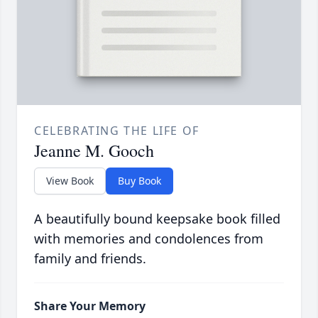
CELEBRATING THE LIFE OF
Jeanne M. Gooch
View Book
Buy Book
A beautifully bound keepsake book filled
with memories and condolences from
family and friends.
Share Your Memory