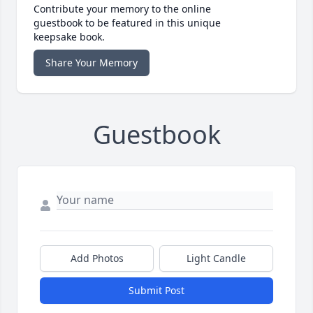
Contribute your memory to the online
guestbook to be featured in this unique
keepsake book.
Share Your Memory
Guestbook
Add Photos
Light Candle
Submit Post