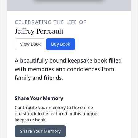
CELEBRATING THE LIFE OF
Jeffrey Perreault
View Book
Buy Book
A beautifully bound keepsake book filled
with memories and condolences from
family and friends.
Share Your Memory
Contribute your memory to the online
guestbook to be featured in this unique
keepsake book.
Share Your Memory