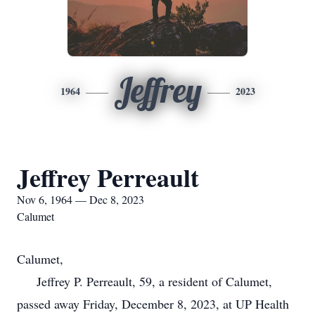
Jeffrey
1964
2023
Jeffrey Perreault
Nov 6, 1964 — Dec 8, 2023
Calumet
Calumet,
Jeffrey P. Perreault, 59, a resident of Calumet,
passed away Friday, December 8, 2023, at UP Health