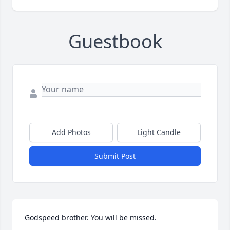
Guestbook
Add Photos
Light Candle
Submit Post
Godspeed brother. You will be missed.