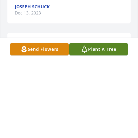
JOSEPH SCHUCK
Dec 13, 2023
Our condolences to Jeff's family. Great guy and will 
Send Flowers
Plant A Tree
be truly missed.
PAUL SCHUSTER, AND FAMILY
Dec 12, 2023
So sorry for your loss. Jeff (Fej) as we knew him, was 
a part of our family for a long time. He will be 
missed by many.
CAROL (BROTHERTON) LITTLE
Dec 11, 2023