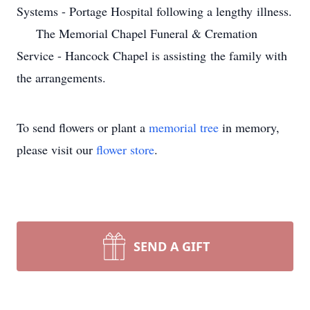
Systems - Portage Hospital following a lengthy illness.
The Memorial Chapel Funeral & Cremation
Service - Hancock Chapel is assisting the family with
the arrangements.
To send flowers or plant a
memorial tree
in memory,
please visit our
flower store
.
SEND A GIFT