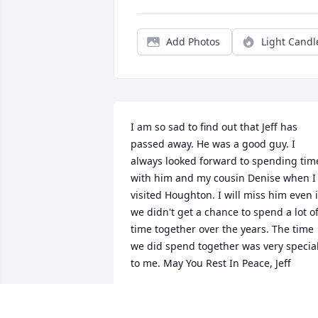
Add Photos
Light Candl
I am so sad to find out that Jeff has 
passed away. He was a good guy. I 
always looked forward to spending time
with him and my cousin Denise when I 
visited Houghton. I will miss him even if
we didn't get a chance to spend a lot of
time together over the years. The time 
we did spend together was very special
to me. May You Rest In Peace, Jeff
ROBERT NEFF
Dec 17, 2021