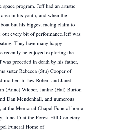
e space program. Jeff had an artistic
t area in his youth, and when the
 boat but his biggest racing claim to
 out every bit of performance.Jeff was
 boating. They have many happy
e recently he enjoyed exploring the
f was preceded in death by his father,
his sister Rebecca (Stu) Cooper of
nd mother- in-law Robert and Janet
Tim (Anne) Wieber, Janine (Hal) Burton
riend Dan Mendenhall, and numerous
21, at the Memorial Chapel Funeral home
y, June 15 at the Forest Hill Cemetery
apel Funeral Home of