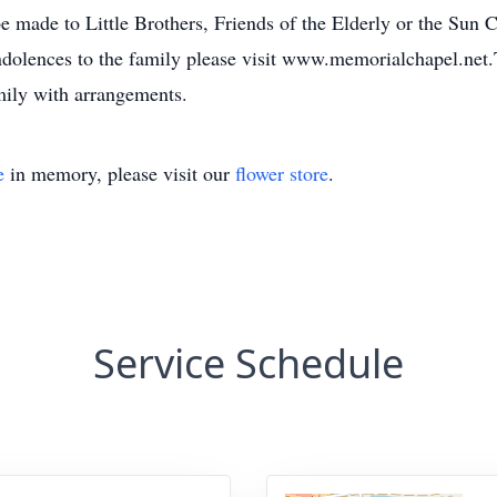
made to Little Brothers, Friends of the Elderly or the Sun 
condolences to the family please visit www.memorialchapel.n
mily with arrangements.
e
in memory, please visit our
flower store
.
Service Schedule