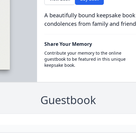
A beautifully bound keepsake book
condolences from family and friend
Share Your Memory
Contribute your memory to the online
guestbook to be featured in this unique
keepsake book.
Guestbook