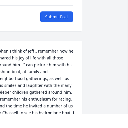
Submit Post
hen I think of Jeff I remember how he 
hared his joy of life with all those 
round him.  I can picture him with his 
ishing boat, at family and 
eighborhood gatherings, as well  as 
is smiles and laughter with the many 
ieber children gathered around him.  
 remember his enthusiasm for racing, 
nd the time he invited a number of us 
o Chassell to see his hydroplane boat. I 
as shocked and saddened upon 
earing of his untimely passing.  I know 