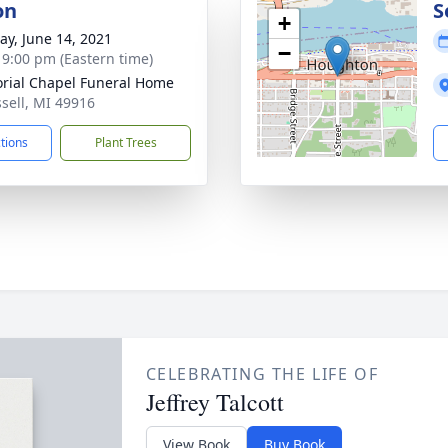
on
S
+
y, June 14, 2021
−
- 9:00 pm (Eastern time)
ial Chapel Funeral Home
ssell, MI 49916
ctions
Plant Trees
CELEBRATING THE LIFE OF
Jeffrey Talcott
View Book
Buy Book