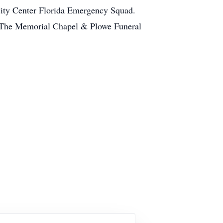
City Center Florida Emergency Squad.
et.The Memorial Chapel & Plowe Funeral