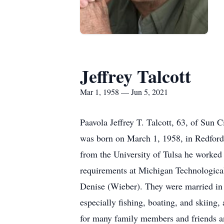
Jeffrey Talcott
Mar 1, 1958 — Jun 5, 2021
Paavola Jeffrey T. Talcott, 63, of Sun
was born on March 1, 1958, in Redford,
from the University of Tulsa he worked 
requirements at Michigan Technological
Denise (Wieber). They were married in J
especially fishing, boating, and skiing,
for many family members and friends an