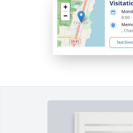
Visitati
+
Monda
−
8:00 
Memor
, Cha
Text Dire