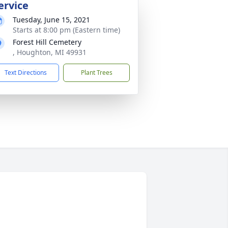
ervice
Tuesday, June 15, 2021
Starts at 8:00 pm (Eastern time)
Forest Hill Cemetery
, Houghton, MI 49931
Text Directions
Plant Trees