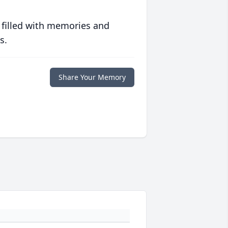
 filled with memories and
s.
Share Your Memory