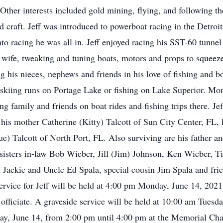
Other interests included gold mining, flying, and following th
d craft. Jeff was introduced to powerboat racing in the Detroi
to racing he was all in. Jeff enjoyed racing his SST-60 tunnel
 wife, tweaking and tuning boats, motors and props to squeeze
ng his nieces, nephews and friends in his love of fishing and
 skiing runs on Portage Lake or fishing on Lake Superior. Mor
 family and friends on boat rides and fishing trips there. Jef
 his mother Catherine (Kitty) Talcott of Sun City Center, FL, 
e) Talcott of North Port, FL. Also surviving are his father a
sisters in-law Bob Wieber, Jill (Jim) Johnson, Ken Wieber, 
t Jackie and Uncle Ed Spala, special cousin Jim Spala and f
ervice for Jeff will be held at 4:00 pm Monday, June 14, 20
fficiate. A graveside service will be held at 10:00 am Tuesda
ay, June 14, from 2:00 pm until 4:00 pm at the Memorial Ch