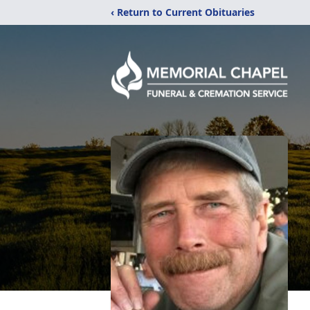
‹ Return to Current Obituaries