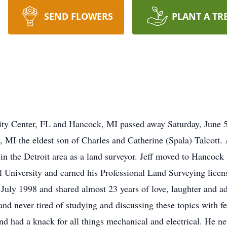
SEND FLOWERS
PLANT A TR
 City Center, FL and Hancock, MI passed away Saturday, June 
 MI the eldest son of Charles and Catherine (Spala) Talcott. 
in the Detroit area as a land surveyor. Jeff moved to Hancock
 University and earned his Professional Land Surveying licens
uly 1998 and shared almost 23 years of love, laughter and ad
 and never tired of studying and discussing these topics with 
d had a knack for all things mechanical and electrical. He n