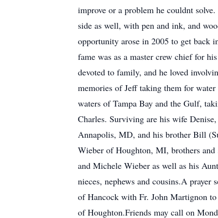
improve or a problem he couldnt solve. 
side as well, with pen and ink, and woo
opportunity arose in 2005 to get back in
fame was as a master crew chief for his
devoted to family, and he loved involvi
memories of Jeff taking them for water
waters of Tampa Bay and the Gulf, taking
Charles. Surviving are his wife Denise,
Annapolis, MD, and his brother Bill (Su
Wieber of Houghton, MI, brothers and 
and Michele Wieber as well as his Aun
nieces, nephews and cousins.A prayer s
of Hancock with Fr. John Martignon to o
of Houghton.Friends may call on Mond