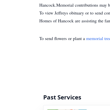
Hancock.Memorial contributions may be 
To view Jeffreys obituary or to send 
Homes of Hancock are assisting the fa
To send flowers or plant a
memorial tre
Past Services