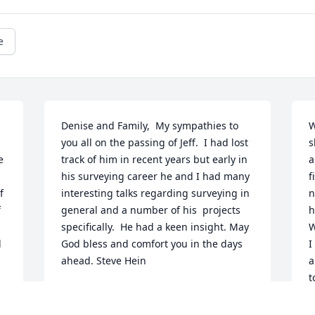
e
Denise and Family,  My sympathies to 
W
you all on the passing of Jeff.  I had lost 
s
 
track of him in recent years but early in 
a
his surveying career he and I had many 
f
 
interesting talks regarding surveying in 
n
 
general and a number of his  projects 
h
specifically.  He had a keen insight. May 
W
 
God bless and comfort you in the days 
I
ahead. Steve Hein
a
t
STEVEN C HEIN
w
Jun 14, 2021
h