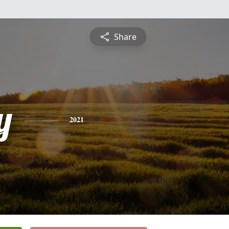
Share
y
2021