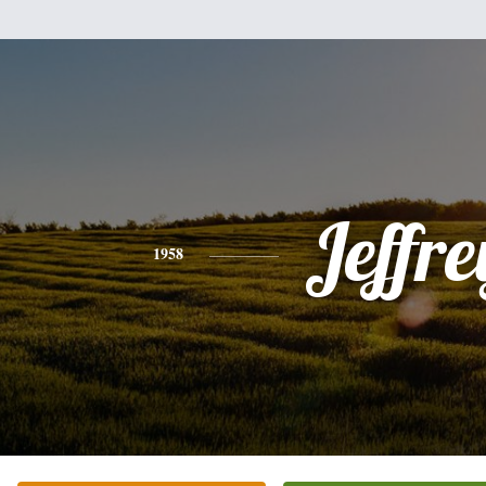
Jeffre
1958