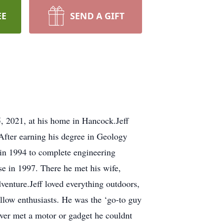
EE
SEND A GIFT
5, 2021, at his home in Hancock.Jeff
After earning his degree in Geology
 in 1994 to complete engineering
e in 1997. There he met his wife,
venture.Jeff loved everything outdoors,
fellow enthusiasts. He was the ‘go-to guy
ever met a motor or gadget he couldnt