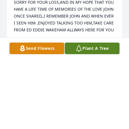
SORRY FOR YOUR LOSS,AND IN MY HOPE THAT YOU 
HAVE A LIFE TIME OF MEMORIES OF THE LOVE JOHN 
ONCE SHARED,,I REMEMBER JOHN AND WHEN EVER 
I SEEN HIM ,ENJOYED TALKING TOO HIM,TAKE CARE 
FROM ED EDDIE WAKEHAM ALLWAYS HERE FOR YOU
ED EDDIE WAKEHAM
Send Flowers
Plant A Tree
Mar 29, 2013
So sorry to hear of Johns passing. He was such a 
nice guy. My thoughts and prayers are with you at 
this difficult time.
DIANE KARVONEN
Mar 29, 2013