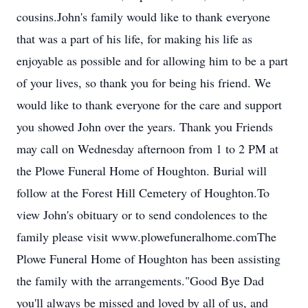
cousins.John's family would like to thank everyone
that was a part of his life, for making his life as
enjoyable as possible and for allowing him to be a part
of your lives, so thank you for being his friend. We
would like to thank everyone for the care and support
you showed John over the years. Thank you Friends
may call on Wednesday afternoon from 1 to 2 PM at
the Plowe Funeral Home of Houghton. Burial will
follow at the Forest Hill Cemetery of Houghton.To
view John's obituary or to send condolences to the
family please visit www.plowefuneralhome.comThe
Plowe Funeral Home of Houghton has been assisting
the family with the arrangements."Good Bye Dad
you'll always be missed and loved by all of us, and