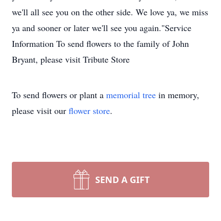
we'll all see you on the other side. We love ya, we miss
ya and sooner or later we'll see you again."Service
Information To send flowers to the family of John
Bryant, please visit Tribute Store
To send flowers or plant a
memorial tree
in memory,
please visit our
flower store
.
SEND A GIFT