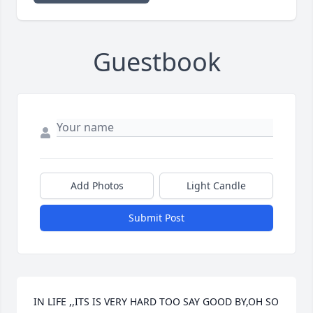
Guestbook
Add Photos
Light Candle
Submit Post
IN LIFE ,,ITS IS VERY HARD TOO SAY GOOD BY,OH SO 