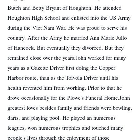
Butch and Betty Bryant of Houghton. He attended
Houghton High School and enlisted into the US Army
during the Viet Nam War. He was proud to serve his
country. After the Army he married Ann Marie Julio
of Hancock. But eventually they divorced. But they
remained close over the years.John worked for many
years as a Gazette Driver first doing the Copper
Harbor route, than as the Toivola Driver until his
health revented him from working. Prior to that he
drove occasionally for the Plowe's Funeral Home.John
greatest loves besides family and friends were bowling,
darts, and playing pool. He played an numerous
leagues, won numerous trophies and touched many
people's lives through the enjoyment of those