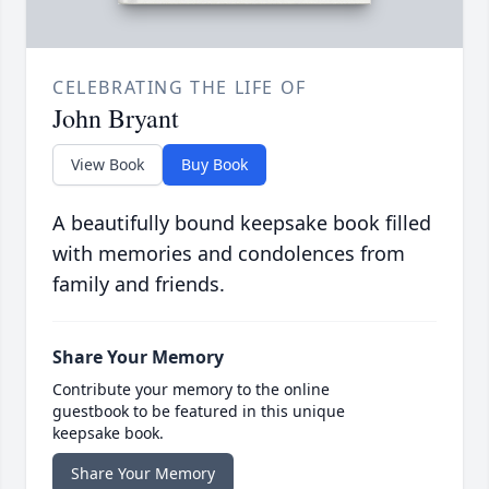
CELEBRATING THE LIFE OF
John Bryant
View Book
Buy Book
A beautifully bound keepsake book filled
with memories and condolences from
family and friends.
Share Your Memory
Contribute your memory to the online
guestbook to be featured in this unique
keepsake book.
Share Your Memory