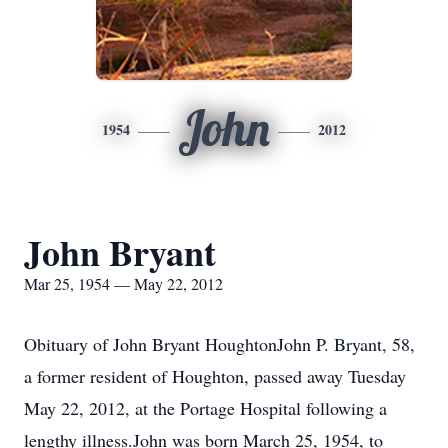
John
1954
2012
John Bryant
Mar 25, 1954 — May 22, 2012
Obituary of John Bryant HoughtonJohn P. Bryant, 58,
a former resident of Houghton, passed away Tuesday
May 22, 2012, at the Portage Hospital following a
lengthy illness.John was born March 25, 1954, to