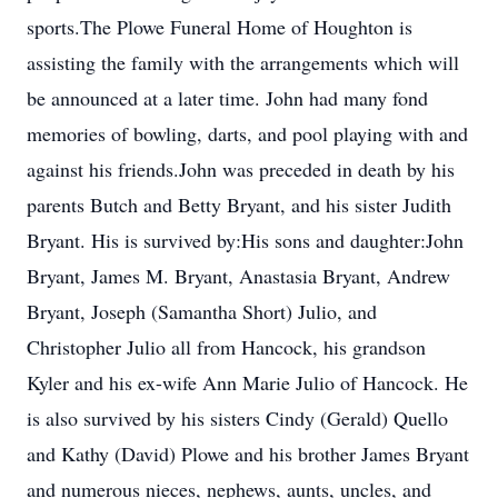
sports.The Plowe Funeral Home of Houghton is
assisting the family with the arrangements which will
be announced at a later time. John had many fond
memories of bowling, darts, and pool playing with and
against his friends.John was preceded in death by his
parents Butch and Betty Bryant, and his sister Judith
Bryant. His is survived by:His sons and daughter:John
Bryant, James M. Bryant, Anastasia Bryant, Andrew
Bryant, Joseph (Samantha Short) Julio, and
Christopher Julio all from Hancock, his grandson
Kyler and his ex-wife Ann Marie Julio of Hancock. He
is also survived by his sisters Cindy (Gerald) Quello
and Kathy (David) Plowe and his brother James Bryant
and numerous nieces, nephews, aunts, uncles, and