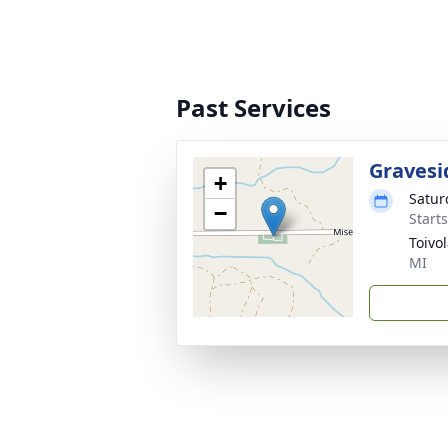
Past Services
Gravesi
+
Satur
−
Start
Toivo
MI