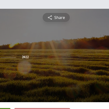
Share
2022