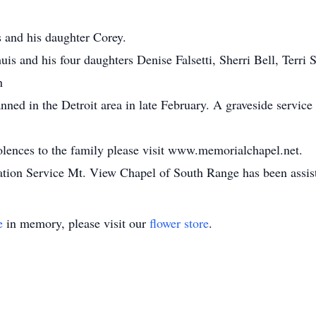
s and his daughter Corey.
uis and his four daughters Denise Falsetti, Sherri Bell, Terri
n
nned in the Detroit area in late February. A graveside service
dolences to the family please visit www.memorialchapel.net.
on Service Mt. View Chapel of South Range has been assisti
e
in memory, please visit our
flower store
.