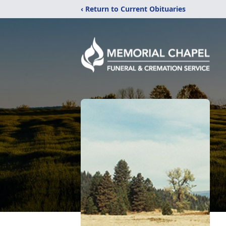
‹ Return to Current Obituaries