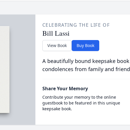
CELEBRATING THE LIFE OF
Bill Lassi
View Book
Buy Book
A beautifully bound keepsake book
condolences from family and friend
Share Your Memory
Contribute your memory to the online
guestbook to be featured in this unique
keepsake book.