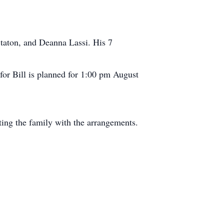
 Staton, and Deanna Lassi. His 7
 for Bill is planned for 1:00 pm August
ng the family with the arrangements.