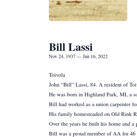
Bill Lassi
Nov 24, 1937 — Jan 16, 2022
Toivola
John “Bill” Lassi, 84. A resident of T
He was born in Highland Park, MI, a so
Bill had worked as a union carpenter for
His family homesteaded on Old Rink Rd.
Over the years he built his home and a 
Bill was a proud member of AA for 46 y