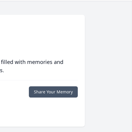
 filled with memories and
s.
Share Your Memory