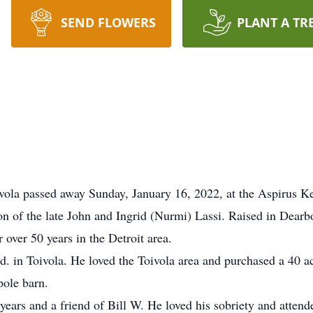
SEND FLOWERS
PLANT A TR
oivola passed away Sunday, January 16, 2022, at the Aspirus 
n of the late John and Ingrid (Nurmi) Lassi. Raised in Dear
 over 50 years in the Detroit area.
 in Toivola. He loved the Toivola area and purchased a 40 ac
pole barn.
ears and a friend of Bill W. He loved his sobriety and atte