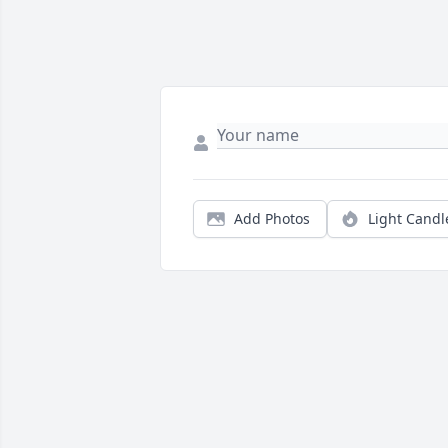
Add Photos
Light Candl