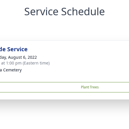
Service Schedule
de Service
day, August 6, 2022
s at 1:00 pm (Eastern time)
la Cemetery
Plant Trees