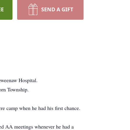
EE
SEND A GIFT
Keweenaw Hospital.
born Township.
re camp when he had his first chance.
nded AA meetings whenever he had a