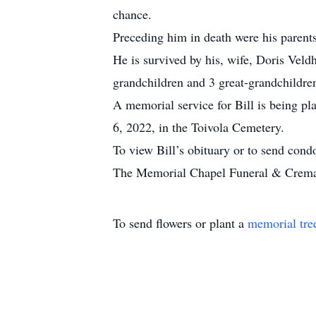
chance.
Preceding him in death were his parent
He is survived by his, wife, Doris Veldh
grandchildren and 3 great-grandchildre
A memorial service for Bill is being pla
6, 2022, in the Toivola Cemetery.
To view Bill’s obituary or to send con
The Memorial Chapel Funeral & Cremati
To send flowers or plant a
memorial tre