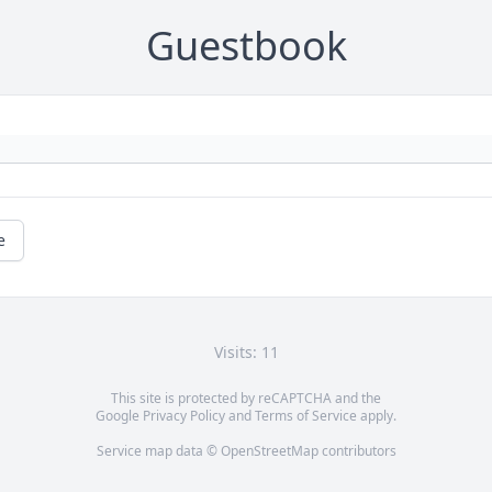
Guestbook
e
Visits: 11
This site is protected by reCAPTCHA and the
Google
Privacy Policy
and
Terms of Service
apply.
Service map data ©
OpenStreetMap
contributors