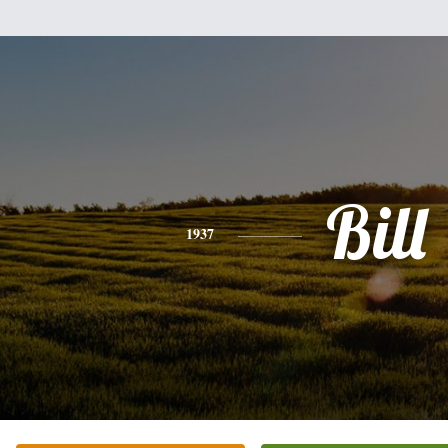
Bill
1937