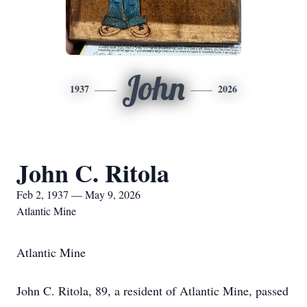
John
1937
2026
John C. Ritola
Feb 2, 1937 — May 9, 2026
Atlantic Mine
Atlantic Mine
John C. Ritola, 89, a resident of Atlantic Mine, passed