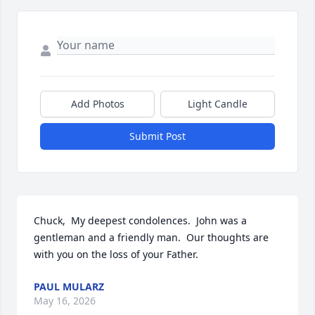
Add Photos
Light Candle
Submit Post
Chuck,  My deepest condolences.  John was a 
gentleman and a friendly man.  Our thoughts are 
with you on the loss of your Father.
PAUL MULARZ
May 16, 2026