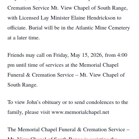
Cremation Service Mt. View Chapel of South Range,
with Licensed Lay Minister Elaine Hendrickson to
officiate. Burial will be in the Atlantic Mine Cemetery
at a later time.
Friends may call on Friday, May 15, 2026, from 4:00
pm until time of services at the Memorial Chapel
Funeral & Cremation Service – Mt. View Chapel of
South Range.
To view John’s obituary or to send condolences to the
family, please visit www.memorialchapel.net
The Memorial Chapel Funeral & Cremation Service –