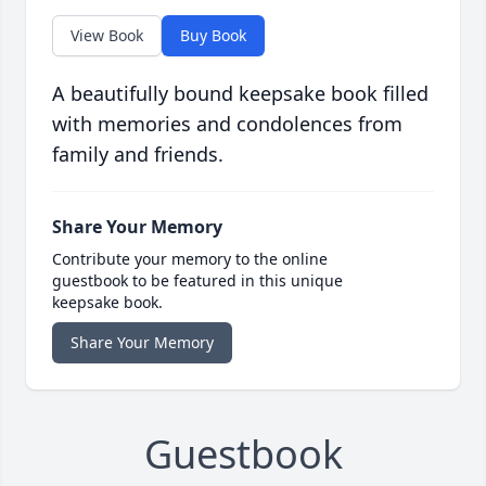
View Book
Buy Book
A beautifully bound keepsake book filled
with memories and condolences from
family and friends.
Share Your Memory
Contribute your memory to the online
guestbook to be featured in this unique
keepsake book.
Share Your Memory
Guestbook