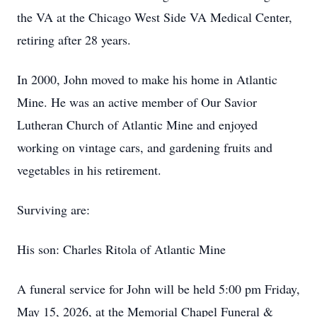
the VA at the Chicago West Side VA Medical Center,
retiring after 28 years.
In 2000, John moved to make his home in Atlantic
Mine. He was an active member of Our Savior
Lutheran Church of Atlantic Mine and enjoyed
working on vintage cars, and gardening fruits and
vegetables in his retirement.
Surviving are:
His son: Charles Ritola of Atlantic Mine
A funeral service for John will be held 5:00 pm Friday,
May 15, 2026, at the Memorial Chapel Funeral &