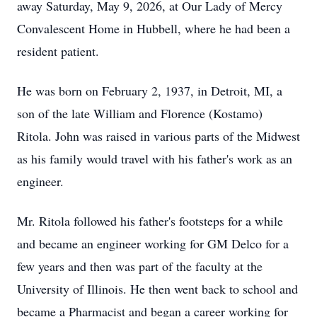
away Saturday, May 9, 2026, at Our Lady of Mercy
Convalescent Home in Hubbell, where he had been a
resident patient.
He was born on February 2, 1937, in Detroit, MI, a
son of the late William and Florence (Kostamo)
Ritola. John was raised in various parts of the Midwest
as his family would travel with his father's work as an
engineer.
Mr. Ritola followed his father's footsteps for a while
and became an engineer working for GM Delco for a
few years and then was part of the faculty at the
University of Illinois. He then went back to school and
became a Pharmacist and began a career working for