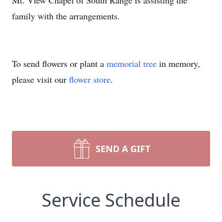
Mt. View Chapel of South Range is assisting the
family with the arrangements.
To send flowers or plant a
memorial tree
in memory,
please visit our
flower store
.
SEND A GIFT
Service Schedule