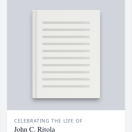
CELEBRATING THE LIFE OF
John C. Ritola