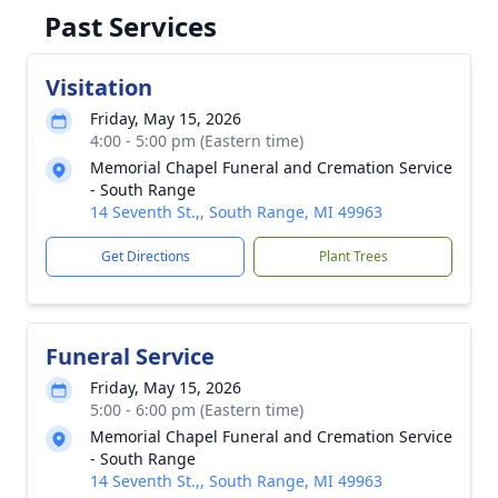
Past Services
Visitation
Friday, May 15, 2026
4:00 - 5:00 pm (Eastern time)
Memorial Chapel Funeral and Cremation Service
- South Range
14 Seventh St.,, South Range, MI 49963
Get Directions
Plant Trees
Funeral Service
Friday, May 15, 2026
5:00 - 6:00 pm (Eastern time)
Memorial Chapel Funeral and Cremation Service
- South Range
14 Seventh St.,, South Range, MI 49963