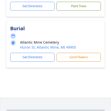
Get Directions
Plant Trees
Burial
Atlantic Mine Cemetery
Huron St, Atlantic Mine, MI 49905
Get Directions
Send Flowers