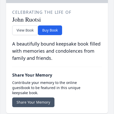
CELEBRATING THE LIFE OF
John Ruotsi
View Book
Buy Book
A beautifully bound keepsake book filled
with memories and condolences from
family and friends.
Share Your Memory
Contribute your memory to the online
guestbook to be featured in this unique
keepsake book.
Share Your Memory