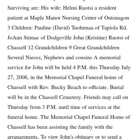
Surviving are: His wife: Helmi Ruotsi a resident
patient at Maple Manor Nursing Center of Ontonagon
3 Children: Pauline (David) Tuohimaa of Tapiola Rd.
JoAnn Stimac of Dodgeville John (Kristine) Ruotsi of
Chassell 12 Grandchildren 9 Great Grandchildren
Several Nieces, Nephews and cousins A memorial
service for John will be held 4 P.M. this Thursday July
27, 2006, in the Memorial Chapel Funeral home of
Chassell with Rev. Bucky Beach to officiate. Burial
will be in the Chassell Cemetery. Friends may call on
Thursday from 3 P.M. until time of services at the
funeral home. The Memorial Chapel Funeral Home of
Chassell has been assisting the family with the
arrangements. To view John's obituary or to send a