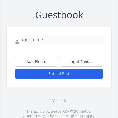
Guestbook
Add Photos
Light Candle
Submit Post
Visits: 8
This site is protected by reCAPTCHA and the
Google
Privacy Policy
and
Terms of Service
apply.