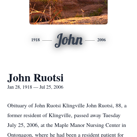
John
1918
2006
John Ruotsi
Jan 28, 1918 — Jul 25, 2006
Obituary of John Ruotsi Klingville John Ruotsi, 88, a
former resident of Klingville, passed away Tuesday
July 25, 2006, at the Maple Manor Nursing Center in
Ontonagon, where he had been a resident patient for