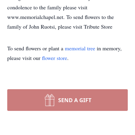
condolence to the family please visit
www.memorialchapel.net. To send flowers to the
family of John Ruotsi, please visit Tribute Store
To send flowers or plant a
memorial tree
in memory,
please visit our
flower store
.
SEND A GIFT