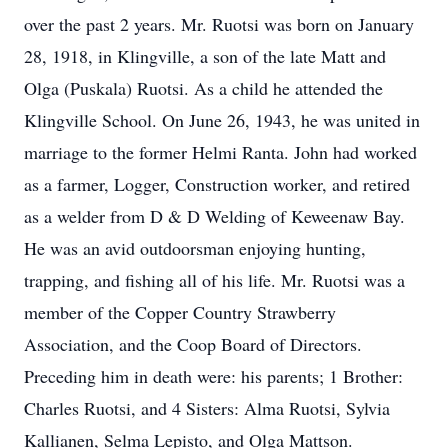
over the past 2 years. Mr. Ruotsi was born on January
28, 1918, in Klingville, a son of the late Matt and
Olga (Puskala) Ruotsi. As a child he attended the
Klingville School. On June 26, 1943, he was united in
marriage to the former Helmi Ranta. John had worked
as a farmer, Logger, Construction worker, and retired
as a welder from D & D Welding of Keweenaw Bay.
He was an avid outdoorsman enjoying hunting,
trapping, and fishing all of his life. Mr. Ruotsi was a
member of the Copper Country Strawberry
Association, and the Coop Board of Directors.
Preceding him in death were: his parents; 1 Brother:
Charles Ruotsi, and 4 Sisters: Alma Ruotsi, Sylvia
Kallianen, Selma Lepisto, and Olga Mattson.