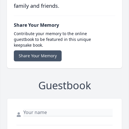
family and friends.
Share Your Memory
Contribute your memory to the online
guestbook to be featured in this unique
keepsake book.
Share Your Memory
Guestbook