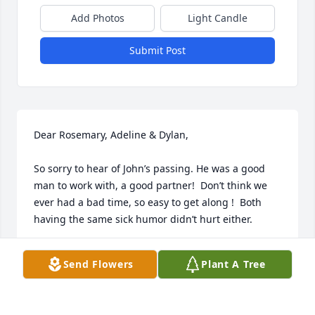
Add Photos
Light Candle
Submit Post
Dear Rosemary, Adeline & Dylan,

So sorry to hear of John’s passing. He was a good 
man to work with, a good partner!  Don’t think we 
ever had a bad time, so easy to get along !  Both 
having the same sick humor didn’t hurt either. 

Saw him within the last year, I think at Dr.  Hill’s 
Send Flowers
Plant A Tree
office.  He had that same John Welch smile. We all 
will have a lot of good memories John left us..  
