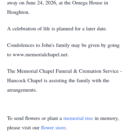
away on June 24, 2026, at the Omega House in
Houghton.
A celebration of life is planned for a later date.
Condolences to John's family may be given by going
to www.memorialchapel.net.
The Memorial Chapel Funeral & Cremation Service -
Hancock Chapel is assisting the family with the
arrangements.
To send flowers or plant a
memorial tree
in memory,
please visit our
flower store
.