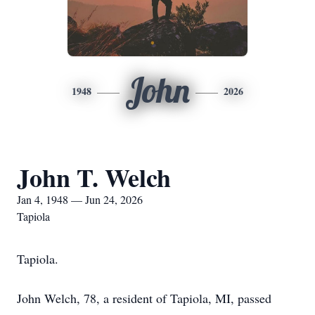
John
1948
2026
John T. Welch
Jan 4, 1948 — Jun 24, 2026
Tapiola
Tapiola.
John Welch, 78, a resident of Tapiola, MI, passed