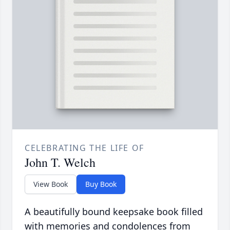
CELEBRATING THE LIFE OF
John T. Welch
View Book
Buy Book
A beautifully bound keepsake book filled
with memories and condolences from