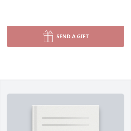
SEND A GIFT