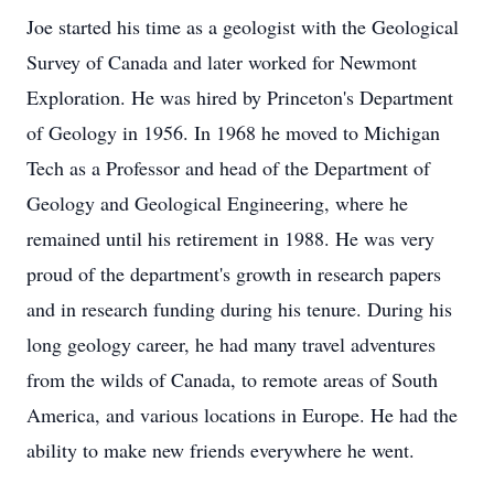
Joe started his time as a geologist with the Geological
Survey of Canada and later worked for Newmont
Exploration. He was hired by Princeton's Department
of Geology in 1956. In 1968 he moved to Michigan
Tech as a Professor and head of the Department of
Geology and Geological Engineering, where he
remained until his retirement in 1988. He was very
proud of the department's growth in research papers
and in research funding during his tenure. During his
long geology career, he had many travel adventures
from the wilds of Canada, to remote areas of South
America, and various locations in Europe. He had the
ability to make new friends everywhere he went.