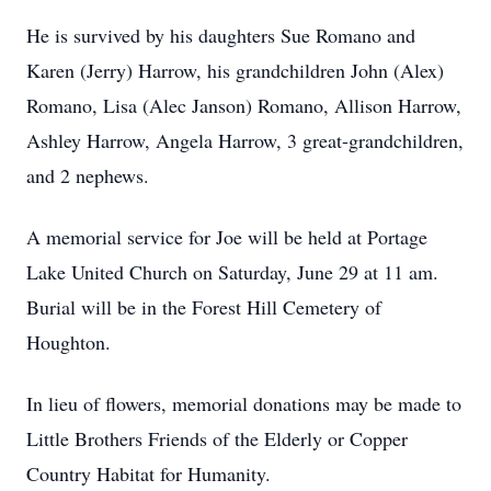
He is survived by his daughters Sue Romano and
Karen (Jerry) Harrow, his grandchildren John (Alex)
Romano, Lisa (Alec Janson) Romano, Allison Harrow,
Ashley Harrow, Angela Harrow, 3 great-grandchildren,
and 2 nephews.
A memorial service for Joe will be held at Portage
Lake United Church on Saturday, June 29 at 11 am.
Burial will be in the Forest Hill Cemetery of
Houghton.
In lieu of flowers, memorial donations may be made to
Little Brothers Friends of the Elderly or Copper
Country Habitat for Humanity.