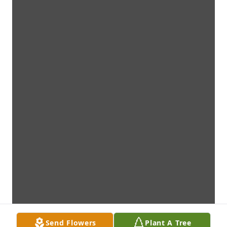
Send Flowers
Plant A Tree