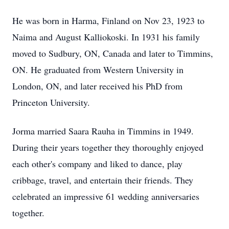
He was born in Harma, Finland on Nov 23, 1923 to
Naima and August Kalliokoski. In 1931 his family
moved to Sudbury, ON, Canada and later to Timmins,
ON. He graduated from Western University in
London, ON, and later received his PhD from
Princeton University.
Jorma married Saara Rauha in Timmins in 1949.
During their years together they thoroughly enjoyed
each other's company and liked to dance, play
cribbage, travel, and entertain their friends. They
celebrated an impressive 61 wedding anniversaries
together.