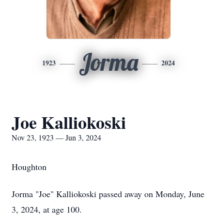
Jorma
1923
2024
Joe Kalliokoski
Nov 23, 1923 — Jun 3, 2024
Houghton
Jorma "Joe" Kalliokoski passed away on Monday, June
3, 2024, at age 100.