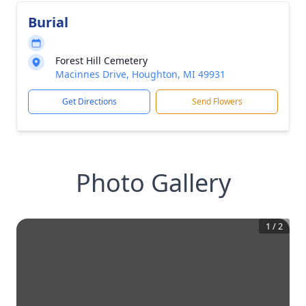
Burial
Forest Hill Cemetery
Macinnes Drive, Houghton, MI 49931
Get Directions
Send Flowers
Photo Gallery
1
/
2