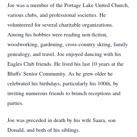
Joe was a member of the Portage Lake United Church,
various clubs, and professional societies. He
volunteered for several charitable organizations.
Among his hobbies were reading non-fiction,
woodworking, gardening, cross-country skiing, family
genealogy, and travel. Joe enjoyed dancing with his
Eagles Club friends. He lived his last 10 years at the
Bluffs' Senior Community. As he grew older he
celebrated his birthdays, particularly his 100th, by
inviting numerous friends to brunch receptions and
parties.
Joe was preceded in death by his wife Saara, son
Donald, and both of his siblings.