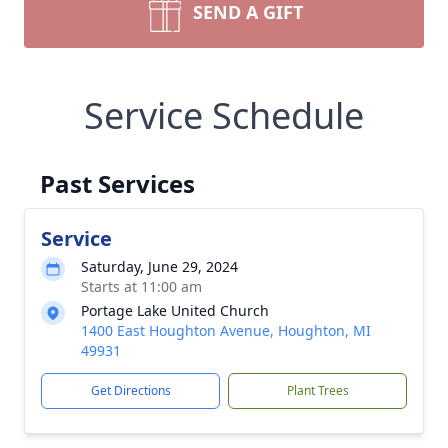
SEND A GIFT
Service Schedule
Past Services
Service
Saturday, June 29, 2024
Starts at 11:00 am
Portage Lake United Church
1400 East Houghton Avenue, Houghton, MI
49931
Get Directions
Plant Trees