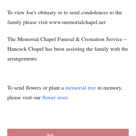
To view Joe's obituary or to send condolences to the
family please visit www.memorialchapel.net
The Memorial Chapel Funeral & Cremation Service –
Hancock Chapel has been assisting the family with the
arrangements.
To send flowers or plant a
memorial tree
in memory,
please visit our
flower store
.