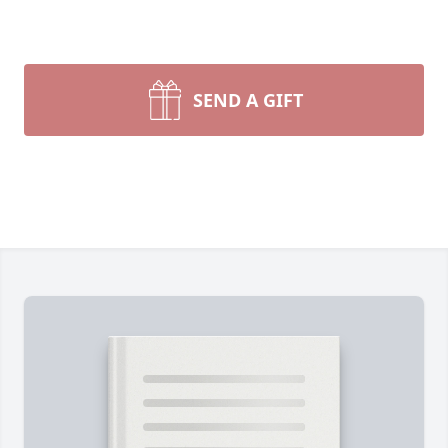
SEND A GIFT