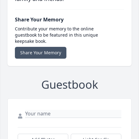
Share Your Memory
Contribute your memory to the online
guestbook to be featured in this unique
keepsake book.
Share Your Memory
Guestbook