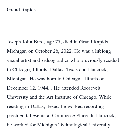
Grand Rapids
Joseph John Bard, age 77, died in Grand Rapids,
Michigan on October 26, 2022. He was a lifelong
visual artist and videographer who previously resided
in Chicago, Illinois, Dallas, Texas and Hancock,
Michigan. He was born in Chicago, Illinois on
December 12, 1944. . He attended Roosevelt
University and the Art Institute of Chicago. While
residing in Dallas, Texas, he worked recording
presidential events at Commerce Place. In Hancock,
he worked for Michigan Technological University.