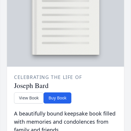
CELEBRATING THE LIFE OF
Joseph Bard
View Book
Buy Book
A beautifully bound keepsake book filled
with memories and condolences from
family and friends.