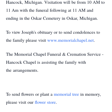
Hancock, Michigan. Visitation will be from 10 AM to
11 Am with the funeral following at 11 AM and
ending in the Oskar Cemetery in Oskar, Michigan.
To view Joseph's obituary or to send condolences to
the family please visit
www.memorialchapel.net
.
The Memorial Chapel Funeral & Cremation Service -
Hancock Chapel is assisting the family with
the arrangements.
To send flowers or plant a
memorial tree
in memory,
please visit our
flower store
.