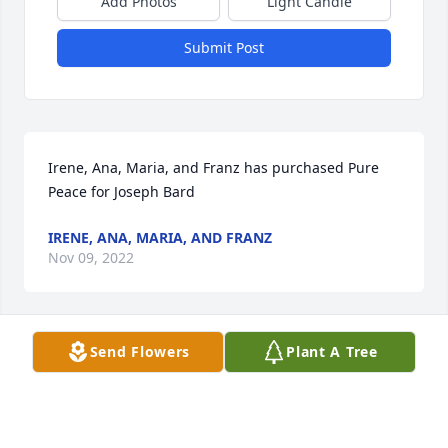
Add Photos
Light Candle
Submit Post
Irene, Ana, Maria, and Franz has purchased Pure 
Peace for Joseph Bard
IRENE, ANA, MARIA, AND FRANZ
Nov 09, 2022
Send Flowers
Plant A Tree
The Bard's has purchased Blessed Patriot Spray for 
Joseph Bard
THE BARD'S
Nov 07, 2022