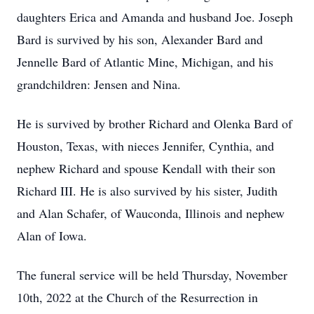
daughters Erica and Amanda and husband Joe. Joseph
Bard is survived by his son, Alexander Bard and
Jennelle Bard of Atlantic Mine, Michigan, and his
grandchildren: Jensen and Nina.
He is survived by brother Richard and Olenka Bard of
Houston, Texas, with nieces Jennifer, Cynthia, and
nephew Richard and spouse Kendall with their son
Richard III. He is also survived by his sister, Judith
and Alan Schafer, of Wauconda, Illinois and nephew
Alan of Iowa.
The funeral service will be held Thursday, November
10th, 2022 at the Church of the Resurrection in