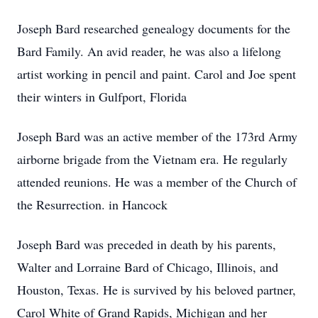
Joseph Bard researched genealogy documents for the
Bard Family. An avid reader, he was also a lifelong
artist working in pencil and paint. Carol and Joe spent
their winters in Gulfport, Florida
Joseph Bard was an active member of the 173rd Army
airborne brigade from the Vietnam era. He regularly
attended reunions. He was a member of the Church of
the Resurrection. in Hancock
Joseph Bard was preceded in death by his parents,
Walter and Lorraine Bard of Chicago, Illinois, and
Houston, Texas. He is survived by his beloved partner,
Carol White of Grand Rapids, Michigan and her