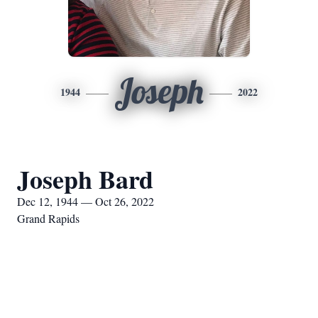
Joseph
1944
2022
Joseph Bard
Dec 12, 1944 — Oct 26, 2022
Grand Rapids