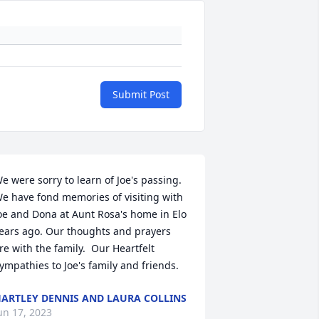
Submit Post
e were sorry to learn of Joe's passing.  
e have fond memories of visiting with 
oe and Dona at Aunt Rosa's home in Elo 
ears ago. Our thoughts and prayers 
re with the family.  Our Heartfelt 
ympathies to Joe's family and friends.
ARTLEY DENNIS AND LAURA COLLINS
un 17, 2023