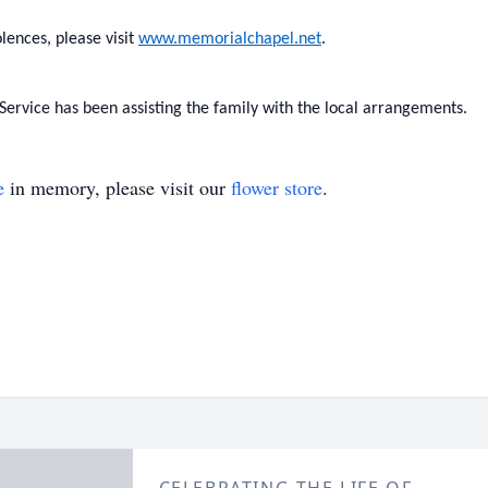
lences, please visit
www.memorialchapel.net
.
rvice has been assisting the family with the local arrangements.
e
in memory, please visit our
flower store
.