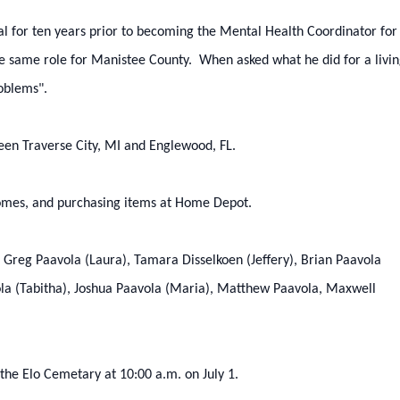
al for ten years prior to becoming the Mental Health Coordinator for
 same role for Manistee County. When asked what he did for a livin
oblems".
tween Traverse City, MI and Englewood, FL.
homes, and purchasing items at Home Depot.
n: Greg Paavola (Laura), Tamara Disselkoen (Jeffery), Brian Paavola
ola (Tabitha), Joshua Paavola (Maria), Matthew Paavola, Maxwell
the Elo Cemetary at 10:00 a.m. on July 1.