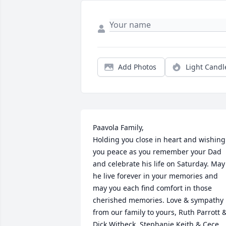
Add Photos
Light Candl
Paavola Family,

Holding you close in heart and wishing 
you peace as you remember your Dad 
and celebrate his life on Saturday. May 
he live forever in your memories and 
may you each find comfort in those 
cherished memories. Love & sympathy 
from our family to yours, Ruth Parrott &
Dick Witbeck, Stephanie,Keith & Cece 