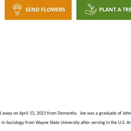
SEND FLOWERS
PLANT A TR
ed away on April 13, 2023 from Dementia. Joe was a graduate of Joh
 in Sociology from Wayne State University after serving in the U.S. 