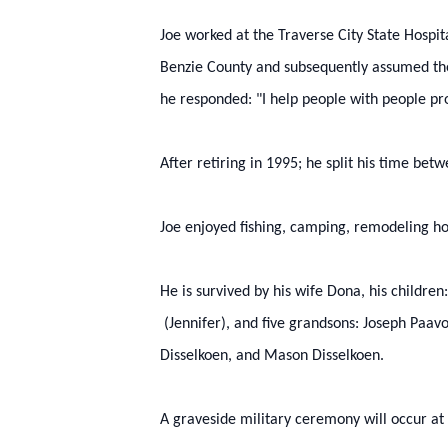
Joe worked at the Traverse City State Hospit
Benzie County and subsequently assumed the
he responded: "I help people with people pr
After retiring in 1995; he split his time be
Joe enjoyed fishing, camping, remodeling 
He is survived by his wife Dona, his childre
(Jennifer), and five grandsons: Joseph Paav
Disselkoen, and Mason Disselkoen.
A graveside military ceremony will occur at 