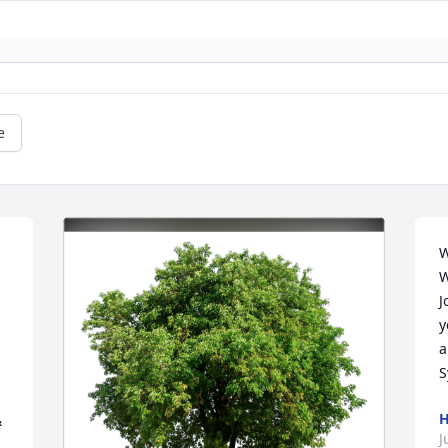
e
W
W
J
y
a
S
H
 
J