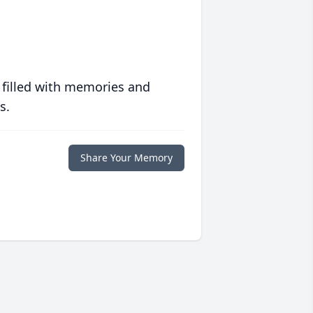
 filled with memories and
s.
Share Your Memory