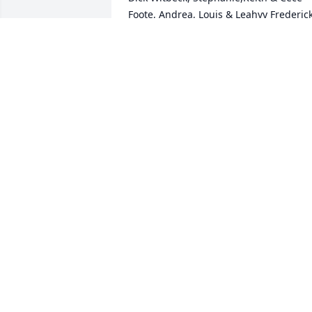
Foote, Andrea, Louis & Leahvy Frederick,
and Rob Krueger.
RUTH PARROTT
Jun 30, 2023