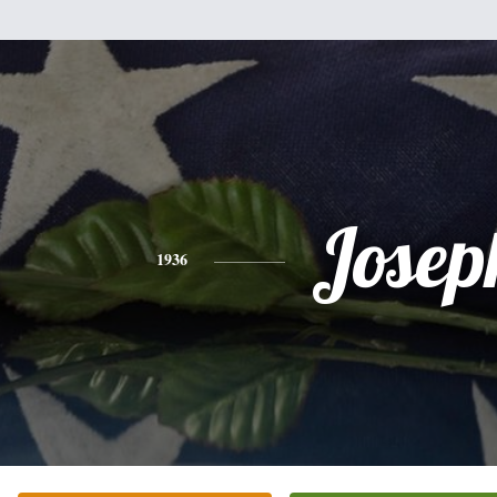
Josep
1936