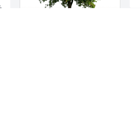
 
In loving memory of Joe. has purchased 
Eco-Friendly Memorial Trees for Joseph 
Paavola
IN LOVING MEMORY OF JOE.
Jun 28, 2023
Visits: 567
This site is protected by reCAPTCHA and the
Google
Privacy Policy
and
Terms of Service
apply.
Service map data ©
OpenStreetMap
contributors