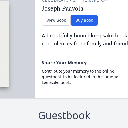
CELEBRATING THE LIFE OF
Joseph Paavola
View Book
Buy Book
A beautifully bound keepsake book
condolences from family and friend
Share Your Memory
Contribute your memory to the online
guestbook to be featured in this unique
keepsake book.
Guestbook