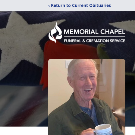
‹ Return to Current Obituaries