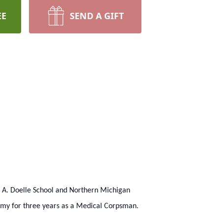
EE
SEND A GIFT
n A. Doelle School and Northern Michigan
Army for three years as a Medical Corpsman.