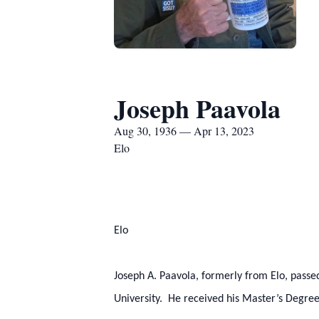
Joseph Paavola
Aug 30, 1936 — Apr 13, 2023
Elo
Elo
Joseph A. Paavola, formerly from Elo, pass
University. He received his Master’s Degree