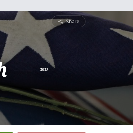
Share
h
2023