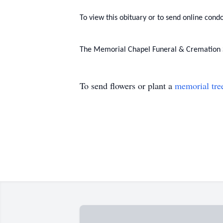
To view this obituary or to send online condo
The Memorial Chapel Funeral & Cremation Se
To send flowers or plant a
memorial tre