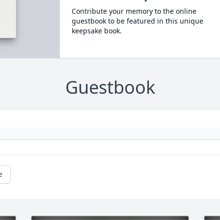
Contribute your memory to the online
guestbook to be featured in this unique
keepsake book.
Guestbook
e