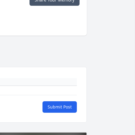
Submit Post