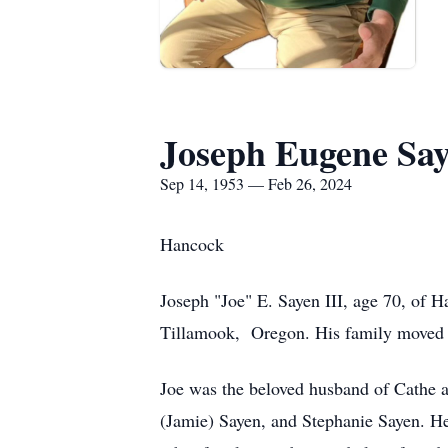
Joseph Eugene Say
Sep 14, 1953 — Feb 26, 2024
Hancock
Joseph "Joe" E. Sayen III, age 70, of
Tillamook, Oregon. His family moved 
Joe was the beloved husband of Cathe a
(Jamie) Sayen, and Stephanie Sayen. He 