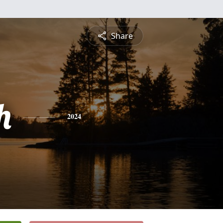
Share
h
2024