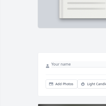
Add Photos
Light Candl