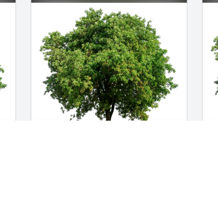
Isham Hipsher has purchased Eco-
I
 
Friendly Memorial Trees for Joseph 
p
Sayen III
f
ISHAM HIPSHER
I