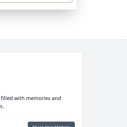
 filled with memories and
s.
Share Your Memory