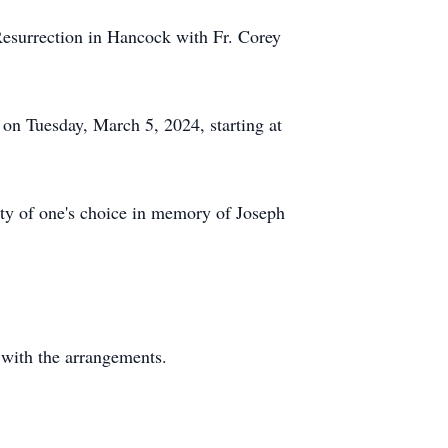
Resurrection in Hancock with Fr. Corey
k on Tuesday, March 5, 2024, starting at
rity of one's choice in memory of Joseph
 with the arrangements.