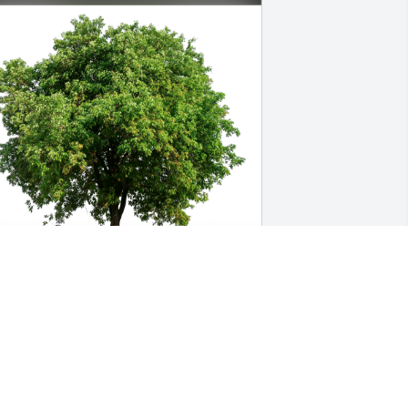
rena Powers & Creative Powers has 
urchased Eco-Friendly Memorial Trees 
or Joseph Sayen III
RENA POWERS & CREATIVE POWERS