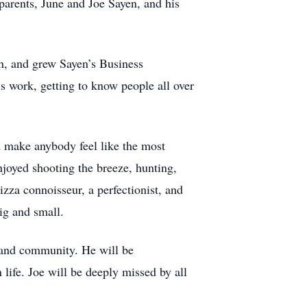
parents, June and Joe Sayen, and his
an, and grew Sayen’s Business
 work, getting to know people all over
ld make anybody feel like the most
joyed shooting the breeze, hunting,
zza connoisseur, a perfectionist, and
big and small.
 and community. He will be
 life. Joe will be deeply missed by all