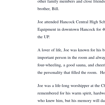
other family members and close friends
brother, Bill.
Joe attended Hancock Central High Scho
Equipment in downtown Hancock for 40 
the UP.
A lover of life, Joe was known for his 
important person in the room and alway
four-wheeling, a good sauna, and cheeri
the personality that filled the room. H
Joe was a life-long worshipper at the 
remembered for his warm spirit, hardwork
who knew him, but his memory will dan