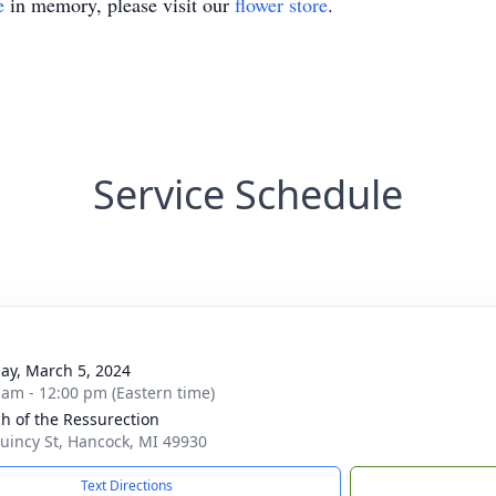
e
in memory, please visit our
flower store
.
Service Schedule
ay, March 5, 2024
 am - 12:00 pm (Eastern time)
h of the Ressurection
uincy St, Hancock, MI 49930
Text Directions