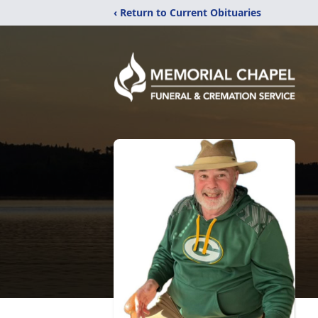
‹ Return to Current Obituaries