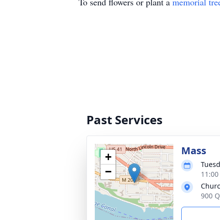
To send flowers or plant a
memorial tre
Past Services
Mass
+
Tuesd
−
11:00
Churc
900 Q