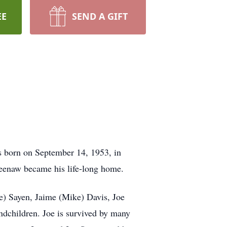
EE
SEND A GIFT
s born on September 14, 1953, in
eenaw became his life-long home.
se) Sayen, Jaime (Mike) Davis, Joe
ndchildren. Joe is survived by many