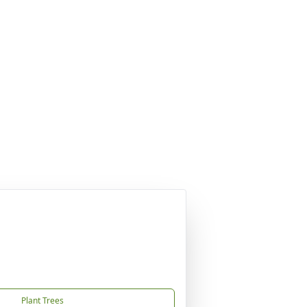
Plant Trees