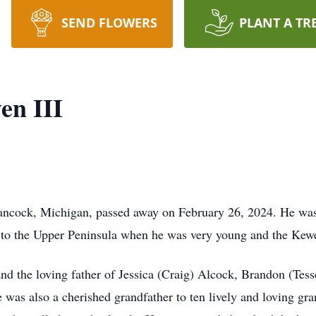
SEND FLOWERS
PLANT A TR
en III
 Hancock, Michigan, passed away on February 26, 2024. He wa
to the Upper Peninsula when he was very young and the Kew
nd the loving father of Jessica (Craig) Alcock, Brandon (Tes
was also a cherished grandfather to ten lively and loving gra