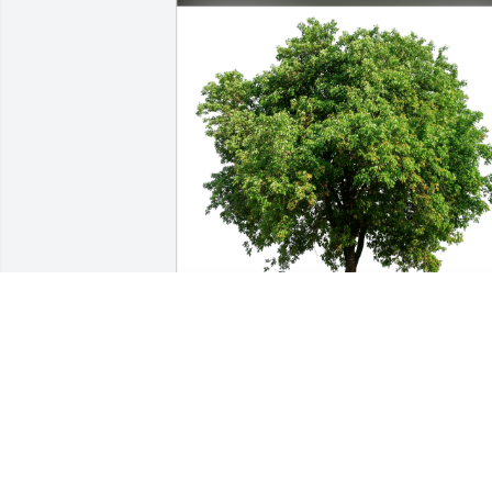
Michael & Cynthia Manderfield has 
purchased Eco-Friendly Memorial Trees
for Joseph Sayen III
MICHAEL & CYNTHIA MANDERFIELD