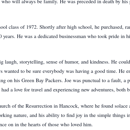
 who will always be family. He was preceded in death by his 
ol class of 1972. Shortly after high school, he purchased, r
years. He was a dedicated businessman who took pride in his
big laugh, storytelling, sense of humor, and kindness. He cou
s wanted to be sure everybody was having a good time. He en
ng on his Green Bay Packers. Joe was punctual to a fault, a pi
e had a love for travel and experiencing new adventures, both 
Church of the Resurrection in Hancock, where he found solace
ing nature, and his ability to find joy in the simple things in
ce on in the hearts of those who loved him.