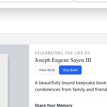
CELEBRATING THE LIFE OF
Joseph Eugene Sayen III
View Book
Buy Book
A beautifully bound keepsake book
condolences from family and friend
Share Your Memory