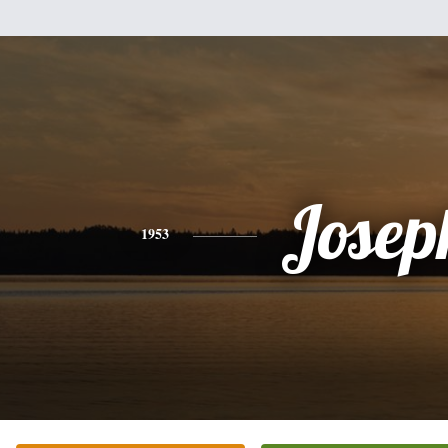
Josep
1953