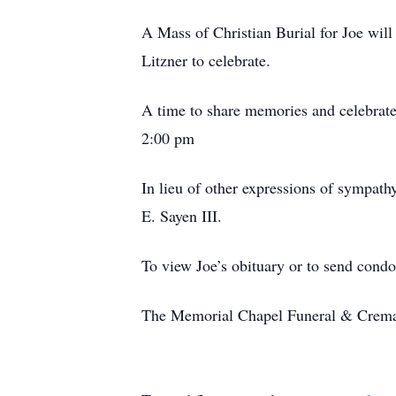
A Mass of Christian Burial for Joe wil
Litzner to celebrate.
A time to share memories and celebrate 
2:00 pm
In lieu of other expressions of sympath
E. Sayen III.
To view Joe’s obituary or to send condo
The Memorial Chapel Funeral & Cremati