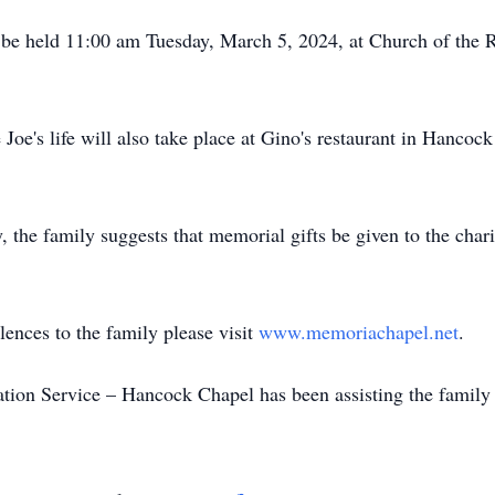
l be held 11:00 am Tuesday, March 5, 2024, at Church of the 
Joe's life will also take place at Gino's restaurant in Hancoc
y, the family suggests that memorial gifts be given to the cha
lences to the family please visit
www.memoriachapel.net
.
on Service – Hancock Chapel has been assisting the family