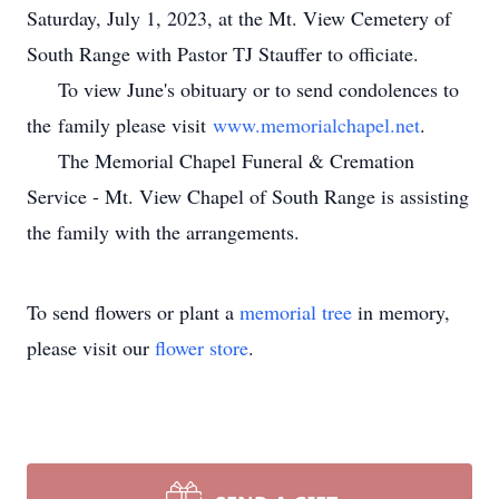
Saturday, July 1, 2023, at the Mt. View Cemetery of
South Range with Pastor TJ Stauffer to officiate.
To view June's obituary or to send condolences to
the family please visit
www.memorialchapel.net
.
The Memorial Chapel Funeral & Cremation
Service - Mt. View Chapel of South Range is assisting
the family with the arrangements.
To send flowers or plant a
memorial tree
in memory,
please visit our
flower store
.