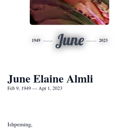
June
1949
2023
June Elaine Almli
Feb 9, 1949 — Apr 1, 2023
Ishpeming,