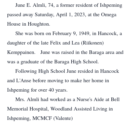
June E. Almli, 74, a former resident of Ishpeming
passed away Saturday, April 1, 2023, at the Omega
House in Houghton.
She was born on February 9, 1949, in Hancock, a
daughter of the late Felix and Lea (Riikonen)
Kemppainen. June was raised in the Baraga area and
was a graduate of the Baraga High School.
Following High School June resided in Hancock
and L'Anse before moving to make her home in
Ishpeming for over 40 years.
Mrs. Almli had worked as a Nurse's Aide at Bell
Memorial Hospital, Woodland Assisted Living in
Ishpeming, MCMCF (Valente)