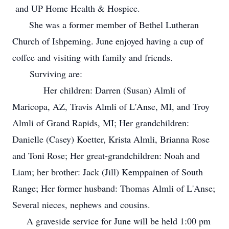
and UP Home Health & Hospice.
She was a former member of Bethel Lutheran
Church of Ishpeming. June enjoyed having a cup of
coffee and visiting with family and friends.
Surviving are:
Her children: Darren (Susan) Almli of
Maricopa, AZ, Travis Almli of L'Anse, MI, and Troy
Almli of Grand Rapids, MI; Her grandchildren:
Danielle (Casey) Koetter, Krista Almli, Brianna Rose
and Toni Rose; Her great-grandchildren: Noah and
Liam; her brother: Jack (Jill) Kemppainen of South
Range; Her former husband: Thomas Almli of L'Anse;
Several nieces, nephews and cousins.
A graveside service for June will be held 1:00 pm