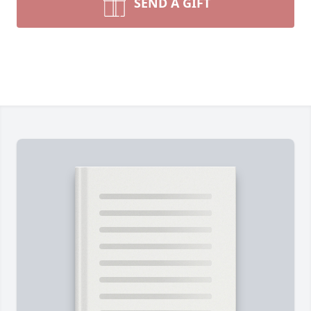
SEND A GIFT