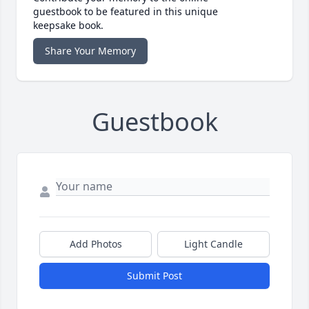
guestbook to be featured in this unique
keepsake book.
Share Your Memory
Guestbook
Add Photos
Light Candle
Submit Post