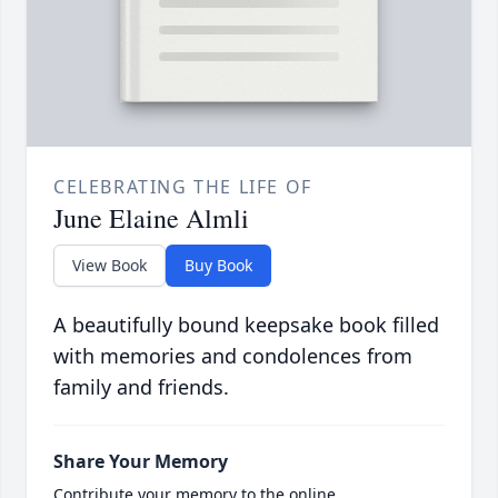
CELEBRATING THE LIFE OF
June Elaine Almli
View Book
Buy Book
A beautifully bound keepsake book filled
with memories and condolences from
family and friends.
Share Your Memory
Contribute your memory to the online