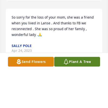
So sorry for the loss of your mom, she was a friend 
when you lived in Lanse . And thanks to FB we 
reconnected . She was so proud of her family , 
wonderful lady .🙏
SALLY POLE
Apr 24, 2023
Send Flowers
Plant A Tree
Our sympathy to the family - June was a really nice 
person. Been out of touch for a long time - but still 
in our hearts. Big hugs
CARLSONS
Apr 04, 2023