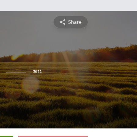
Share
2022