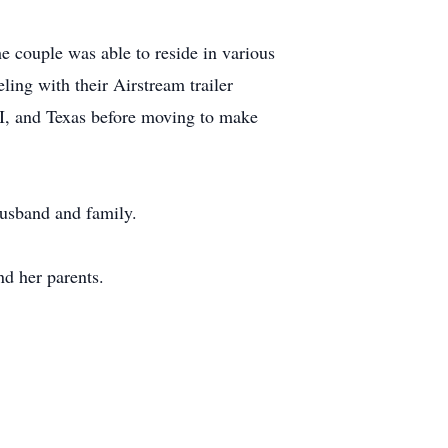
e couple was able to reside in various
ling with their Airstream trailer
 WI, and Texas before moving to make
husband and family.
d her parents.