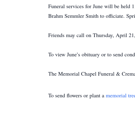
Funeral services for June will be hel
Brahm Semmler Smith to officiate. Spri
Friends may call on Thursday, April 2
To view June’s obituary or to send con
The Memorial Chapel Funeral & Cremati
To send flowers or plant a
memorial tre