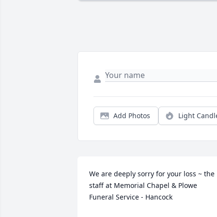
Add Photos
Light Candl
We are deeply sorry for your loss ~ the 
staff at Memorial Chapel & Plowe 
Funeral Service - Hancock