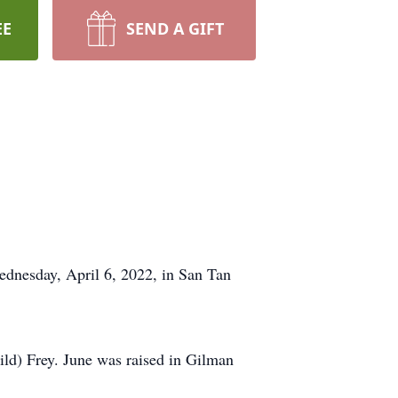
EE
SEND A GIFT
ednesday, April 6, 2022, in San Tan
ld) Frey. June was raised in Gilman