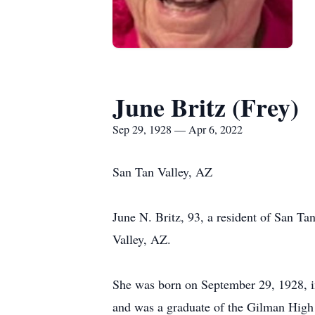
June Britz (Frey)
Sep 29, 1928 — Apr 6, 2022
San Tan Valley, AZ
June N. Britz, 93, a resident of San T
Valley, AZ.
She was born on September 29, 1928, in
and was a graduate of the Gilman High