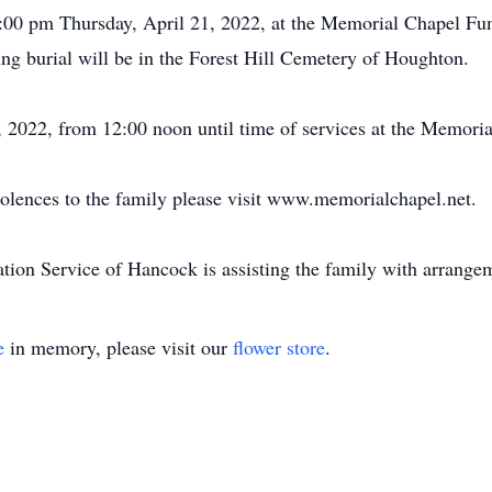
d 1:00 pm Thursday, April 21, 2022, at the Memorial Chapel 
ng burial will be in the Forest Hill Cemetery of Houghton.
1, 2022, from 12:00 noon until time of services at the Memor
dolences to the family please visit www.memorialchapel.net.
on Service of Hancock is assisting the family with arrange
e
in memory, please visit our
flower store
.