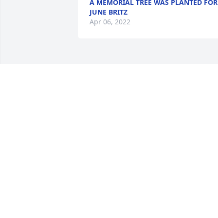
A MEMORIAL TREE WAS PLANTED FOR
JUNE BRITZ
Apr 06, 2022