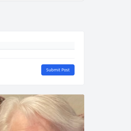
Submit Post