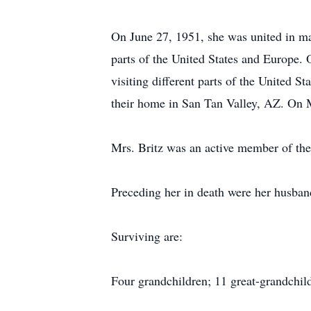
On June 27, 1951, she was united in mar
parts of the United States and Europe. O
visiting different parts of the United 
their home in San Tan Valley, AZ. On 
Mrs. Britz was an active member of the
Preceding her in death were her husban
Surviving are:
Four grandchildren; 11 great-grandchil