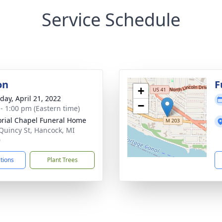
Service Schedule
on
F
+
day, April 21, 2022
−
 - 1:00 pm (Eastern time)
ial Chapel Funeral Home
Quincy St, Hancock, MI
0
ctions
Plant Trees