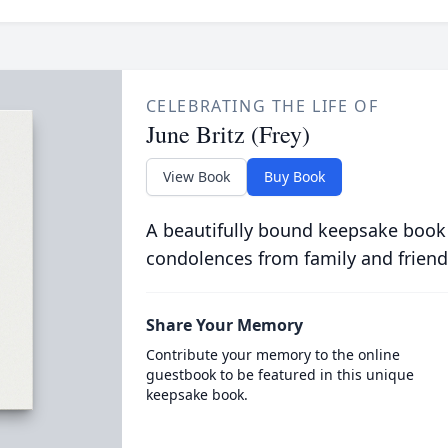
CELEBRATING THE LIFE OF
June Britz (Frey)
View Book
Buy Book
A beautifully bound keepsake book
condolences from family and friend
Share Your Memory
Contribute your memory to the online
guestbook to be featured in this unique
keepsake book.