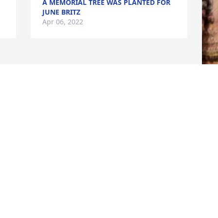
A MEMORIAL TREE WAS PLANTED FOR
JUNE BRITZ
Apr 06, 2022
F
g
F
A
Visits: 28
This site is protected by reCAPTCHA and the