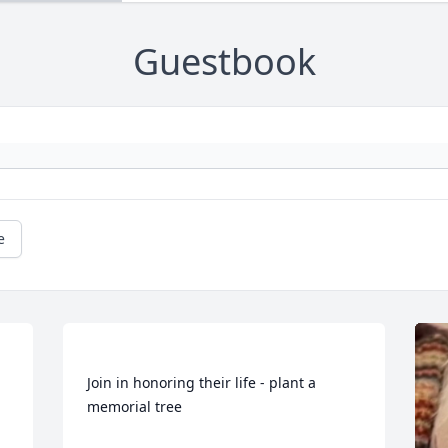
Guestbook
e
Join in honoring their life - plant a 