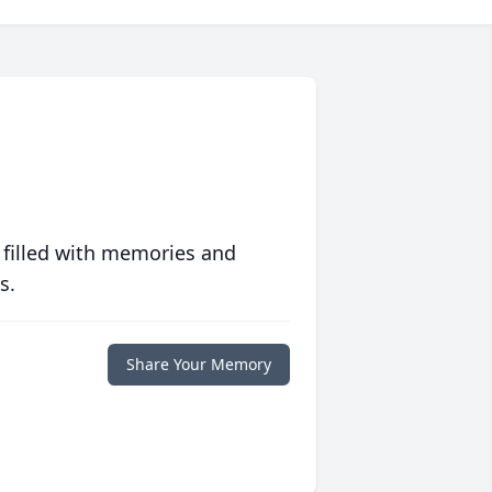
 filled with memories and
s.
Share Your Memory