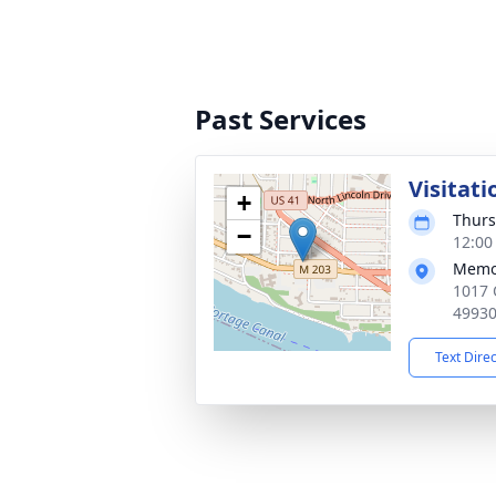
Past Services
Visitati
+
Thurs
−
12:00
Memor
1017 
4993
Text Dire