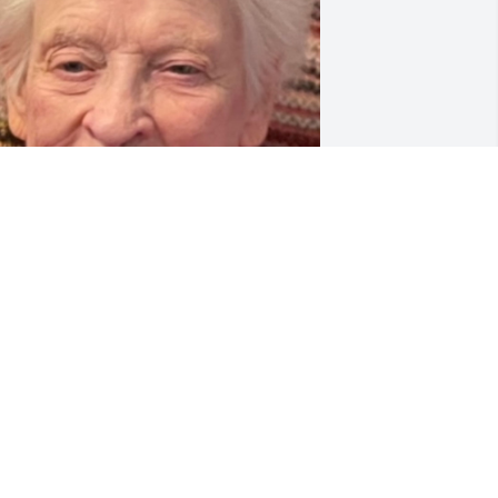
riends and Family uploaded 1 to the 
allery.
RIENDS AND FAMILY
pr 06, 2022