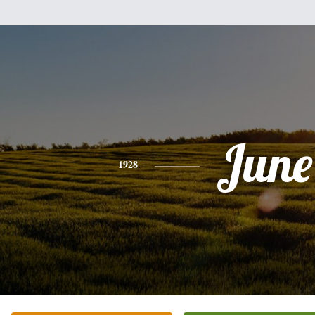
June
1928