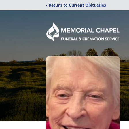
‹ Return to Current Obituaries