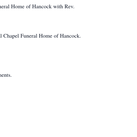
Funeral Home of Hancock with Rev.
ial Chapel Funeral Home of Hancock.
ments.