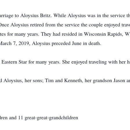
riage to Aloysius Britz. While Aloysius was in the service th
nce Aloysius retired from the service the couple enjoyed trave
States for many years. They had resided in Wisconsin Rapids,
March 7, 2019, Aloysius preceded June in death.
 Eastern Star for many years. She enjoyed traveling with her 
d Aloysius, her sons; Tim and Kenneth, her grandson Jason an
dren and 11 great-great-grandchildren