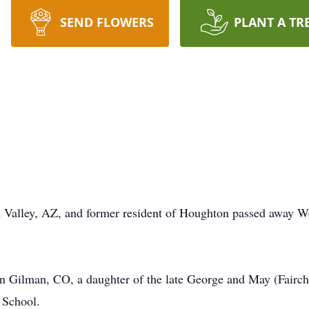
SEND FLOWERS
PLANT A TR
an Valley, AZ, and former resident of Houghton passed away W
 Gilman, CO, a daughter of the late George and May (Fairchi
 School.