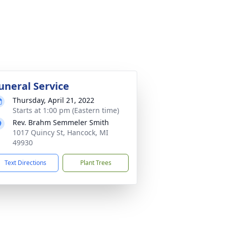
uneral Service
Thursday, April 21, 2022
Starts at 1:00 pm (Eastern time)
Rev. Brahm Semmeler Smith
1017 Quincy St, Hancock, MI
49930
Text Directions
Plant Trees