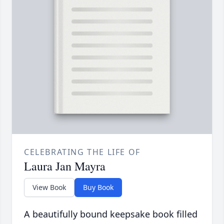
CELEBRATING THE LIFE OF
Laura Jan Mayra
View Book
Buy Book
A beautifully bound keepsake book filled