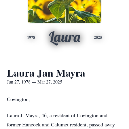
Laura
1978
2025
Laura Jan Mayra
Jun 27, 1978 — Mar 27, 2025
Covington,
Laura J. Mayra, 46, a resident of Covington and
former Hancock and Calumet resident, passed away