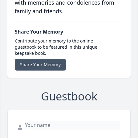
with memories and condolences from
family and friends.
Share Your Memory
Contribute your memory to the online
guestbook to be featured in this unique
keepsake book.
Share Your Memory
Guestbook