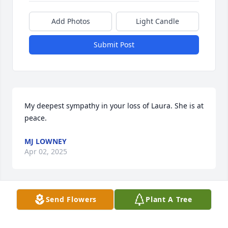
Add Photos
Light Candle
Submit Post
My deepest sympathy in your loss of Laura. She is at 
peace.
MJ LOWNEY
Apr 02, 2025
Send Flowers
Plant A Tree
Dear Mayra Family, 

So sorry for your loss,  Prayers are with you all. Love 
Becky (Bastion) Lampinen