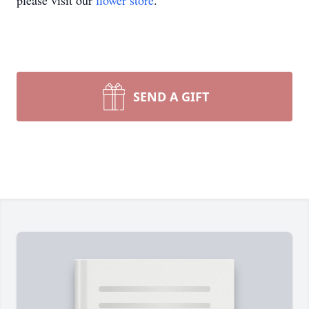
please visit our
flower store
.
SEND A GIFT