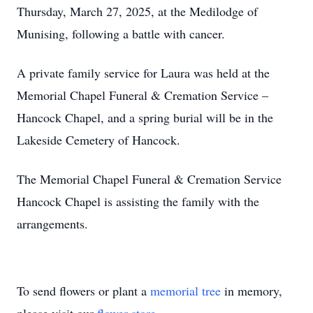
Thursday, March 27, 2025, at the Medilodge of
Munising, following a battle with cancer.
A private family service for Laura was held at the
Memorial Chapel Funeral & Cremation Service –
Hancock Chapel, and a spring burial will be in the
Lakeside Cemetery of Hancock.
The Memorial Chapel Funeral & Cremation Service
Hancock Chapel is assisting the family with the
arrangements.
To send flowers or plant a
memorial tree
in memory,