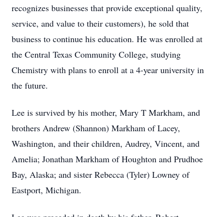
recognizes businesses that provide exceptional quality,
service, and value to their customers), he sold that
business to continue his education. He was enrolled at
the Central Texas Community College, studying
Chemistry with plans to enroll at a 4-year university in
the future.
Lee is survived by his mother, Mary T Markham, and
brothers Andrew (Shannon) Markham of Lacey,
Washington, and their children, Audrey, Vincent, and
Amelia; Jonathan Markham of Houghton and Prudhoe
Bay, Alaska; and sister Rebecca (Tyler) Lowney of
Eastport, Michigan.