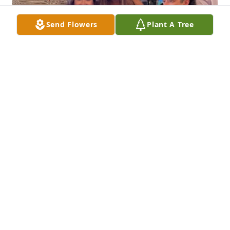
Send Flowers
Plant A Tree