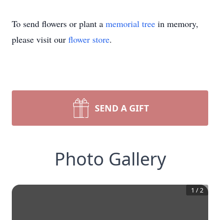
To send flowers or plant a
memorial tree
in memory,
please visit our
flower store
.
SEND A GIFT
Photo Gallery
1
/
2