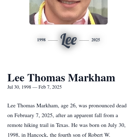
Lee
1998
2025
Lee Thomas Markham
Jul 30, 1998 — Feb 7, 2025
Lee Thomas Markham, age 26, was pronounced dead
on February 7, 2025, after an apparent fall from a
remote hiking trail in Texas. He was born on July 30,
1998, in Hancock, the fourth son of Robert W.