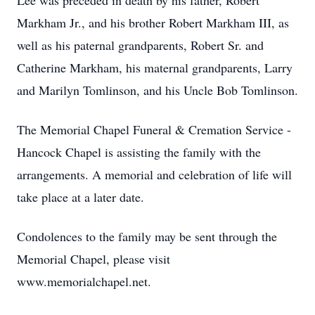
Lee was preceded in death by his father, Robert
Markham Jr., and his brother Robert Markham III, as
well as his paternal grandparents, Robert Sr. and
Catherine Markham, his maternal grandparents, Larry
and Marilyn Tomlinson, and his Uncle Bob Tomlinson.
The Memorial Chapel Funeral & Cremation Service -
Hancock Chapel is assisting the family with the
arrangements. A memorial and celebration of life will
take place at a later date.
Condolences to the family may be sent through the
Memorial Chapel, please visit
www.memorialchapel.net.