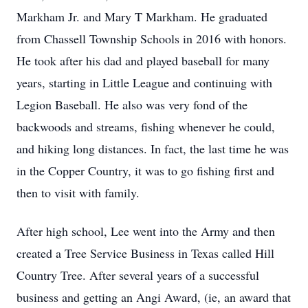
Markham Jr. and Mary T Markham. He graduated
from Chassell Township Schools in 2016 with honors.
He took after his dad and played baseball for many
years, starting in Little League and continuing with
Legion Baseball. He also was very fond of the
backwoods and streams, fishing whenever he could,
and hiking long distances. In fact, the last time he was
in the Copper Country, it was to go fishing first and
then to visit with family.
After high school, Lee went into the Army and then
created a Tree Service Business in Texas called Hill
Country Tree. After several years of a successful
business and getting an Angi Award, (ie, an award that