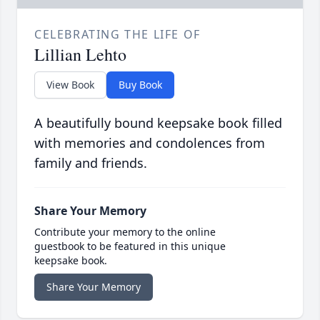
CELEBRATING THE LIFE OF
Lillian Lehto
View Book
Buy Book
A beautifully bound keepsake book filled
with memories and condolences from
family and friends.
Share Your Memory
Contribute your memory to the online
guestbook to be featured in this unique
keepsake book.
Share Your Memory