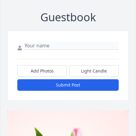
Guestbook
Add Photos
Light Candle
Submit Post