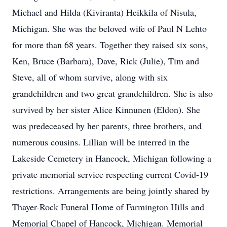
Michael and Hilda (Kiviranta) Heikkila of Nisula,
Michigan. She was the beloved wife of Paul N Lehto
for more than 68 years. Together they raised six sons,
Ken, Bruce (Barbara), Dave, Rick (Julie), Tim and
Steve, all of whom survive, along with six
grandchildren and two great grandchildren. She is also
survived by her sister Alice Kinnunen (Eldon). She
was predeceased by her parents, three brothers, and
numerous cousins. Lillian will be interred in the
Lakeside Cemetery in Hancock, Michigan following a
private memorial service respecting current Covid-19
restrictions. Arrangements are being jointly shared by
Thayer-Rock Funeral Home of Farmington Hills and
Memorial Chapel of Hancock, Michigan. Memorial