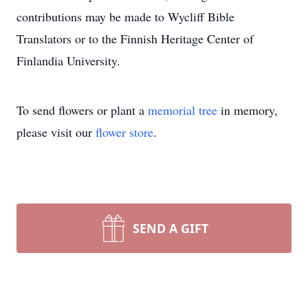
contributions may be made to Wycliff Bible
Translators or to the Finnish Heritage Center of
Finlandia University.
To send flowers or plant a
memorial tree
in memory,
please visit our
flower store
.
SEND A GIFT