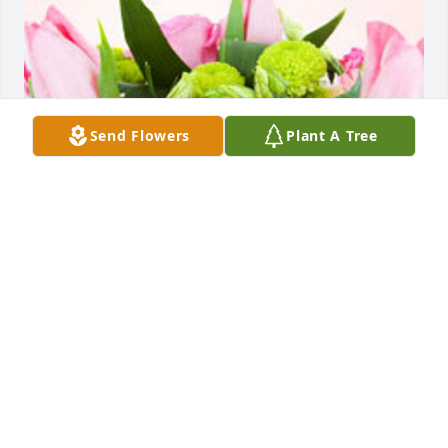
Send Flowers
Plant A Tree
Friends and Family uploaded 1 to the gallery.
FRIENDS AND FAMILY
Aug 01, 2021
Visits: 35