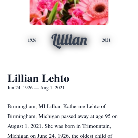
Lillian
1926
2021
Lillian Lehto
Jun 24, 1926 — Aug 1, 2021
Birmingham, MI Lillian Katherine Lehto of
Birmingham, Michigan passed away at age 95 on
August 1, 2021. She was born in Trimountain,
Michigan on June 24, 1926, the oldest child of