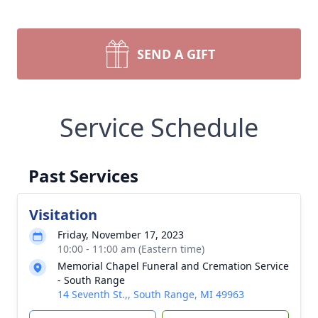
SEND A GIFT
Service Schedule
Past Services
Visitation
Friday, November 17, 2023
10:00 - 11:00 am (Eastern time)
Memorial Chapel Funeral and Cremation Service
- South Range
14 Seventh St.,, South Range, MI 49963