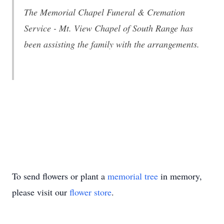
The Memorial Chapel Funeral & Cremation
Service - Mt. View Chapel of South Range has
been assisting the family with the arrangements.
To send flowers or plant a
memorial tree
in memory,
please visit our
flower store
.