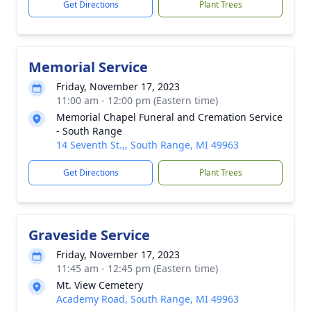
Get Directions
Plant Trees
Memorial Service
Friday, November 17, 2023
11:00 am - 12:00 pm (Eastern time)
Memorial Chapel Funeral and Cremation Service
- South Range
14 Seventh St.,, South Range, MI 49963
Get Directions
Plant Trees
Graveside Service
Friday, November 17, 2023
11:45 am - 12:45 pm (Eastern time)
Mt. View Cemetery
Academy Road, South Range, MI 49963