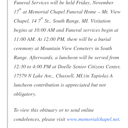
Funeral Services will be held Friday, November
th
17
at Memorial Chapel Funeral Home – Mt. View
th
Chapel, 14 7
St., South Range, MI. Visitation
begins at 10:00 AM and Funeral services begin at
11:00 AM. At 12:00 PM, there will be a burial
ceremony at Mountain View Cemetery in South
Range. Afterwards, a luncheon will be served from
12:30 to 4:00 PM at Doelle Senior Citizens Center,
17579 N Lake Ave., Chassell, MI.(in Tapiola) A
luncheon contribution is appreciated but not
obligatory.
To view this obituary or to send online
condolences, please visit
www.memorialchapel.net
.