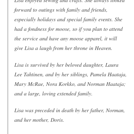
Lisa enjoyed sewing and crafts. She always looked
forward to outings with family and friends,
especially holidays and special family events. She
had a fondness for moose, so if you plan to attend
the service and have any moose apparel, it will
give Lisa a laugh from her throne in Heaven.
Lisa is survived by her beloved daughter, Laura
Lee Tahtinen, and by her siblings, Pamela Haataja,
Mary McRae, Nora Korkko, and Norman Haataja;
and a large, loving extended family.
Lisa was preceded in death by her father, Norman,
and her mother, Doris.