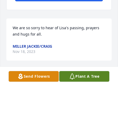
We are so sorry to hear of Lisa's passing, prayers 
and hugs for all.
MILLER JACKIE/CRAIG
Nov 18, 2023
Send Flowers
Plant A Tree
So sorry for your loss! 🌹
LINDA HEIKKINEN WANHALA
Nov 17, 2023