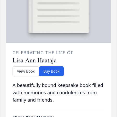
CELEBRATING THE LIFE OF
Lisa Ann Haataja
View Book
Buy Book
A beautifully bound keepsake book filled
with memories and condolences from
family and friends.