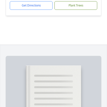
Get Directions
Plant Trees