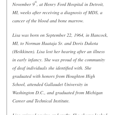
th
November 9
, at Henry Ford Hospital in Detroit,
MI, weeks after receiving a diagnosis of MDS, a
cancer of the blood and bone marrow.
Lisa was born on September 22, 1964, in Hancock,
MI, to Norman Haataja Sr. and Doris Dakota
(Heikkinen). Lisa lost her hearing after an illness
in early infancy. She was proud of the community
of deaf individuals she identified with. She
graduated with honors from Houghton High
School, attended Gallaudet University in
Washington D.C., and graduated from Michigan
Career and Technical Institute.