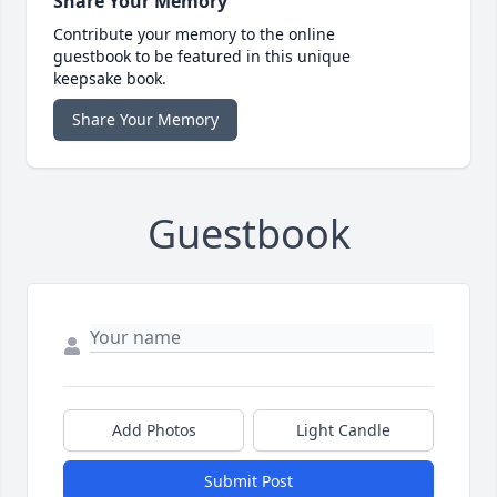
Share Your Memory
Contribute your memory to the online
guestbook to be featured in this unique
keepsake book.
Share Your Memory
Guestbook
Add Photos
Light Candle
Submit Post