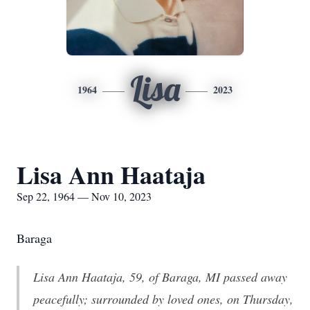
Lisa
1964
2023
Lisa Ann Haataja
Sep 22, 1964 — Nov 10, 2023
Baraga
Lisa Ann Haataja, 59, of Baraga, MI passed away
peacefully; surrounded by loved ones, on Thursday,