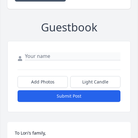
Guestbook
Add Photos
Light Candle
Submit Post
To Lori’s family,
