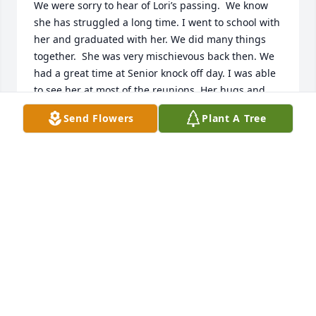
We were sorry to hear of Lori’s passing.  We know 
she has struggled a long time. I went to school with 
her and graduated with her. We did many things 
together.  She was very mischievous back then. We 
had a great time at Senior knock off day. I was able 
to see her at most of the reunions. Her hugs and 
laughter will be missed.  Our sincere sympathy to 
Send Flowers
Plant A Tree
her family. We will have you all in our prayers. 

Deborah and Robert Russell
DEBORAH RUSSELL
Dec 02, 2020