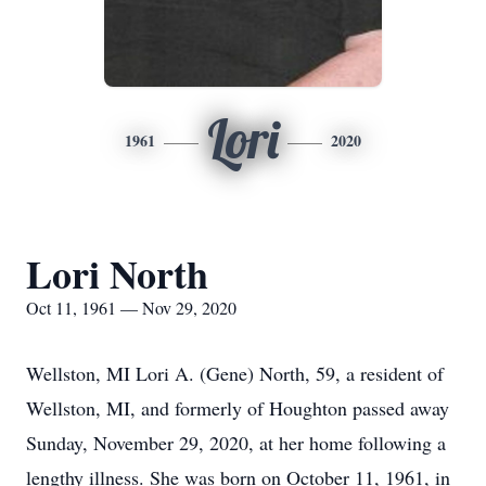
Lori
1961
2020
Lori North
Oct 11, 1961 — Nov 29, 2020
Wellston, MI Lori A. (Gene) North, 59, a resident of
Wellston, MI, and formerly of Houghton passed away
Sunday, November 29, 2020, at her home following a
lengthy illness. She was born on October 11, 1961, in