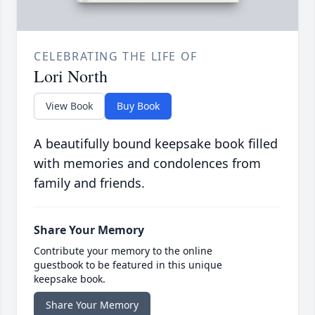
CELEBRATING THE LIFE OF
Lori North
View Book
Buy Book
A beautifully bound keepsake book filled
with memories and condolences from
family and friends.
Share Your Memory
Contribute your memory to the online
guestbook to be featured in this unique
keepsake book.
Share Your Memory