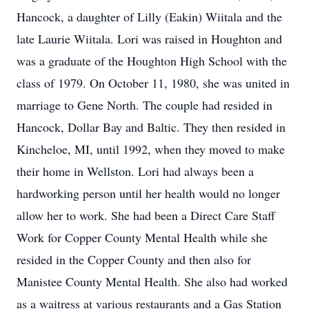
Hancock, a daughter of Lilly (Eakin) Wiitala and the
late Laurie Wiitala. Lori was raised in Houghton and
was a graduate of the Houghton High School with the
class of 1979. On October 11, 1980, she was united in
marriage to Gene North. The couple had resided in
Hancock, Dollar Bay and Baltic. They then resided in
Kincheloe, MI, until 1992, when they moved to make
their home in Wellston. Lori had always been a
hardworking person until her health would no longer
allow her to work. She had been a Direct Care Staff
Work for Copper County Mental Health while she
resided in the Copper County and then also for
Manistee County Mental Health. She also had worked
as a waitress at various restaurants and a Gas Station