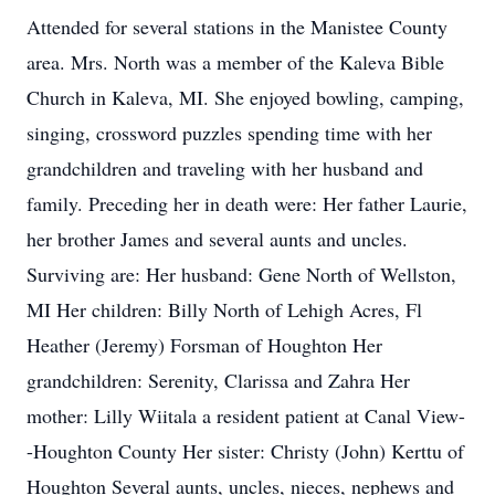
Attended for several stations in the Manistee County
area. Mrs. North was a member of the Kaleva Bible
Church in Kaleva, MI. She enjoyed bowling, camping,
singing, crossword puzzles spending time with her
grandchildren and traveling with her husband and
family. Preceding her in death were: Her father Laurie,
her brother James and several aunts and uncles.
Surviving are: Her husband: Gene North of Wellston,
MI Her children: Billy North of Lehigh Acres, Fl
Heather (Jeremy) Forsman of Houghton Her
grandchildren: Serenity, Clarissa and Zahra Her
mother: Lilly Wiitala a resident patient at Canal View-
-Houghton County Her sister: Christy (John) Kerttu of
Houghton Several aunts, uncles, nieces, nephews and