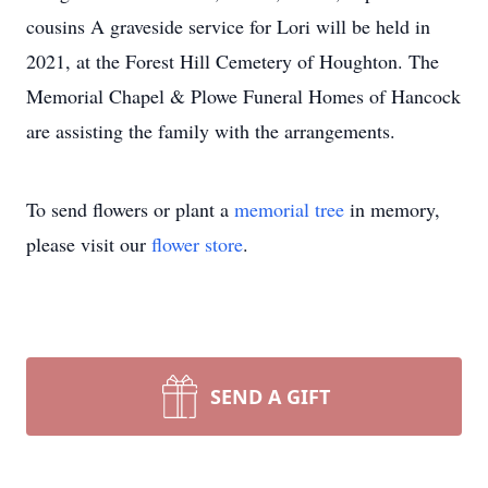
cousins A graveside service for Lori will be held in
2021, at the Forest Hill Cemetery of Houghton. The
Memorial Chapel & Plowe Funeral Homes of Hancock
are assisting the family with the arrangements.
To send flowers or plant a
memorial tree
in memory,
please visit our
flower store
.
SEND A GIFT