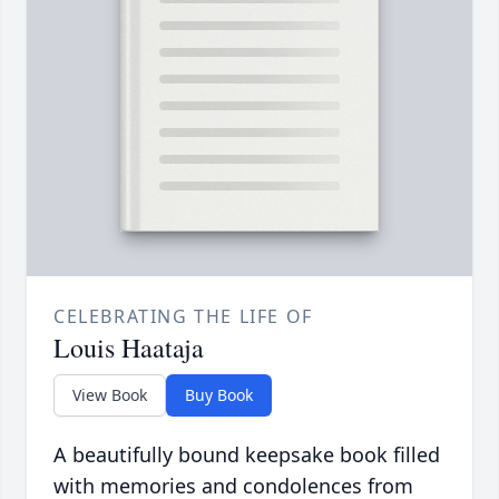
CELEBRATING THE LIFE OF
Louis Haataja
View Book
Buy Book
A beautifully bound keepsake book filled
with memories and condolences from