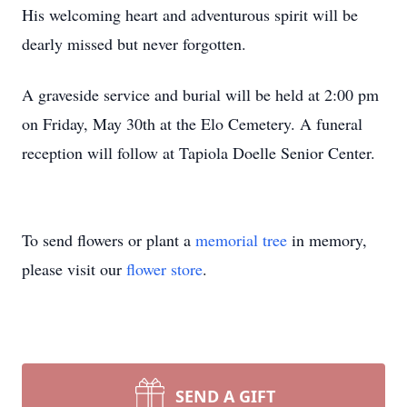
His welcoming heart and adventurous spirit will be
dearly missed but never forgotten.
A graveside service and burial will be held at 2:00 pm
on Friday, May 30th at the Elo Cemetery. A funeral
reception will follow at Tapiola Doelle Senior Center.
To send flowers or plant a
memorial tree
in memory,
please visit our
flower store
.
SEND A GIFT