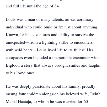
and full life until the age of 84.
Louis was a man of many talents, an extraordinary
individual who could build or fix just about anything.
Known for his adventures and ability to survive the
unexpected—from a lightning strike to encounters
with wild bears—Louis lived life to its fullest. His
escapades even included a memorable encounter with
Bigfoot, a story that always brought smiles and laughs
to his loved ones.
He was deeply passionate about his family, proudly
raising four children alongside his beloved wife, Judith
Mabel Haataja, to whom he was married for 60