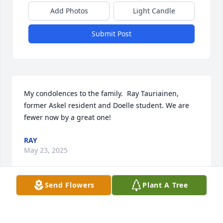
Add Photos
Light Candle
Submit Post
My condolences to the family.  Ray Tauriainen, 
former Askel resident and Doelle student. We are 
fewer now by a great one!
RAY
May 23, 2025
Send Flowers
Plant A Tree
My deepest condolences to Louis's large family. I 
didn't know him, but I follow the local news. Your 