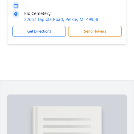
Elo Cemetery
32667 Tapiola Road, Pelkie, MI 49958
Get Directions
Send Flowers