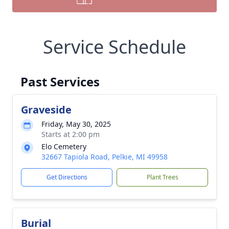
Service Schedule
Past Services
Graveside
Friday, May 30, 2025
Starts at 2:00 pm
Elo Cemetery
32667 Tapiola Road, Pelkie, MI 49958
Get Directions
Plant Trees
Burial