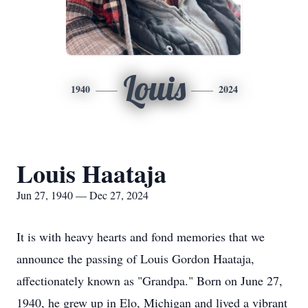
Louis
1940
2024
Louis Haataja
Jun 27, 1940 — Dec 27, 2024
It is with heavy hearts and fond memories that we
announce the passing of Louis Gordon Haataja,
affectionately known as "Grandpa." Born on June 27,
1940, he grew up in Elo, Michigan and lived a vibrant