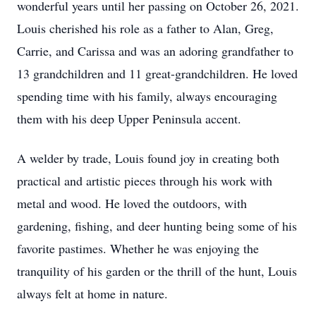
wonderful years until her passing on October 26, 2021.
Louis cherished his role as a father to Alan, Greg,
Carrie, and Carissa and was an adoring grandfather to
13 grandchildren and 11 great-grandchildren. He loved
spending time with his family, always encouraging
them with his deep Upper Peninsula accent.
A welder by trade, Louis found joy in creating both
practical and artistic pieces through his work with
metal and wood. He loved the outdoors, with
gardening, fishing, and deer hunting being some of his
favorite pastimes. Whether he was enjoying the
tranquility of his garden or the thrill of the hunt, Louis
always felt at home in nature.