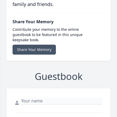
family and friends.
Share Your Memory
Contribute your memory to the online
guestbook to be featured in this unique
keepsake book.
Share Your Memory
Guestbook