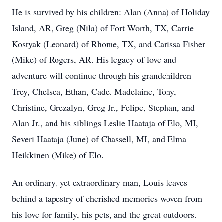
He is survived by his children: Alan (Anna) of Holiday
Island, AR, Greg (Nila) of Fort Worth, TX, Carrie
Kostyak (Leonard) of Rhome, TX, and Carissa Fisher
(Mike) of Rogers, AR. His legacy of love and
adventure will continue through his grandchildren
Trey, Chelsea, Ethan, Cade, Madelaine, Tony,
Christine, Grezalyn, Greg Jr., Felipe, Stephan, and
Alan Jr., and his siblings Leslie Haataja of Elo, MI,
Severi Haataja (June) of Chassell, MI, and Elma
Heikkinen (Mike) of Elo.
An ordinary, yet extraordinary man, Louis leaves
behind a tapestry of cherished memories woven from
his love for family, his pets, and the great outdoors.