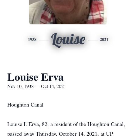
Louise
1938
2021
Louise Erva
Nov 10, 1938 — Oct 14, 2021
Houghton Canal
Louise I. Erva, 82, a resident of the Houghton Canal,
passed away Thursday, October 14, 2021, at UP