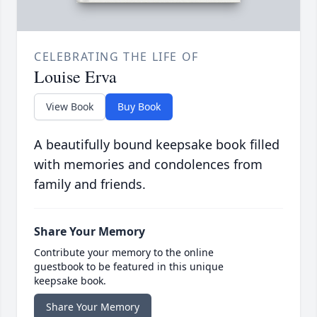
CELEBRATING THE LIFE OF
Louise Erva
View Book
Buy Book
A beautifully bound keepsake book filled
with memories and condolences from
family and friends.
Share Your Memory
Contribute your memory to the online
guestbook to be featured in this unique
keepsake book.
Share Your Memory