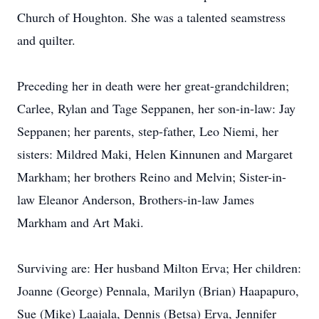
Church of Houghton. She was a talented seamstress
and quilter.
Preceding her in death were her great-grandchildren;
Carlee, Rylan and Tage Seppanen, her son-in-law: Jay
Seppanen; her parents, step-father, Leo Niemi, her
sisters: Mildred Maki, Helen Kinnunen and Margaret
Markham; her brothers Reino and Melvin; Sister-in-
law Eleanor Anderson, Brothers-in-law James
Markham and Art Maki.
Surviving are: Her husband Milton Erva; Her children:
Joanne (George) Pennala, Marilyn (Brian) Haapapuro,
Sue (Mike) Laajala, Dennis (Betsa) Erva, Jennifer