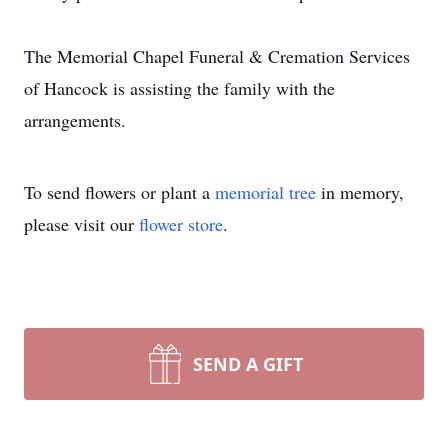
The Memorial Chapel Funeral & Cremation Services
of Hancock is assisting the family with the
arrangements.
To send flowers or plant a
memorial tree
in memory,
please visit our
flower store
.
SEND A GIFT