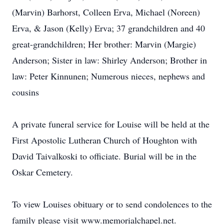
(Marvin) Barhorst, Colleen Erva, Michael (Noreen)
Erva, & Jason (Kelly) Erva; 37 grandchildren and 40
great-grandchildren; Her brother: Marvin (Margie)
Anderson; Sister in law: Shirley Anderson; Brother in
law: Peter Kinnunen; Numerous nieces, nephews and
cousins
A private funeral service for Louise will be held at the
First Apostolic Lutheran Church of Houghton with
David Taivalkoski to officiate. Burial will be in the
Oskar Cemetery.
To view Louises obituary or to send condolences to the
family please visit www.memorialchapel.net.