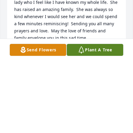
lady who I feel like I have known my whole life.  She 
has raised an amazing family.  She was always so 
kind whenever I would see her and we could spend 
a few minutes reminiscing!  Sending you all many 
prayers and love.  May the love of friends and 
family envelope you in this sad time.
Send Flowers
Plant A Tree
CATHY LUCCHESI-GEDDA
Oct 20, 2021
To Milton and the entire Erva family:  We are so 
sorry for your loss.  Loie was such a wonderful 
person and always took the time to chat whenever 
we'd run into her.  My mom enjoyed their visits.  Our 
deepest sympathies and prayers:  Betty Ruohonen, 
Karyn & John Rudak & family