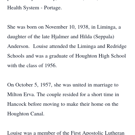
Health System - Portage.
She was born on November 10, 1938, in Liminga, a
daughter of the late Hjalmer and Hilda (Seppala)
Anderson. Louise attended the Liminga and Redridge
Schools and was a graduate of Houghton High School
with the class of 1956.
On October 5, 1957, she was united in marriage to
Milton Erva. The couple resided for a short time in
Hancock before moving to make their home on the
Houghton Canal.
Louise was a member of the First Apostolic Lutheran