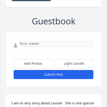
Guestbook
Add Photos
Light Candle
Submit Post
I am so very sorry about Louise!   She is one special 