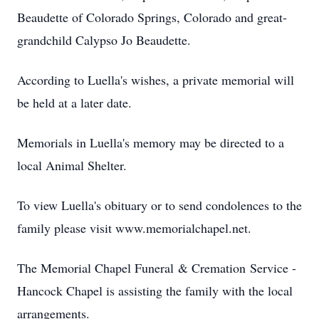
Beaudette of Colorado Springs, Colorado and great-
grandchild Calypso Jo Beaudette.
According to Luella's wishes, a private memorial will
be held at a later date.
Memorials in Luella's memory may be directed to a
local Animal Shelter.
To view Luella's obituary or to send condolences to the
family please visit www.memorialchapel.net.
The Memorial Chapel Funeral & Cremation Service -
Hancock Chapel is assisting the family with the local
arrangements.