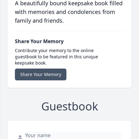
A beautifully bound keepsake book filled
with memories and condolences from
family and friends.
Share Your Memory
Contribute your memory to the online
guestbook to be featured in this unique
keepsake book.
Share Your Memory
Guestbook