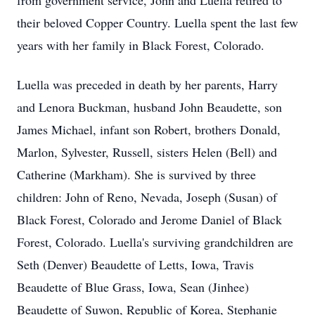
from government service, John and Luella retired to
their beloved Copper Country. Luella spent the last few
years with her family in Black Forest, Colorado.
Luella was preceded in death by her parents, Harry
and Lenora Buckman, husband John Beaudette, son
James Michael, infant son Robert, brothers Donald,
Marlon, Sylvester, Russell, sisters Helen (Bell) and
Catherine (Markham). She is survived by three
children: John of Reno, Nevada, Joseph (Susan) of
Black Forest, Colorado and Jerome Daniel of Black
Forest, Colorado. Luella's surviving grandchildren are
Seth (Denver) Beaudette of Letts, Iowa, Travis
Beaudette of Blue Grass, Iowa, Sean (Jinhee)
Beaudette of Suwon, Republic of Korea, Stephanie