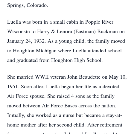
Springs, Colorado.
Luella was born in a small cabin in Popple River
Wisconsin to Harry & Lenora (Eastman) Buckman on
January 24, 1932. As a young child, the family moved
to Houghton Michigan where Luella attended school
and graduated from Houghton High School.
She married WWII veteran John Beaudette on May 10,
1951. Soon after, Luella began her life as a devoted
Air Force spouse. She raised 4 sons as the family
moved between Air Force Bases across the nation.
Initially, she worked as a nurse but became a stay-at-
home mother after her second child. After retirement