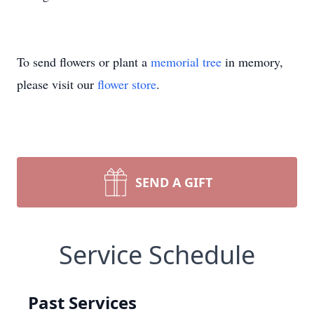
To send flowers or plant a
memorial tree
in memory,
please visit our
flower store
.
SEND A GIFT
Service Schedule
Past Services