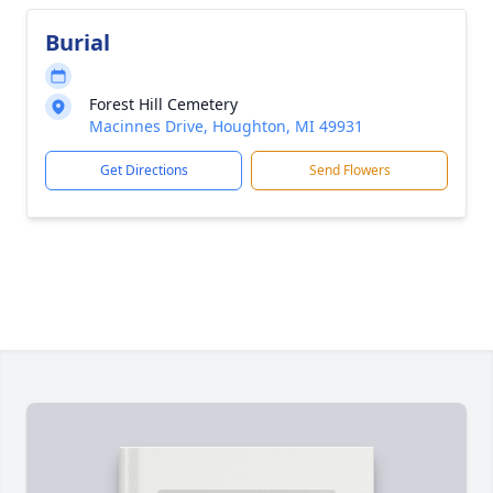
Burial
Forest Hill Cemetery
Macinnes Drive, Houghton, MI 49931
Get Directions
Send Flowers