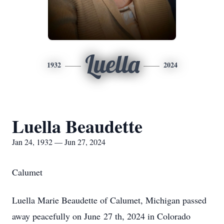
Luella
1932
2024
Luella Beaudette
Jan 24, 1932 — Jun 27, 2024
Calumet
Luella Marie Beaudette of Calumet, Michigan passed
away peacefully on June 27 th, 2024 in Colorado