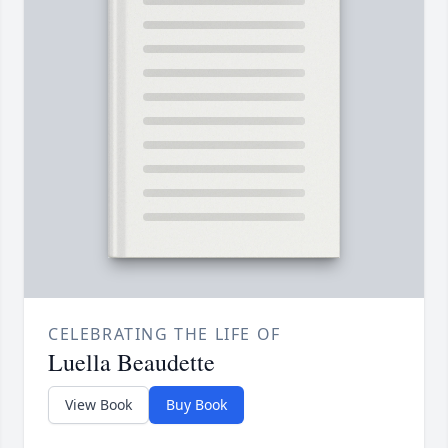
CELEBRATING THE LIFE OF
Luella Beaudette
View Book
Buy Book