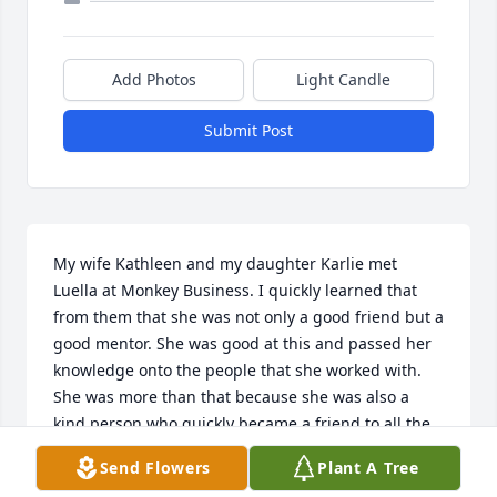
Add Photos
Light Candle
Submit Post
My wife Kathleen and my daughter Karlie met 
Luella at Monkey Business. I quickly learned that 
from them that she was not only a good friend but a 
good mentor. She was good at this and passed her 
knowledge onto the people that she worked with. 
She was more than that because she was also a 
kind person who quickly became a friend to all the 
people that she worked with. I enjoyed stopping by 
Send Flowers
Plant A Tree
and checking up on Kathleen and Luella. She was a 