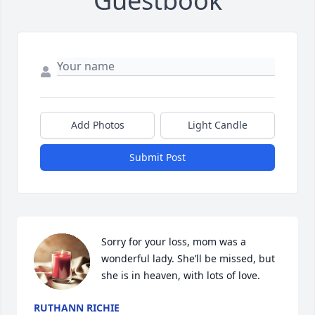
Guestbook
Add Photos
Light Candle
Submit Post
Sorry for your loss, mom was a 
wonderful lady. She’ll be missed, but 
she is in heaven, with lots of love.
RUTHANN RICHIE