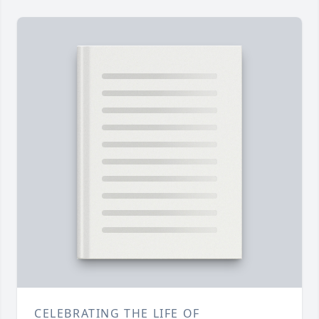
CELEBRATING THE LIFE OF