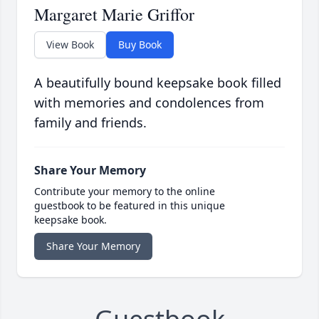
Margaret Marie Griffor
View Book
Buy Book
A beautifully bound keepsake book filled
with memories and condolences from
family and friends.
Share Your Memory
Contribute your memory to the online
guestbook to be featured in this unique
keepsake book.
Share Your Memory