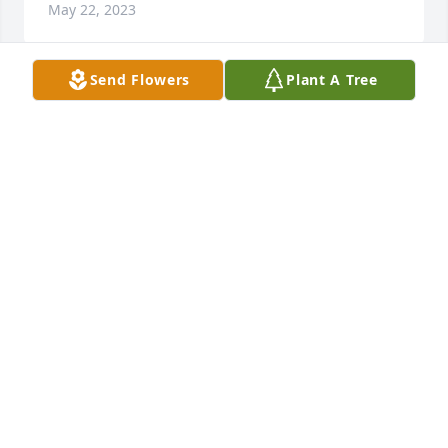
May 22, 2023
Send Flowers
Plant A Tree
So sorry for your loss.  Your family is in my thoughts 
and prayers.
RON & ANNETTE GRIFFOR FAMILY
May 22, 2023
So sorry to hear of your moms 
passing, Crystal. Thoughts and 
prayers to you and your family!
WESLEY AND DAWN COREY
May 20, 2023