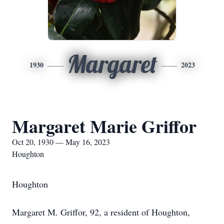
Margaret
1930
2023
Margaret Marie Griffor
Oct 20, 1930 — May 16, 2023
Houghton
Houghton
Margaret M. Griffor, 92, a resident of Houghton,