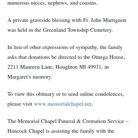
numerous nieces, nephews, and cousins.
A private graveside blessing with Fr. John Martignon
was held in the Greenland Township Cemetery.
In lieu of other expressions of sympathy, the family
asks that donations be directed to the Omega House,
2211 Maureen Lane, Houghton MI 49931, in
Margaret’s memory.
To view this obituary or to send online condolences,
please visit
www.memorialchapel.net
.
The Memorial Chapel Funeral & Cremation Service –
Hancock Chapel is assisting the family with the