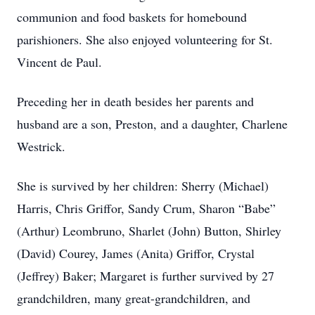
communion and food baskets for homebound
parishioners. She also enjoyed volunteering for St.
Vincent de Paul.
Preceding her in death besides her parents and
husband are a son, Preston, and a daughter, Charlene
Westrick.
She is survived by her children: Sherry (Michael)
Harris, Chris Griffor, Sandy Crum, Sharon “Babe”
(Arthur) Leombruno, Sharlet (John) Button, Shirley
(David) Courey, James (Anita) Griffor, Crystal
(Jeffrey) Baker; Margaret is further survived by 27
grandchildren, many great-grandchildren, and