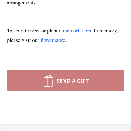
arrangements.
To send flowers or plant a
memorial tree
in memory,
please visit our
flower store
.
SEND A GIFT