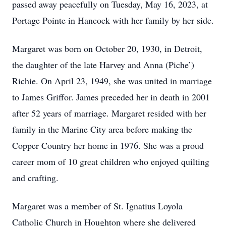
passed away peacefully on Tuesday, May 16, 2023, at
Portage Pointe in Hancock with her family by her side.
Margaret was born on October 20, 1930, in Detroit,
the daughter of the late Harvey and Anna (Piche’)
Richie. On April 23, 1949, she was united in marriage
to James Griffor. James preceded her in death in 2001
after 52 years of marriage. Margaret resided with her
family in the Marine City area before making the
Copper Country her home in 1976. She was a proud
career mom of 10 great children who enjoyed quilting
and crafting.
Margaret was a member of St. Ignatius Loyola
Catholic Church in Houghton where she delivered