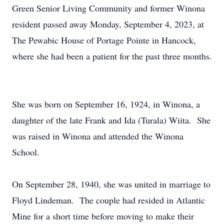
Green Senior Living Community and former Winona
resident passed away Monday, September 4, 2023, at
The Pewabic House of Portage Pointe in Hancock,
where she had been a patient for the past three months.
She was born on September 16, 1924, in Winona, a
daughter of the late Frank and Ida (Turala) Wiita. She
was raised in Winona and attended the Winona
School.
On September 28, 1940, she was united in marriage to
Floyd Lindeman. The couple had resided in Atlantic
Mine for a short time before moving to make their