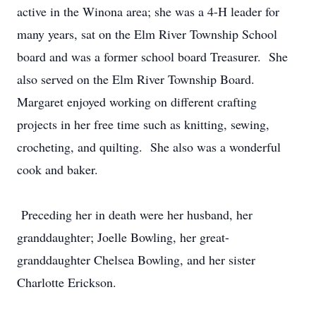
active in the Winona area; she was a 4-H leader for
many years, sat on the Elm River Township School
board and was a former school board Treasurer. She
also served on the Elm River Township Board.
Margaret enjoyed working on different crafting
projects in her free time such as knitting, sewing,
crocheting, and quilting. She also was a wonderful
cook and baker.
Preceding her in death were her husband, her
granddaughter; Joelle Bowling, her great-
granddaughter Chelsea Bowling, and her sister
Charlotte Erickson.