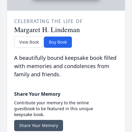
CELEBRATING THE LIFE OF
Margaret H. Lindeman
View Book
Buy Book
A beautifully bound keepsake book filled
with memories and condolences from
family and friends.
Share Your Memory
Contribute your memory to the online
guestbook to be featured in this unique
keepsake book.
Share Your Memory