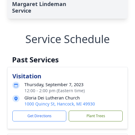
Margaret Lindeman
Service
Service Schedule
Past Services
Visitation
Thursday, September 7, 2023
12:00 - 2:00 pm (Eastern time)
Gloria Dei Lutheran Church
1000 Quincy St, Hancock, MI 49930
Get Directions
Plant Trees