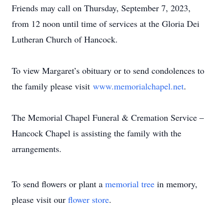
Friends may call on Thursday, September 7, 2023,
from 12 noon until time of services at the Gloria Dei
Lutheran Church of Hancock.
To view Margaret’s obituary or to send condolences to
the family please visit
www.memorialchapel.net
.
The Memorial Chapel Funeral & Cremation Service –
Hancock Chapel is assisting the family with the
arrangements.
To send flowers or plant a
memorial tree
in memory,
please visit our
flower store
.