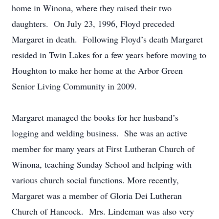
home in Winona, where they raised their two
daughters. On July 23, 1996, Floyd preceded
Margaret in death. Following Floyd’s death Margaret
resided in Twin Lakes for a few years before moving to
Houghton to make her home at the Arbor Green
Senior Living Community in 2009.
Margaret managed the books for her husband’s
logging and welding business. She was an active
member for many years at First Lutheran Church of
Winona, teaching Sunday School and helping with
various church social functions. More recently,
Margaret was a member of Gloria Dei Lutheran
Church of Hancock. Mrs. Lindeman was also very