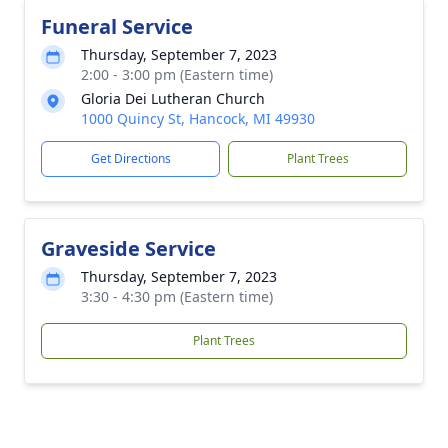
Funeral Service
Thursday, September 7, 2023
2:00 - 3:00 pm (Eastern time)
Gloria Dei Lutheran Church
1000 Quincy St, Hancock, MI 49930
Get Directions
Plant Trees
Graveside Service
Thursday, September 7, 2023
3:30 - 4:30 pm (Eastern time)
Plant Trees