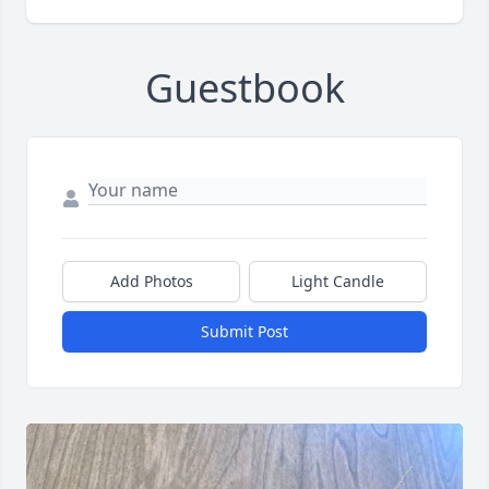
Guestbook
Add Photos
Light Candle
Submit Post