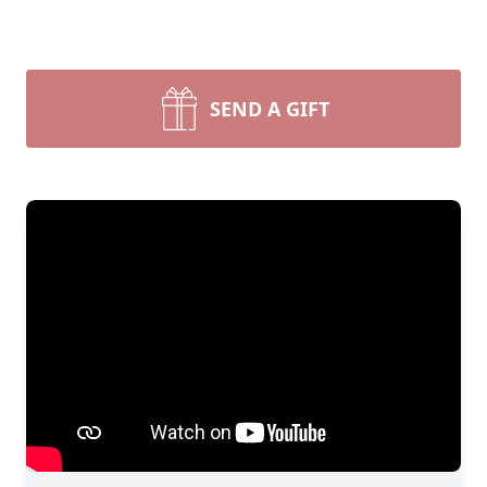
SEND A GIFT