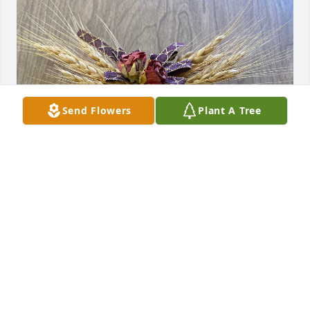
Send Flowers
Plant A Tree
We’re so sorry we couldn’t attend 
Margaret’s funeral service. She & you 
are in our thoughts so often. Whether 
township, church, school or 
neighborhood Margaret was a huge part of our & 
so many other lives. RIP