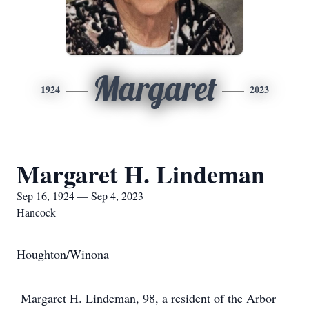
Margaret
1924
2023
Margaret H. Lindeman
Sep 16, 1924 — Sep 4, 2023
Hancock
Houghton/Winona
Margaret H. Lindeman, 98, a resident of the Arbor