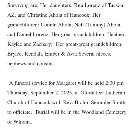
Surviving are: Her daughters: Rita Lorenz of Tucson,
AZ, and
Christine Ahola of Hancock; Her
grandchildren: Connie Ahola, Neil (Tammy) Ahola,
and Daniel Lorenz; Her great-grandchildren: Heather,
Kaylee and Zachary; Her great-great grandchildren:
Brylee, Kendall, Ember & Ava; Several nieces,
nephews and cousins
A funeral service for Margaret will be held 2:00 pm
Thursday, September 7, 2023, at Gloria Dei Lutheran
Church of Hancock with Rev. Brahm Semmler Smith
to officiate. Burial will be in the Woodland Cemetery
of Winona.