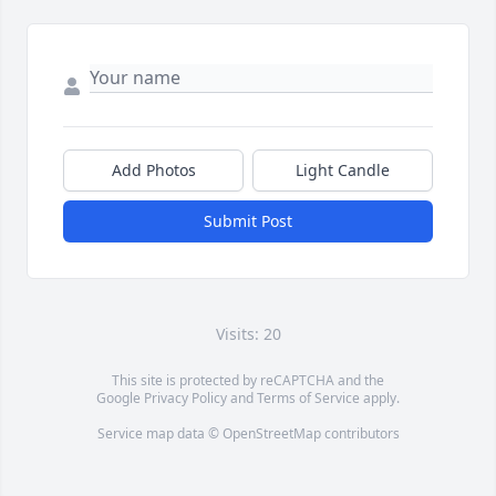
Add Photos
Light Candle
Submit Post
Visits: 20
This site is protected by reCAPTCHA and the
Google
Privacy Policy
and
Terms of Service
apply.
Service map data ©
OpenStreetMap
contributors