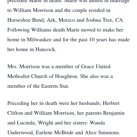
preceded Marie in death. Marie was united in marriage
to William Morrison and the couple resided in
Horseshoe Bend, Ark, Mexico and Joshua Tree, CA.
Following Williams death Marie moved to make her
home in Milwaukee and for the past 10 years has made
her home in Hancock.
Mrs. Morrison was a member of Grace United
Methodist Church of Houghton. She also was a
member of the Eastern Star.
Preceding her in death were her husbands; Herbert
Clifton and William Morrison, her parents Benjamin
and Lucinda, Wright and her sisters: Wanda
Underwood, Earlene McBride and Alice Simmons.