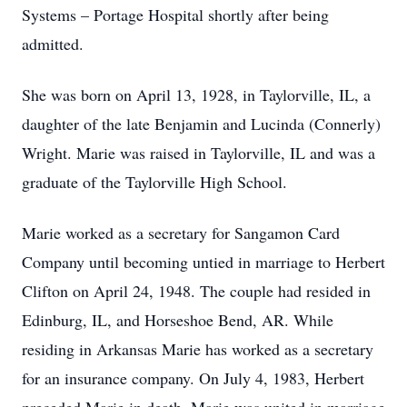
Systems – Portage Hospital shortly after being
admitted.
She was born on April 13, 1928, in Taylorville, IL, a
daughter of the late Benjamin and Lucinda (Connerly)
Wright. Marie was raised in Taylorville, IL and was a
graduate of the Taylorville High School.
Marie worked as a secretary for Sangamon Card
Company until becoming untied in marriage to Herbert
Clifton on April 24, 1948. The couple had resided in
Edinburg, IL, and Horseshoe Bend, AR. While
residing in Arkansas Marie has worked as a secretary
for an insurance company. On July 4, 1983, Herbert