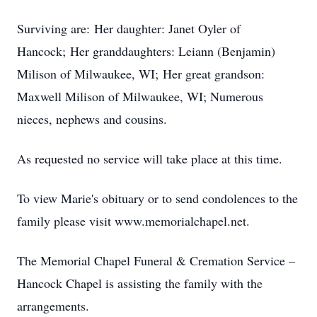
Surviving are: Her daughter: Janet Oyler of
Hancock; Her granddaughters: Leiann (Benjamin)
Milison of Milwaukee, WI; Her great grandson:
Maxwell Milison of Milwaukee, WI; Numerous
nieces, nephews and cousins.
As requested no service will take place at this time.
To view Marie's obituary or to send condolences to the
family please visit www.memorialchapel.net.
The Memorial Chapel Funeral & Cremation Service –
Hancock Chapel is assisting the family with the
arrangements.