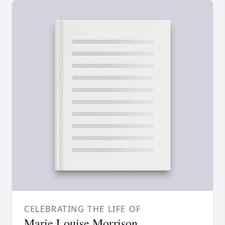
CELEBRATING THE LIFE OF
Marie Louise Morrison