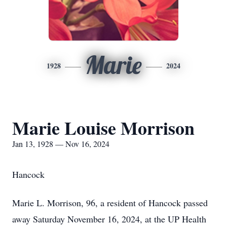
Marie
1928
2024
Marie Louise Morrison
Jan 13, 1928 — Nov 16, 2024
Hancock
Marie L. Morrison, 96, a resident of Hancock passed
away Saturday November 16, 2024, at the UP Health