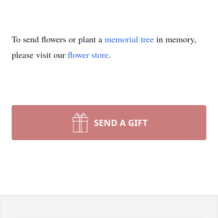
To send flowers or plant a
memorial tree
in memory,
please visit our
flower store
.
SEND A GIFT