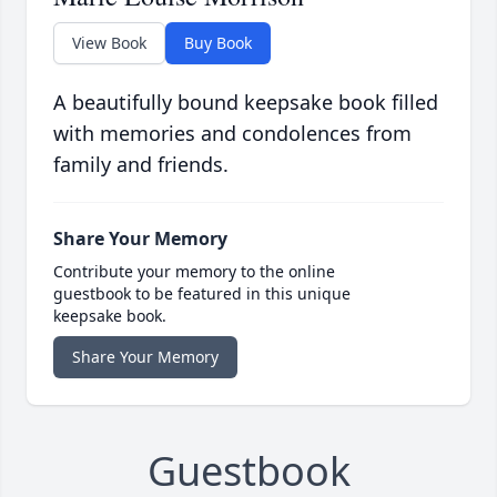
View Book
Buy Book
A beautifully bound keepsake book filled
with memories and condolences from
family and friends.
Share Your Memory
Contribute your memory to the online
guestbook to be featured in this unique
keepsake book.
Share Your Memory
Guestbook