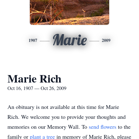
Marie
1907
2009
Marie Rich
Oct 16, 1907 — Oct 26, 2009
An obituary is not available at this time for Marie
Rich. We welcome you to provide your thoughts and
memories on our Memory Wall.
To
send flowers
to the
family or
plant a tree
in memory of Marie Rich, please