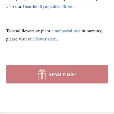
visit our
Heartfelt Sympathies Store
.
To send flowers or plant a
memorial tree
in memory,
please visit our
flower store
.
SEND A GIFT