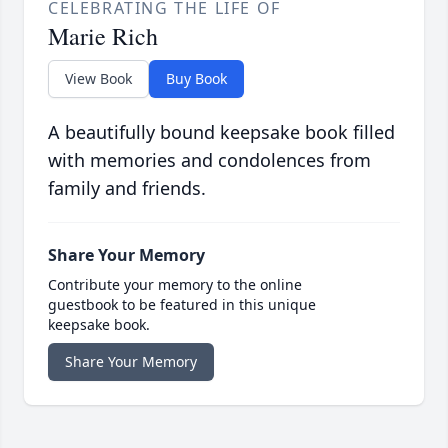
CELEBRATING THE LIFE OF
Marie Rich
View Book
Buy Book
A beautifully bound keepsake book filled
with memories and condolences from
family and friends.
Share Your Memory
Contribute your memory to the online
guestbook to be featured in this unique
keepsake book.
Share Your Memory