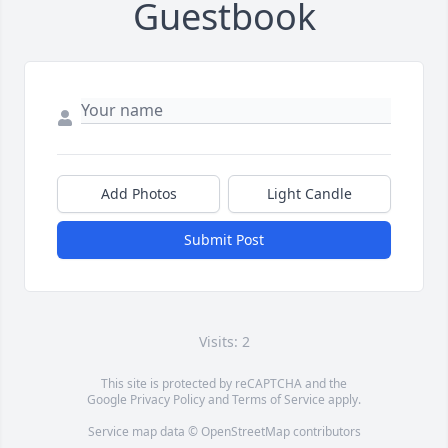
Guestbook
Add Photos
Light Candle
Submit Post
Visits: 2
This site is protected by reCAPTCHA and the
Google
Privacy Policy
and
Terms of Service
apply.
Service map data ©
OpenStreetMap
contributors