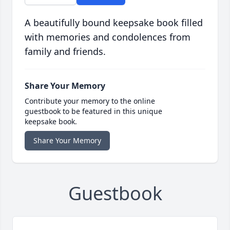
A beautifully bound keepsake book filled
with memories and condolences from
family and friends.
Share Your Memory
Contribute your memory to the online
guestbook to be featured in this unique
keepsake book.
Share Your Memory
Guestbook