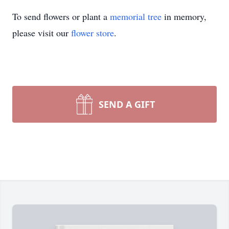
To send flowers or plant a
memorial tree
in memory,
please visit our
flower store
.
SEND A GIFT