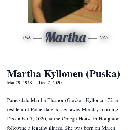
Martha
1948
2020
Martha Kyllonen (Puska)
Mar 29, 1948 — Dec 7, 2020
Painesdale Martha Eleanor (Gordon) Kyllonen, 72, a
resident of Painesdale passed away Monday morning
December 7, 2020, at the Omega House in Houghton
following a lengthy illness. She was born on March