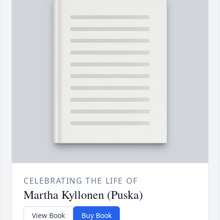
CELEBRATING THE LIFE OF
Martha Kyllonen (Puska)
View Book
Buy Book