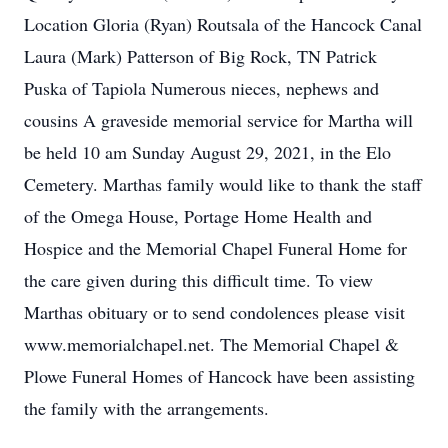
Location Gloria (Ryan) Routsala of the Hancock Canal
Laura (Mark) Patterson of Big Rock, TN Patrick
Puska of Tapiola Numerous nieces, nephews and
cousins A graveside memorial service for Martha will
be held 10 am Sunday August 29, 2021, in the Elo
Cemetery. Marthas family would like to thank the staff
of the Omega House, Portage Home Health and
Hospice and the Memorial Chapel Funeral Home for
the care given during this difficult time. To view
Marthas obituary or to send condolences please visit
www.memorialchapel.net. The Memorial Chapel &
Plowe Funeral Homes of Hancock have been assisting
the family with the arrangements.