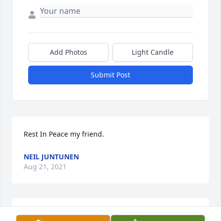
Add Photos
Light Candle
Submit Post
Rest In Peace my friend.
NEIL JUNTUNEN
Aug 21, 2021
My condolences to the family. I am very sorry to 