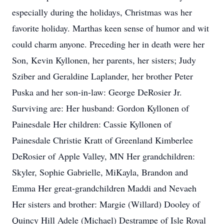
especially during the holidays, Christmas was her
favorite holiday. Marthas keen sense of humor and wit
could charm anyone. Preceding her in death were her
Son, Kevin Kyllonen, her parents, her sisters; Judy
Sziber and Geraldine Laplander, her brother Peter
Puska and her son-in-law: George DeRosier Jr.
Surviving are: Her husband: Gordon Kyllonen of
Painesdale Her children: Cassie Kyllonen of
Painesdale Christie Kratt of Greenland Kimberlee
DeRosier of Apple Valley, MN Her grandchildren:
Skyler, Sophie Gabrielle, MiKayla, Brandon and
Emma Her great-grandchildren Maddi and Nevaeh
Her sisters and brother: Margie (Willard) Dooley of
Quincy Hill Adele (Michael) Destrampe of Isle Royal