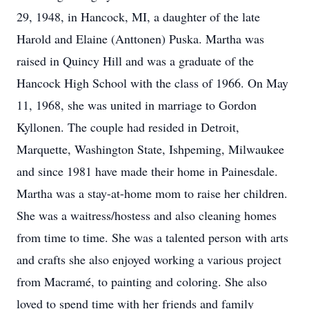
29, 1948, in Hancock, MI, a daughter of the late
Harold and Elaine (Anttonen) Puska. Martha was
raised in Quincy Hill and was a graduate of the
Hancock High School with the class of 1966. On May
11, 1968, she was united in marriage to Gordon
Kyllonen. The couple had resided in Detroit,
Marquette, Washington State, Ishpeming, Milwaukee
and since 1981 have made their home in Painesdale.
Martha was a stay-at-home mom to raise her children.
She was a waitress/hostess and also cleaning homes
from time to time. She was a talented person with arts
and crafts she also enjoyed working a various project
from Macramé, to painting and coloring. She also
loved to spend time with her friends and family