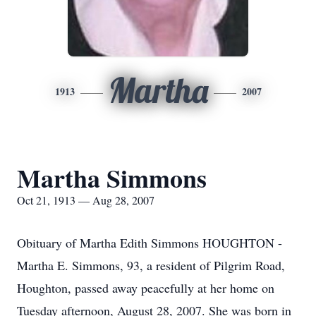
Martha
1913
2007
Martha Simmons
Oct 21, 1913 — Aug 28, 2007
Obituary of Martha Edith Simmons HOUGHTON -
Martha E. Simmons, 93, a resident of Pilgrim Road,
Houghton, passed away peacefully at her home on
Tuesday afternoon, August 28, 2007. She was born in