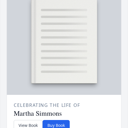
CELEBRATING THE LIFE OF
Martha Simmons
View Book
Buy Book