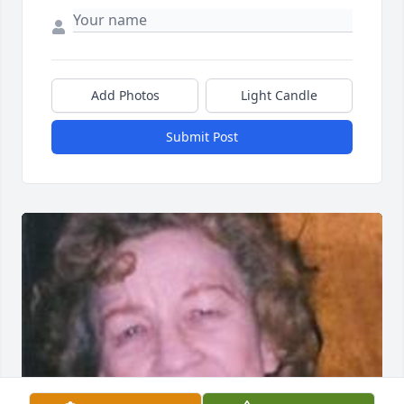
Add Photos
Light Candle
Submit Post