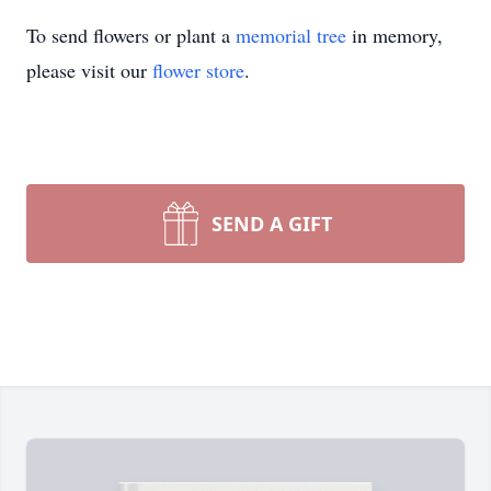
To send flowers or plant a
memorial tree
in memory,
please visit our
flower store
.
SEND A GIFT