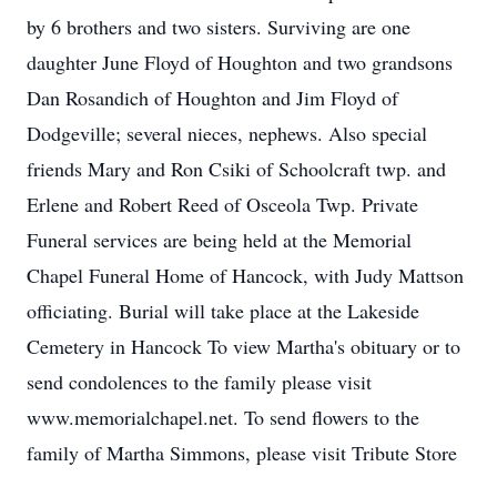
by 6 brothers and two sisters. Surviving are one
daughter June Floyd of Houghton and two grandsons
Dan Rosandich of Houghton and Jim Floyd of
Dodgeville; several nieces, nephews. Also special
friends Mary and Ron Csiki of Schoolcraft twp. and
Erlene and Robert Reed of Osceola Twp. Private
Funeral services are being held at the Memorial
Chapel Funeral Home of Hancock, with Judy Mattson
officiating. Burial will take place at the Lakeside
Cemetery in Hancock To view Martha's obituary or to
send condolences to the family please visit
www.memorialchapel.net. To send flowers to the
family of Martha Simmons, please visit Tribute Store