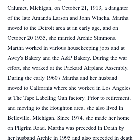
Calumet, Michigan, on October 21, 1913, a daughter
of the late Amanda Larson and John Wineka. Martha
moved to the Detroit area at an early age, and on
October 20 1935, she married Archie Simmons.
Martha worked in various housekeeping jobs and at
Awry's Bakery and the A&P Bakery. During the war
effort, she worked at the Packard Airplane Assembly.
During the early 1960's Martha and her husband
moved to California where she worked in Los Angeles
at The Tape Labeling Gun factory. Prior to retirement,
and moving to the Houghton area, she also lived in
Belleville, Michigan. Since 1974, she made her home
on Pilgrim Road. Martha was preceded in Death by
her husband Archie in 1995 and also preceded in death