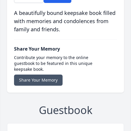
A beautifully bound keepsake book filled
with memories and condolences from
family and friends.
Share Your Memory
Contribute your memory to the online
guestbook to be featured in this unique
keepsake book.
Share Your Memory
Guestbook