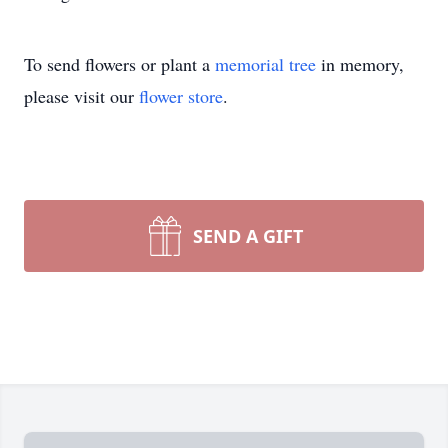
To send flowers or plant a
memorial tree
in memory,
please visit our
flower store
.
SEND A GIFT