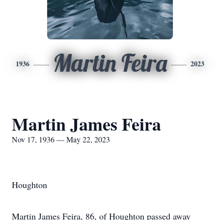
Martin Feira
1936
2023
Martin James Feira
Nov 17, 1936 — May 22, 2023
Houghton
Martin James Feira, 86, of Houghton passed away