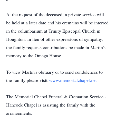
At the request of the deceased, a private service will
be held at a later date and his cremains will be interred
in the columbarium at Trinity Episcopal Church in
Houghton. In lieu of other expressions of sympathy,
the family requests contributions be made in Martin's
memory to the Omega House.
To view Martin's obituary or to send condolences to
the family please visit
www.memorialchapel.net
The Memorial Chapel Funeral & Cremation Service -
Hancock Chapel is assisting the family with the
arrangements.