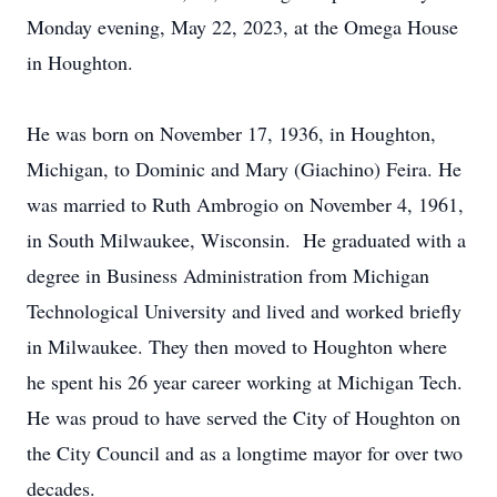
Monday evening, May 22, 2023, at the Omega House
in Houghton.
He was born on November 17, 1936, in Houghton,
Michigan, to Dominic and Mary (Giachino) Feira. He
was married to Ruth Ambrogio on November 4, 1961,
in South Milwaukee, Wisconsin. He graduated with a
degree in Business Administration from Michigan
Technological University and lived and worked briefly
in Milwaukee. They then moved to Houghton where
he spent his 26 year career working at Michigan Tech.
He was proud to have served the City of Houghton on
the City Council and as a longtime mayor for over two
decades.