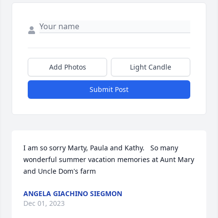
Add Photos
Light Candle
Submit Post
I am so sorry Marty, Paula and Kathy.   So many 
wonderful summer vacation memories at Aunt Mary 
and Uncle Dom's farm
ANGELA GIACHINO SIEGMON
Dec 01, 2023