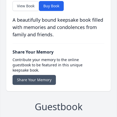
View Book
Buy Book
A beautifully bound keepsake book filled
with memories and condolences from
family and friends.
Share Your Memory
Contribute your memory to the online
guestbook to be featured in this unique
keepsake book.
Share Your Memory
Guestbook