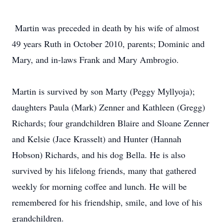
Martin was preceded in death by his wife of almost
49 years Ruth in October 2010, parents; Dominic and
Mary, and in-laws Frank and Mary Ambrogio.
Martin is survived by son Marty (Peggy Myllyoja);
daughters Paula (Mark) Zenner and Kathleen (Gregg)
Richards; four grandchildren Blaire and Sloane Zenner
and Kelsie (Jace Krasselt) and Hunter (Hannah
Hobson) Richards, and his dog Bella. He is also
survived by his lifelong friends, many that gathered
weekly for morning coffee and lunch. He will be
remembered for his friendship, smile, and love of his
grandchildren.