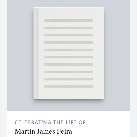
CELEBRATING THE LIFE OF
Martin James Feira