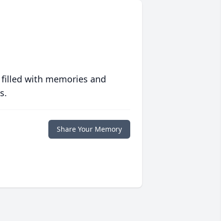
 filled with memories and
s.
Share Your Memory