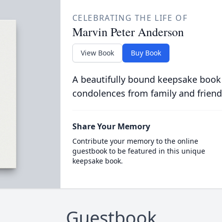
CELEBRATING THE LIFE OF
Marvin Peter Anderson
View Book
Buy Book
A beautifully bound keepsake book
condolences from family and friend
Share Your Memory
Contribute your memory to the online
guestbook to be featured in this unique
keepsake book.
Guestbook