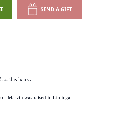
EE
SEND A GIFT
023, at this home.
on. Marvin was raised in Liminga,
950.