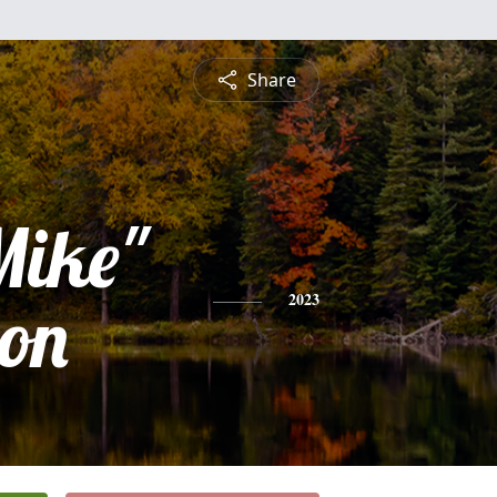
Share
Mike"
on
2023