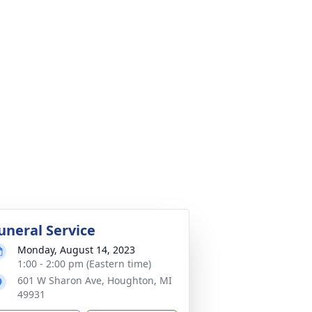
uneral Service
Monday, August 14, 2023
1:00 - 2:00 pm (Eastern time)
601 W Sharon Ave, Houghton, MI
49931