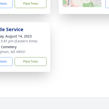
ctions
Plant Trees
de Service
y, August 14, 2023
- 3:45 pm (Eastern time)
 Cemetery
ghton, MI 49931
ctions
Plant Trees