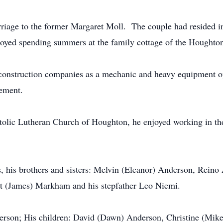
riage to the former Margaret Moll. The couple had resided i
enjoyed spending summers at the family cottage of the 
construction companies as a mechanic and heavy equipment o
tirement.
lic Lutheran Church of Houghton, he enjoyed working in the
s, his brothers and sisters: Melvin (Eleanor) Anderson, Rein
ret (James) Markham and his stepfather Leo Niemi.
erson; His children: David (Dawn) Anderson, Christine (Mi