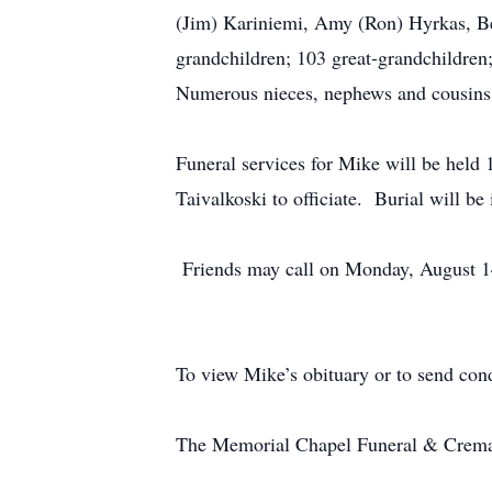
(Jim) Kariniemi, Amy (Ron) Hyrkas, Bet
grandchildren; 103 great-grandchildren;
Numerous nieces, nephews and cou
Funeral services for Mike will be held
Taivalkoski to officiate. Burial will
Friends may call on Monday, August 14,
To view Mike’s obituary or to send con
The Memorial Chapel Funeral & Cremati