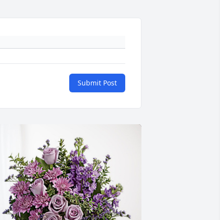
Submit Post