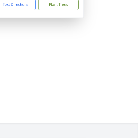
Text Directions
Plant Trees