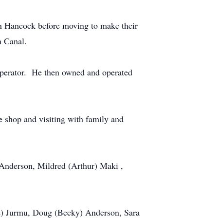
n Hancock before moving to make their
Houghton Canal.
perator. He then owned and operated
 shop and visiting with family and
o Anderson, Mildred (Arthur) Maki ,
ke) Jurmu, Doug (Becky) Anderson, Sara