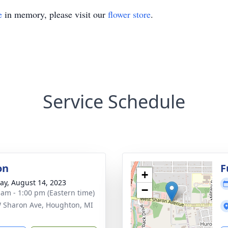
e
in memory, please visit our
flower store
.
Service Schedule
on
F
+
y, August 14, 2023
−
 am - 1:00 pm (Eastern time)
 Sharon Ave, Houghton, MI
1