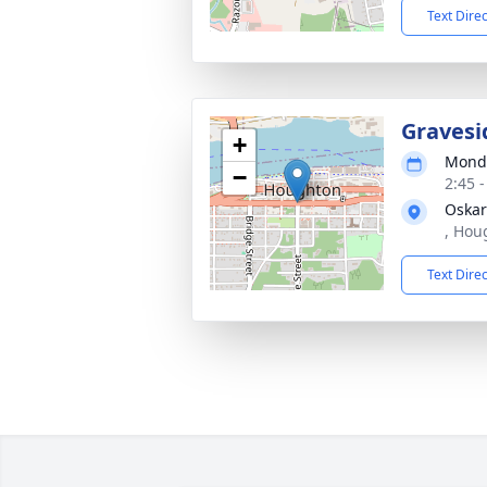
Text Dire
Gravesi
+
Monda
−
2:45 
Oskar
, Hou
Text Dire