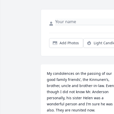
Add Photos
Light Candl
My condolences on the passing of our 
good family friends’, the Kinnunen’s, 
brother, uncle and brother-in-law. Even 
though I did not know Mr. Anderson 
personally, his sister Helen was a 
wonderful person and I’m sure he was 
also. They are reunited now.