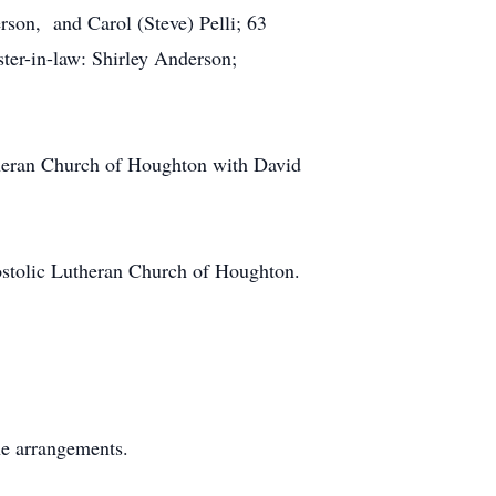
son, and Carol (Steve) Pelli; 63
ster-in-law: Shirley Anderson;
theran Church of Houghton with David
ostolic Lutheran Church of Houghton.
.
he arrangements.