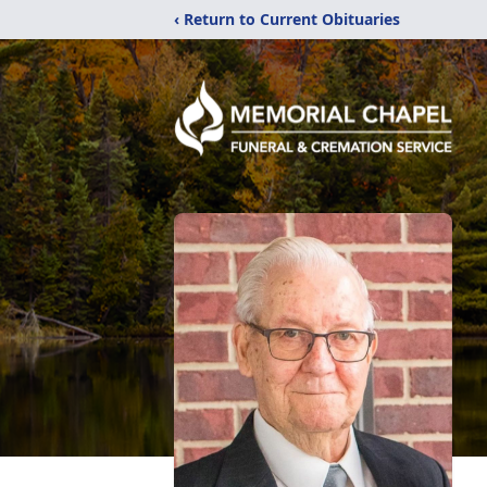
‹ Return to Current Obituaries