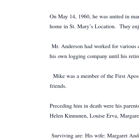
On May 14, 1960, he was united in mar
home in St. Mary’s Location. They 
Mr. Anderson had worked for various 
his own logging company until his re
Mike was a member of the First Aposto
friends.
Preceding him in death were his parent
Helen Kinnunen, Louise Erva, Marga
Surviving are: His wife: Margaret And