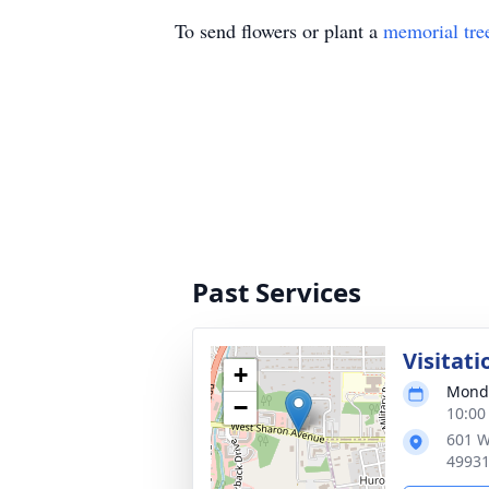
To send flowers or plant a
memorial tre
Past Services
Visitati
+
Monda
−
10:00
601 W
4993