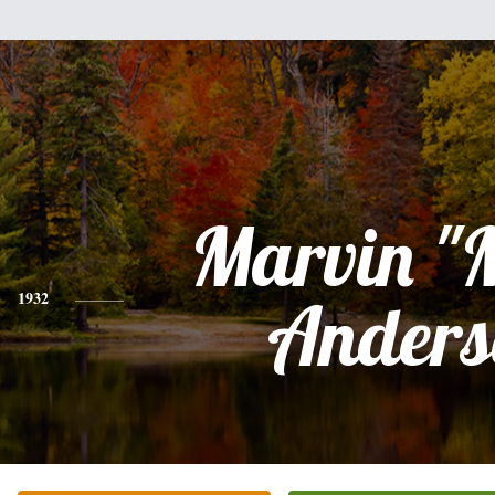
Marvin "
1932
Anders