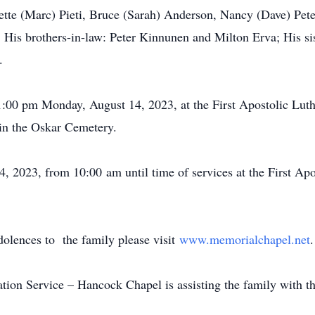
te (Marc) Pieti, Bruce (Sarah) Anderson, Nancy (Dave) Peter
 His brothers-in-law: Peter Kinnunen and Milton Erva; His si
sins.
 1:00 pm Monday, August 14, 2023, at the First Apostolic Lu
 be in the Oskar Cemetery.
 2023, from 10:00 am until time of services at the First Ap
dolences to the family please visit
www.memorialchapel.net
on Service – Hancock Chapel is assisting the family with t