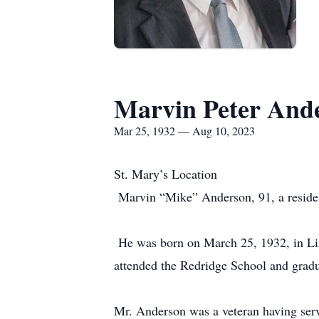
Marvin Peter And
Mar 25, 1932 — Aug 10, 2023
St. Mary’s Location
Marvin “Mike” Anderson, 91, a reside
He was born on March 25, 1932, in Lim
attended the Redridge School and gra
Mr. Anderson was a veteran having s