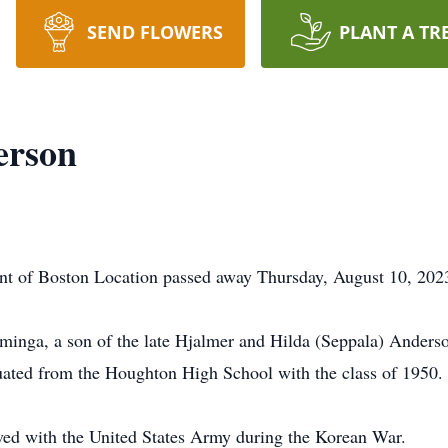
SEND FLOWERS
PLANT A TR
erson
nt of Boston Location passed away Thursday, August 10, 2
inga, a son of the late Hjalmer and Hilda (Seppala) Anders
duated from the Houghton High School with the class of 1
erved with the United States Army during the Korean War.