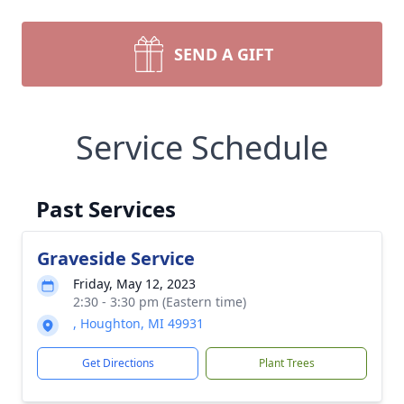
SEND A GIFT
Service Schedule
Past Services
Graveside Service
Friday, May 12, 2023
2:30 - 3:30 pm (Eastern time)
, Houghton, MI 49931
Get Directions
Plant Trees