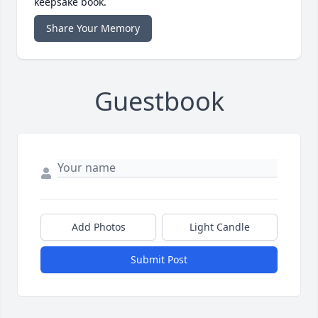
keepsake book.
Share Your Memory
Guestbook
Add Photos
Light Candle
Submit Post