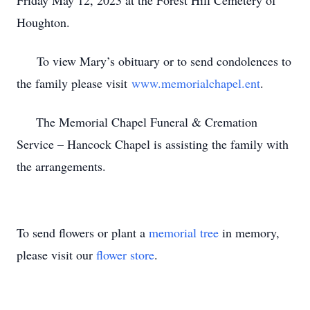
Friday May 12, 2023 at the Forest Hill Cemetery of
Houghton.
To view Mary’s obituary or to send condolences to
the family please visit
www.memorialchapel.ent
.
The Memorial Chapel Funeral & Cremation
Service – Hancock Chapel is assisting the family with
the arrangements.
To send flowers or plant a
memorial tree
in memory,
please visit our
flower store
.