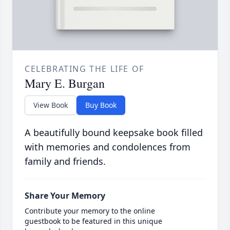
CELEBRATING THE LIFE OF
Mary E. Burgan
View Book
Buy Book
A beautifully bound keepsake book filled
with memories and condolences from
family and friends.
Share Your Memory
Contribute your memory to the online
guestbook to be featured in this unique