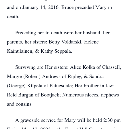
and on January 14, 2016, Bruce preceded Mary in
death.
Preceding her in death were her husband, her
parents, her sisters: Betty Voldarski, Helene
Kainulainen, & Kathy Seppala.
Surviving are Her sisters: Alice Kolka of Chassell,
Margie (Robert) Andrews of Ripley, & Sandra
(George) Kilpela of Painesdale; Her brother-in-law:
Reid Burgan of Bootjack; Numerous nieces, nephews
and cousins
A graveside service for Mary will be held 2:30 pm