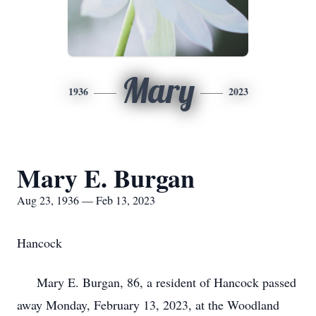
Mary
1936
2023
Mary E. Burgan
Aug 23, 1936 — Feb 13, 2023
Hancock
Mary E. Burgan, 86, a resident of Hancock passed
away Monday, February 13, 2023, at the Woodland