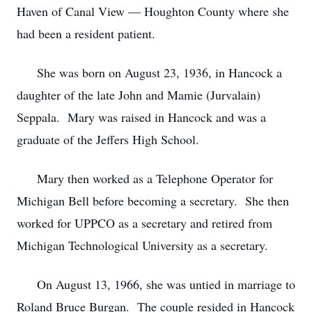
Haven of Canal View — Houghton County where she
had been a resident patient.
She was born on August 23, 1936, in Hancock a
daughter of the late John and Mamie (Jurvalain)
Seppala. Mary was raised in Hancock and was a
graduate of the Jeffers High School.
Mary then worked as a Telephone Operator for
Michigan Bell before becoming a secretary. She then
worked for UPPCO as a secretary and retired from
Michigan Technological University as a secretary.
On August 13, 1966, she was untied in marriage to
Roland Bruce Burgan. The couple resided in Hancock