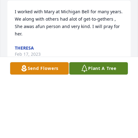
I worked with Mary at Michigan Bell for many years.  
We along with others had alot of get-to-gethers ,  
She awas afun person and very kind. I will pray for 
her.
THERESA
Feb 17, 2023
Send Flowers
Plant A Tree
Rest in Peace Aunt Mary. I’ll always remember 
growing up all the fun weekends we spent at your 
Eagle Harbor camp. Playing board games, skipping 
rocks in Lake Superior, picnics on the beach, rides to 
get ice cream cones, To the Harbor for lunch, 
bringing the garbage to the dump so we could see 
the black bears. I’ll cherish those memories always!