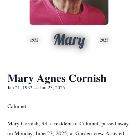
Mary
1932
2025
Mary Agnes Cornish
Jan 21, 1932 — Jun 23, 2025
Calumet
Mary Cornish, 93, a resident of Calumet, passed away
on Monday, June 23, 2025, at Garden view Assisted