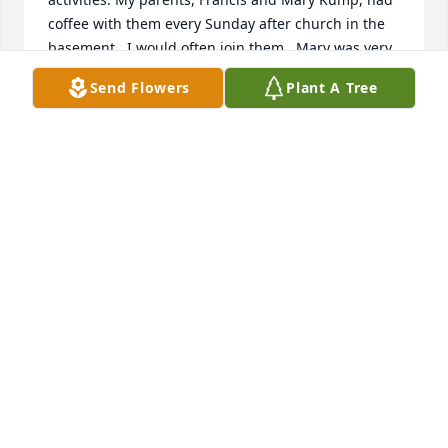
coffee with them every Sunday after church in the 
basement.  I would often join them.  Mary was very 
kind and funny.  We always enjoyed our time 
Send Flowers
Plant A Tree
visiting with her and Pat.  When I brought my 2nd 
grade class to Gardenview this spring with Easter 
cards for the residents I had a chance to talk with 
her again.  She seemed to be very happy there.  She 
is missed and I'm glad to have been able to know 
her.

Joan Darnell
JOAN DARNELL
Jul 06, 2025
+++

I remember meeting Mary and Pat at St. Paul the 