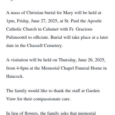
A mass of Christian burial for Mary will be held at
1pm, Friday, June 27, 2025, at St. Paul the Apostle
Catholic Church in Calumet with Fr. Gracious
Pulimoottil to officiate. Burial will take place at a later
date in the Chassell Cemetery.
A visitation will be held on Thursday, June 26, 2025,
from 4-6pm at the Memorial Chapel Funeral Home in
Hancock.
The family would like to thank the staff at Garden
View for their compassionate care.
In lieu of flowers, the family asks that memorial