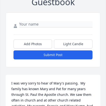
Guestbook
Add Photos
Light Candle
Submit Post
I was very sorry to hear of Mary's passing.  My 
family has known Mary and Pat for many years 
through St. Paul the Apostle church. We saw them 
often in church and at other church related 
activities. My parents, Francis and Mary Kump, had 