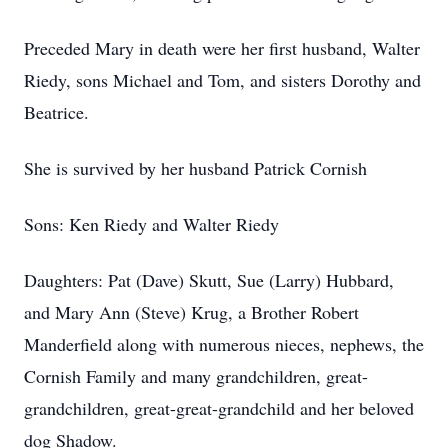
Preceded Mary in death were her first husband, Walter
Riedy, sons Michael and Tom, and sisters Dorothy and
Beatrice.
She is survived by her husband Patrick Cornish
Sons: Ken Riedy and Walter Riedy
Daughters: Pat (Dave) Skutt, Sue (Larry) Hubbard,
and Mary Ann (Steve) Krug, a Brother Robert
Manderfield along with numerous nieces, nephews, the
Cornish Family and many grandchildren, great-
grandchildren, great-great-grandchild and her beloved
dog Shadow.