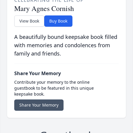
CELEBRATING THE LIFE OF
Mary Agnes Cornish
View Book
Buy Book
A beautifully bound keepsake book filled
with memories and condolences from
family and friends.
Share Your Memory
Contribute your memory to the online
guestbook to be featured in this unique
keepsake book.
Share Your Memory