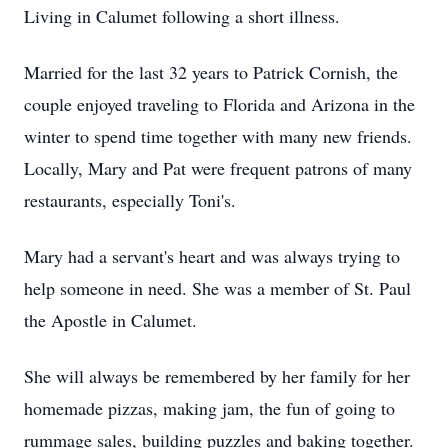
Living in Calumet following a short illness.
Married for the last 32 years to Patrick Cornish, the
couple enjoyed traveling to Florida and Arizona in the
winter to spend time together with many new friends.
Locally, Mary and Pat were frequent patrons of many
restaurants, especially Toni's.
Mary had a servant's heart and was always trying to
help someone in need. She was a member of St. Paul
the Apostle in Calumet.
She will always be remembered by her family for her
homemade pizzas, making jam, the fun of going to
rummage sales, building puzzles and baking together.