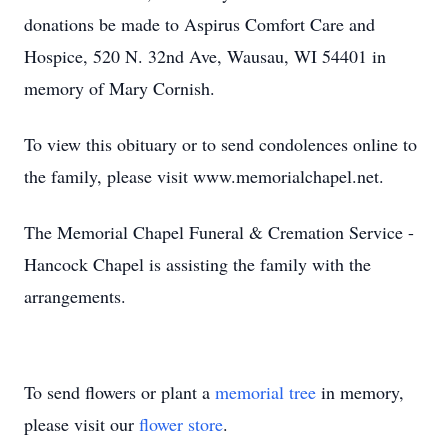
donations be made to Aspirus Comfort Care and
Hospice, 520 N. 32nd Ave, Wausau, WI 54401 in
memory of Mary Cornish.
To view this obituary or to send condolences online to
the family, please visit www.memorialchapel.net.
The Memorial Chapel Funeral & Cremation Service -
Hancock Chapel is assisting the family with the
arrangements.
To send flowers or plant a
memorial tree
in memory,
please visit our
flower store
.