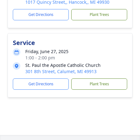
1017 Quincy Street,, Hancock,, MI 49930
Get Directions
Plant Trees
Service
Friday, June 27, 2025
1:00 - 2:00 pm
St. Paul the Apostle Catholic Church
301 8th Street, Calumet, MI 49913
Get Directions
Plant Trees