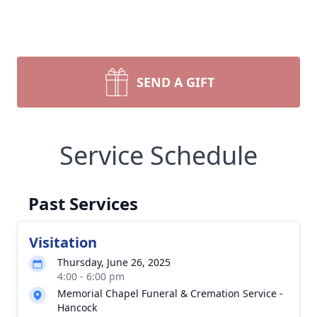
SEND A GIFT
Service Schedule
Past Services
Visitation
Thursday, June 26, 2025
4:00 - 6:00 pm
Memorial Chapel Funeral & Cremation Service -
Hancock