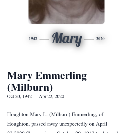
Mary
1942
2020
Mary Emmerling
(Milburn)
Oct 20, 1942 — Apr 22, 2020
Houghton Mary L. (Milburn) Emmerling, of
Houghton, passed away unexpectedly on April