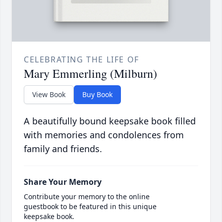
CELEBRATING THE LIFE OF
Mary Emmerling (Milburn)
View Book
Buy Book
A beautifully bound keepsake book filled
with memories and condolences from
family and friends.
Share Your Memory
Contribute your memory to the online
guestbook to be featured in this unique
keepsake book.