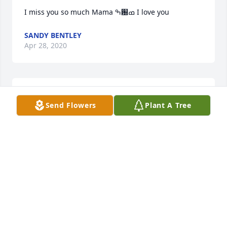
I miss you so much Mama ߒ԰ߘ­ I love you
SANDY BENTLEY
Apr 28, 2020
I miss you so much Mama ???? I love you
Send Flowers
Plant A Tree
SANDY BENTLEY
Apr 28, 2020