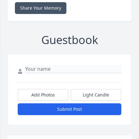
Share Your Memory
Guestbook
Add Photos
Light Candle
Submit Post