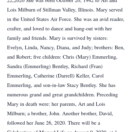
22,2020 She was born October 20, 1942 to Art and
Lois Milburn of Stillman Valley, Illinois. Mary served
in the United States Air Force. She was an avid reader,
crafter, and loved to dance and hang-out with her
family and friends. Mary is survived by sisters:
Evelyn, Linda, Nancy, Diana, and Judy; brothers: Ben,
and Robert; five children: Chris (Mary) Emmerling,
Sandra (Emmerling) Bentley, Richard (Fran)
Emmerling, Catherine (Darrell) Keller, Carol
Emmerling, and son-in-law Stacy Bentley. She has
numerous grand and great grandchildren. Preceding
Mary in death were: her parents, Art and Lois
Milburn; a brother, John. Another brother, David,
followed her June 26, 2020. There will be a