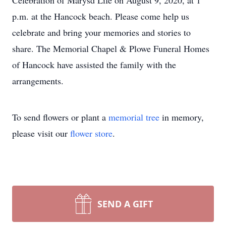
Celebration of Marysd Life on August 9, 2020, at 1
p.m. at the Hancock beach. Please come help us
celebrate and bring your memories and stories to
share. The Memorial Chapel & Plowe Funeral Homes
of Hancock have assisted the family with the
arrangements.
To send flowers or plant a
memorial tree
in memory,
please visit our
flower store
.
SEND A GIFT