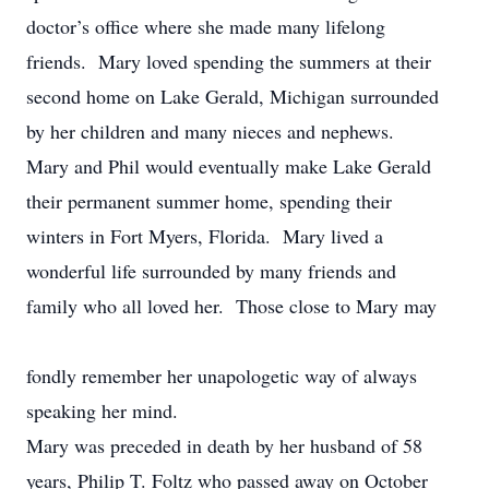
doctor’s office where she made many lifelong
friends. Mary loved spending the summers at their
second home on Lake Gerald, Michigan surrounded
by her children and many nieces and nephews.
Mary and Phil would eventually make Lake Gerald
their permanent summer home, spending their
winters in Fort Myers, Florida. Mary lived a
wonderful life surrounded by many friends and
family who all loved her. Those close to Mary may
fondly remember her unapologetic way of always
speaking her mind.
Mary was preceded in death by her husband of 58
years, Philip T. Foltz who passed away on October