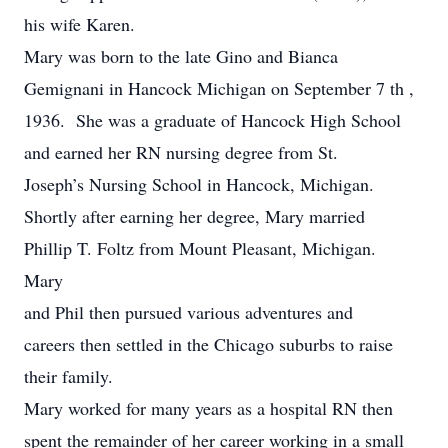
his wife Karen.
Mary was born to the late Gino and Bianca
Gemignani in Hancock Michigan on September 7 th ,
1936. She was a graduate of Hancock High School
and earned her RN nursing degree from St.
Joseph’s Nursing School in Hancock, Michigan.
Shortly after earning her degree, Mary married
Phillip T. Foltz from Mount Pleasant, Michigan.
Mary
and Phil then pursued various adventures and
careers then settled in the Chicago suburbs to raise
their family.
Mary worked for many years as a hospital RN then
spent the remainder of her career working in a small