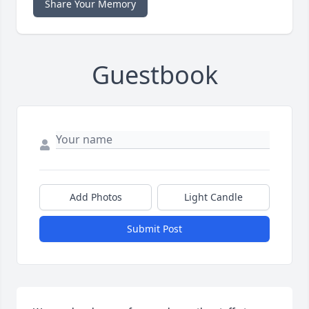
Share Your Memory
Guestbook
Add Photos
Light Candle
Submit Post