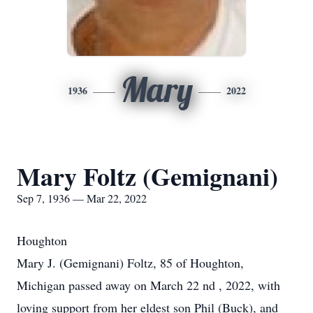
Mary
1936
2022
Mary Foltz (Gemignani)
Sep 7, 1936 — Mar 22, 2022
Houghton
Mary J. (Gemignani) Foltz, 85 of Houghton,
Michigan passed away on March 22 nd , 2022, with
loving support from her eldest son Phil (Buck), and