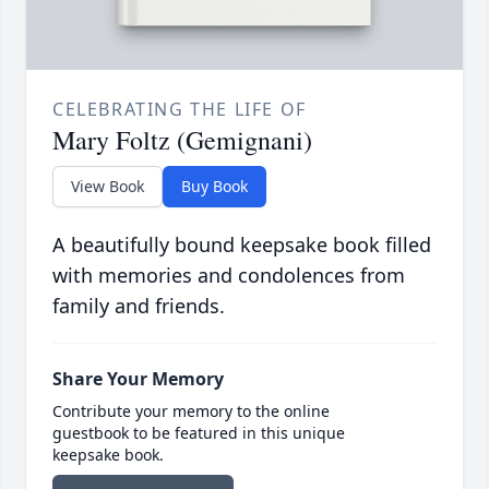
CELEBRATING THE LIFE OF
Mary Foltz (Gemignani)
View Book
Buy Book
A beautifully bound keepsake book filled
with memories and condolences from
family and friends.
Share Your Memory
Contribute your memory to the online
guestbook to be featured in this unique
keepsake book.