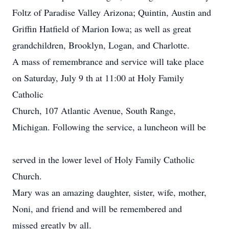
Foltz of Paradise Valley Arizona; Quintin, Austin and
Griffin Hatfield of Marion Iowa; as well as great
grandchildren, Brooklyn, Logan, and Charlotte.
A mass of remembrance and service will take place
on Saturday, July 9 th at 11:00 at Holy Family
Catholic
Church, 107 Atlantic Avenue, South Range,
Michigan. Following the service, a luncheon will be
served in the lower level of Holy Family Catholic
Church.
Mary was an amazing daughter, sister, wife, mother,
Noni, and friend and will be remembered and
missed greatly by all.