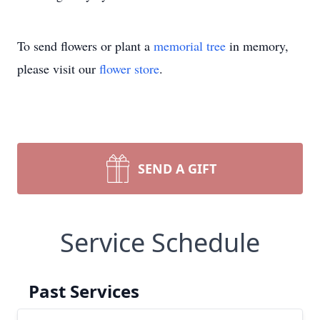
To send flowers or plant a
memorial tree
in memory,
please visit our
flower store
.
SEND A GIFT
Service Schedule
Past Services