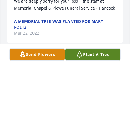
We are deeply sorry for your loss ~ the staff at 
Memorial Chapel & Plowe Funeral Service - Hancock
A MEMORIAL TREE WAS PLANTED FOR MARY
FOLTZ
Mar 22, 2022
Send Flowers
Plant A Tree
A MEMORIAL TREE WAS PLANTED FOR MARY
FOLTZ
Mar 22, 2022