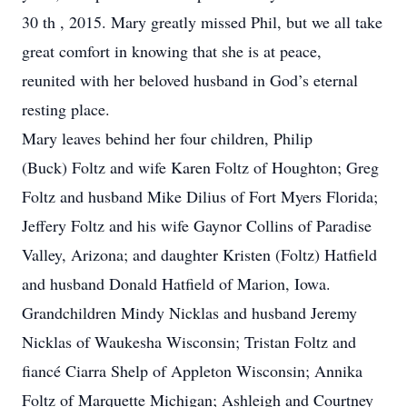
30 th , 2015. Mary greatly missed Phil, but we all take
great comfort in knowing that she is at peace,
reunited with her beloved husband in God’s eternal
resting place.
Mary leaves behind her four children, Philip
(Buck) Foltz and wife Karen Foltz of Houghton; Greg
Foltz and husband Mike Dilius of Fort Myers Florida;
Jeffery Foltz and his wife Gaynor Collins of Paradise
Valley, Arizona; and daughter Kristen (Foltz) Hatfield
and husband Donald Hatfield of Marion, Iowa.
Grandchildren Mindy Nicklas and husband Jeremy
Nicklas of Waukesha Wisconsin; Tristan Foltz and
fiancé Ciarra Shelp of Appleton Wisconsin; Annika
Foltz of Marquette Michigan; Ashleigh and Courtney