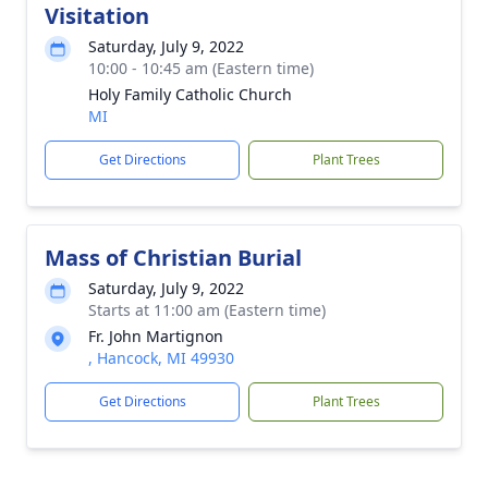
Visitation
Saturday, July 9, 2022
10:00 - 10:45 am (Eastern time)
Holy Family Catholic Church
MI
Get Directions
Plant Trees
Mass of Christian Burial
Saturday, July 9, 2022
Starts at 11:00 am (Eastern time)
Fr. John Martignon
, Hancock, MI 49930
Get Directions
Plant Trees