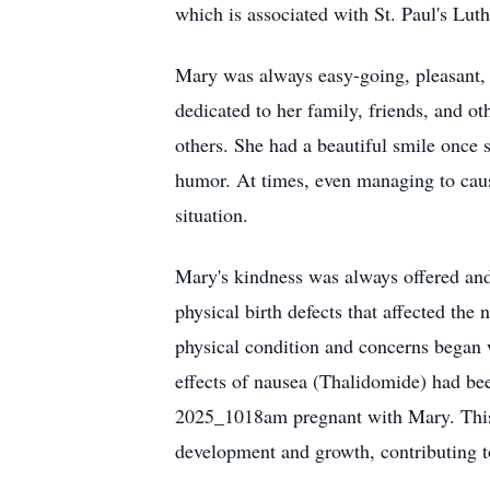
which is associated with St. Paul's Lu
Mary was always easy-going, pleasant, a
dedicated to her family, friends, and ot
others. She had a beautiful smile once 
humor. At times, even managing to caus
situation.
Mary's kindness was always offered and 
physical birth defects that affected th
physical condition and concerns began 
effects of nausea (Thalidomide) had be
2025_1018am pregnant with Mary. This t
development and growth, contributing to