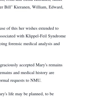
er Bill" Kieranen, William, Edward,
use of this her wishes extended to
 associated with Klippel-Feil Syndrome
oing forensic medical analysis and
graciously accepted Mary's remains
emains and medical history are
n formal requests to NMU.
ry's life may be planned, to be