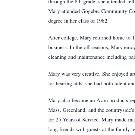
through the 8th grade, she attended Jef
Mary attended Gogebic Community Colle
degree in her class of 1982.
After college, Mary returned home to Tw
business. In the off seasons, Mary enjoy
cleaning and maintenance including pai
Mary was very creative. She enjoyed art
for hearing aids, she had both talent an
Mary also became an Avon products repre
Mass, Greenland, and the countryside'
for 25 Years of Service. Mary made many
long friends with guests at the family