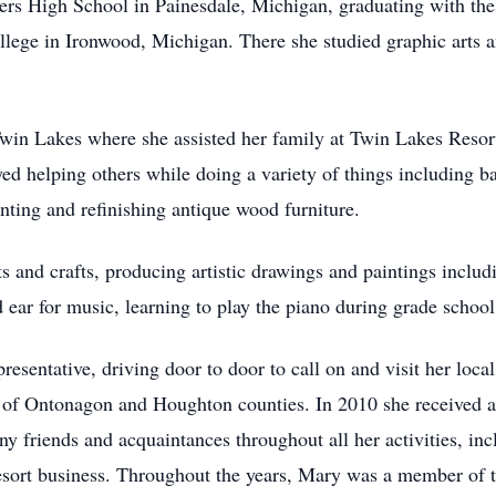
fers High School in Painesdale, Michigan, graduating with the
ge in Ironwood, Michigan. There she studied graphic arts an
in Lakes where she assisted her family at Twin Lakes Resort,
ed helping others while doing a variety of things including ba
nting and refinishing antique wood furniture.
s and crafts, producing artistic drawings and paintings inclu
d ear for music, learning to play the piano during grade school
sentative, driving door to door to call on and visit her local
s of Ontonagon and Houghton counties. In 2010 she received 
 friends and acquaintances throughout all her activities, inc
 resort business. Throughout the years, Mary was a member of