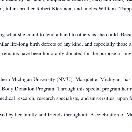
, infant brother Robert Kieranen, and uncles William "Trapp
ing what she could to lend a hand to others as she could. Beca
milar life-long birth defects of any kind, and especially those
 remains have been honorably donated for the purpose of ong
rthern Michigan University (NMU), Marquette, Michigan, has 
e Body Donation Program. Through this special program her r
 medical research, research specialists, and universities, upo
loved by her family and friends throughout. A celebration of Ma