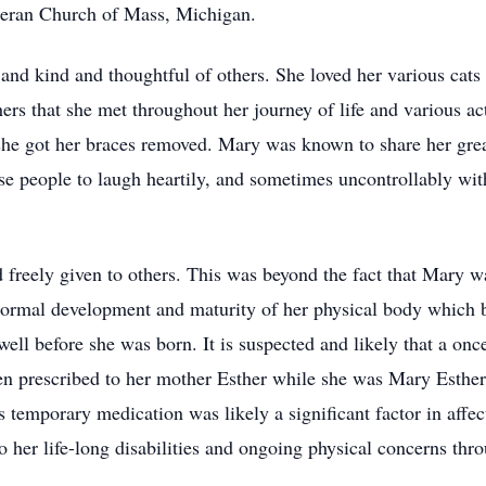
theran Church of Mass, Michigan.
nd kind and thoughtful of others. She loved her various cats
hers that she met throughout her journey of life and various ac
she got her braces removed. Mary was known to share her great
e people to laugh heartily, and sometimes uncontrollably with
freely given to others. This was beyond the fact that Mary wa
e normal development and maturity of her physical body which b
well before she was born. It is suspected and likely that a o
en prescribed to her mother Esther while she was Mary Esthe
emporary medication was likely a significant factor in affec
 her life-long disabilities and ongoing physical concerns thro