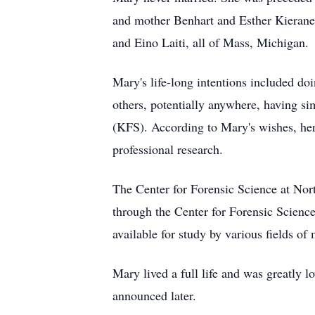
and mother Benhart and Esther Kieranen
and Eino Laiti, all of Mass, Michigan.
Mary's life-long intentions included do
others, potentially anywhere, having si
(KFS). According to Mary's wishes, her
professional research.
The Center for Forensic Science at No
through the Center for Forensic Scienc
available for study by various fields of
Mary lived a full life and was greatly 
announced later.