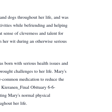
 and dogs throughout her life, and was
tivities while befriending and helping
 sense of cleverness and talent for
 her wit during an otherwise serious
s born with serious health issues and
rought challenges to her life. Mary's
nce-common medication to reduce the
r Kieranen_Final Obituary 6-6-
ting Mary's normal physical
ughout her life.