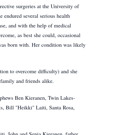
ctive surgeries at the University of
e endured several serious health
ase, and with the help of medical
vercome, as best she could, occasional
was born with. Her condition was likely
tion to overcome difficulty) and she
 family and friends alike.
nephews Ben Kieranen, Twin Lakes-
, Bill "Heikki" Laiti, Santa Rosa,
ti, John and Senia Kieranen, father