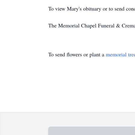
To view Mary's obituary or to send con
The Memorial Chapel Funeral & Cremati
To send flowers or plant a
memorial tre