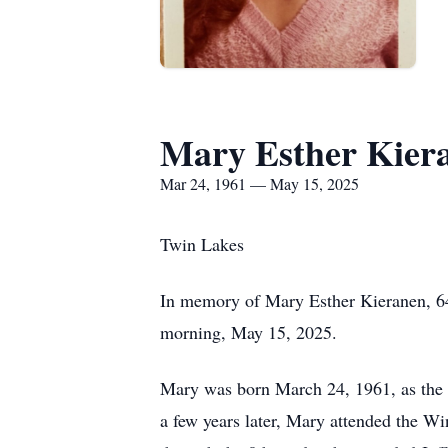
Mary Esther Kier
Mar 24, 1961 — May 15, 2025
Twin Lakes
In memory of Mary Esther Kieranen, 64
morning, May 15, 2025.
Mary was born March 24, 1961, as the 
a few years later, Mary attended the 