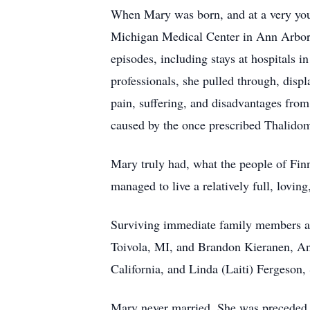
When Mary was born, and at a very young
Michigan Medical Center in Ann Arbor, 
episodes, including stays at hospitals 
professionals, she pulled through, displ
pain, suffering, and disadvantages fro
caused by the once prescribed Thalidom
Mary truly had, what the people of Finn
managed to live a relatively full, lovin
Surviving immediate family members ar
Toivola, MI, and Brandon Kieranen, Ann
California, and Linda (Laiti) Fergeson,
Mary never married. She was preceded i