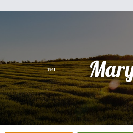
Mar
1961