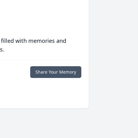
 filled with memories and
s.
Share Your Memory