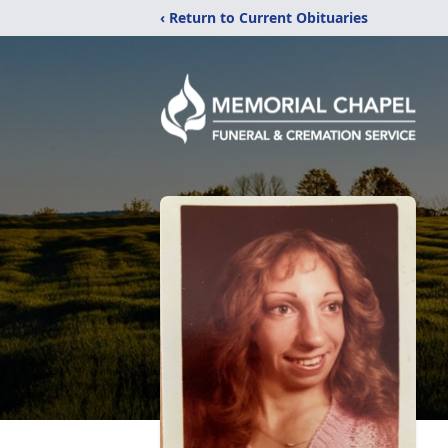
‹ Return to Current Obituaries