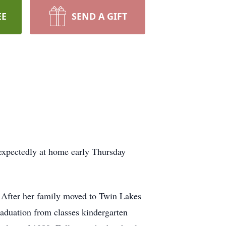
EE
SEND A GIFT
expectedly at home early Thursday
 After her family moved to Twin Lakes
aduation from classes kindergarten