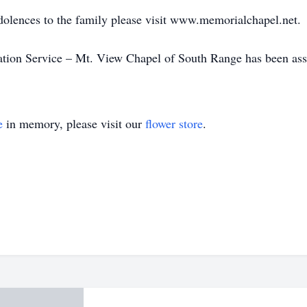
dolences to the family please visit www.memorialchapel.net.
on Service – Mt. View Chapel of South Range has been assis
e
in memory, please visit our
flower store
.