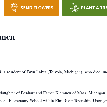
SEND FLOWERS
PLANT A TR
anen
, a resident of Twin Lakes (Toivola, Michigan), who died un
daughter of Benhart and Esther Kieranen of Mass, Michigan.
Winona Elementary School within Elm River Township. Upon gr