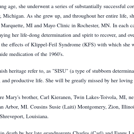
 age, she underwent a series of substantially successful corre
Michigan. As she grew up, and throughout her entire life, sh
in Marquette, MI and Mayo Clinic in Rochester, MN. In each c
aying her life-dong determination and spirit to recover, and o
m the effects of Klippel-Feil Syndrome (KFS) with which she 
ide medication of the 1960's.
ish heritage refer to, as "SISU" (a type of stubborn determina
g, and productive life. She will be greatly missed by her loving
e Mary's brother, Carl Kieranen, Twin Lakes-Toivola, MI, 
 Arbor, MI. Cousins Susie (Laiti) Montgomery, Zion, Illinois
 Shreveport, Louisiana.
n death by her late grandparents Charles (Carl) and Fanny Lai