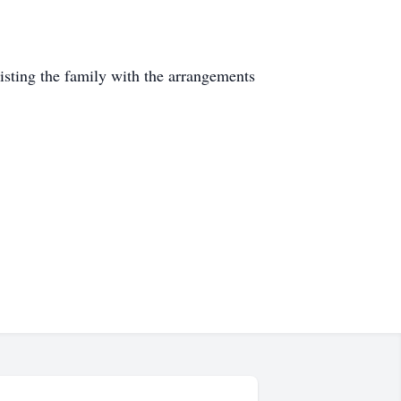
ting the family with the arrangements