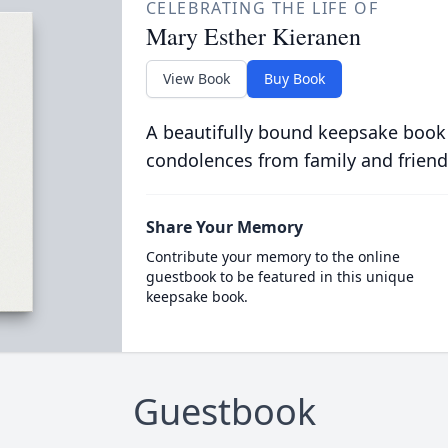
CELEBRATING THE LIFE OF
Mary Esther Kieranen
View Book
Buy Book
A beautifully bound keepsake book
condolences from family and friend
Share Your Memory
Contribute your memory to the online
guestbook to be featured in this unique
keepsake book.
Guestbook