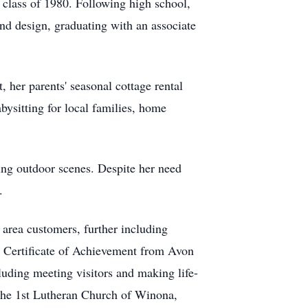
 class of 1980. Following high school,
d design, graduating with an associate
 her parents' seasonal cottage rental
bysitting for local families, home
ding outdoor scenes. Despite her need
.
 area customers, further including
a Certificate of Achievement from Avon
luding meeting visitors and making life-
 the 1st Lutheran Church of Winona,