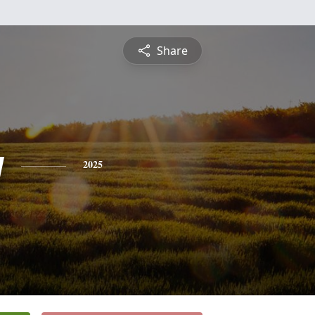
Share
y
2025